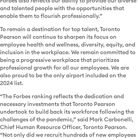
Forbes also reflects our ability to provide our diverse
and talented people with the opportunities that
enable them to flourish professionally.”
To remain a destination for top talent, Toronto
Pearson will continue to sharpen its focus on
employee health and wellness, diversity, equity, and
inclusion in the workplace. We remain committed to
being a progressive workplace that prioritizes
professional growth for all our employees. We are
also proud to be the only airport included on the
2024 list.
“The Forbes ranking reflects the dedication and
necessary investments that Toronto Pearson
undertook to build back its workforce following the
challenges of the pandemic,” said Mark Carbonelli,
Chief Human Resource Officer, Toronto Pearson.
“Not only did we recruit hundreds of new employees