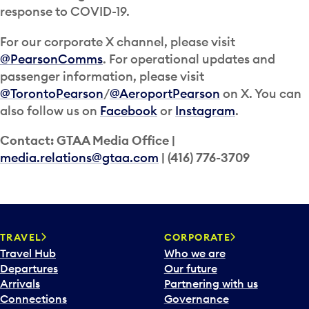
response to COVID-19.
For our corporate X channel, please visit
@PearsonComms
. For operational updates and
passenger information, please visit
@TorontoPearson
/
@AeroportPearson
on X. You can
also follow us on
Facebook
or
Instagram
.
Contact: GTAA Media Office |
media.relations@gtaa.com
| (416) 776-3709
TRAVEL
CORPORATE
Travel Hub
Who we are
Departures
Our future
Arrivals
Partnering with us
Connections
Governance