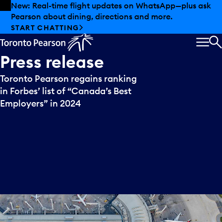
Skip to offers
Skip to main content
New: Real-time flight updates on WhatsApp—plus ask
Pearson about dining, directions and more.
START CHATTING
MEN
S
Press
release
Toronto Pearson regains ranking
in Forbes’ list of “Canada’s Best
Employers” in 2024