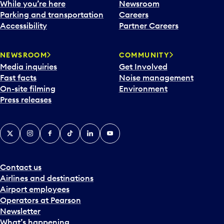
While you’re here
Newsroom
Parking and transportation
Careers
Accessibility
Partner Careers
NEWSROOM
COMMUNITY
Media inquiries
Get Involved
Fast facts
Noise management
On-site filming
Environment
Press releases
X
Instagram
Facebook
Tiktok
LinkedIn
YouTube
Contact us
Airlines and destinations
Airport employees
Operators at Pearson
Newsletter
What’s happening