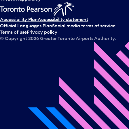
Accessibility Plan
Accessibility statement
Official Languages Plan
Social media terms of service
Terms of use
Privacy policy
© Copyright
2026
Greater Toronto Airports Authority.