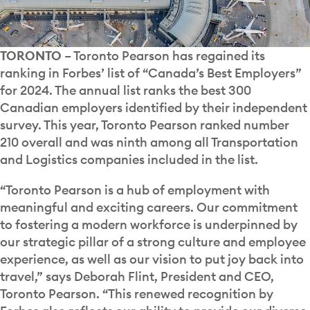
TORONTO
– Toronto Pearson has regained its
ranking in Forbes’ list of “Canada’s Best Employers”
for 2024. The annual list ranks the best 300
Canadian employers identified by their independent
survey. This year, Toronto Pearson ranked number
210 overall and was ninth among all Transportation
and Logistics companies included in the list.
“Toronto Pearson is a hub of employment with
meaningful and exciting careers. Our commitment
to fostering a modern workforce is underpinned by
our strategic pillar of a strong culture and employee
experience, as well as our vision to put joy back into
travel,” says Deborah Flint, President and CEO,
Toronto Pearson. “This renewed recognition by