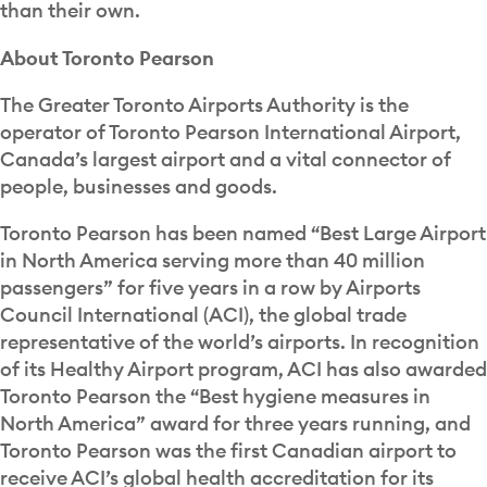
than their own.
About Toronto Pearson
The Greater Toronto Airports Authority is the
operator of Toronto Pearson International Airport,
Canada’s largest airport and a vital connector of
people, businesses and goods.
Toronto Pearson has been named “Best Large Airport
in North America serving more than 40 million
passengers” for five years in a row by Airports
Council International (ACI), the global trade
representative of the world’s airports. In recognition
of its Healthy Airport program, ACI has also awarded
Toronto Pearson the “Best hygiene measures in
North America” award for three years running, and
Toronto Pearson was the first Canadian airport to
receive ACI’s global health accreditation for its