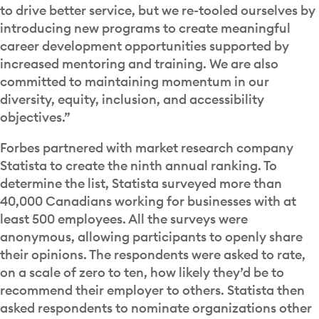
to drive better service, but we re-tooled ourselves by
introducing new programs to create meaningful
career development opportunities supported by
increased mentoring and training. We are also
committed to maintaining momentum in our
diversity, equity, inclusion, and accessibility
objectives.”
Forbes partnered with market research company
Statista to create the ninth annual ranking. To
determine the list, Statista surveyed more than
40,000 Canadians working for businesses with at
least 500 employees. All the surveys were
anonymous, allowing participants to openly share
their opinions. The respondents were asked to rate,
on a scale of zero to ten, how likely they’d be to
recommend their employer to others. Statista then
asked respondents to nominate organizations other