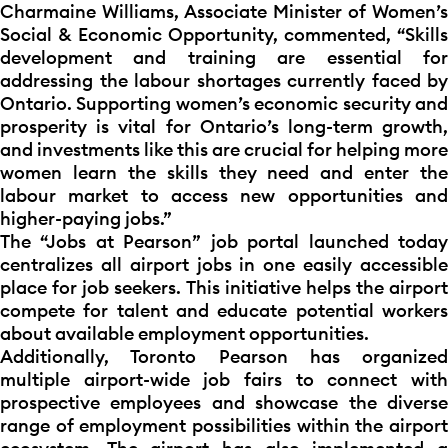
Charmaine Williams, Associate Minister of Women’s
Social & Economic Opportunity, commented, “Skills
development and training are essential for
addressing the labour shortages currently faced by
Ontario. Supporting women’s economic security and
prosperity is vital for Ontario’s long-term growth,
and investments like this are crucial for helping more
women learn the skills they need and enter the
labour market to access new opportunities and
higher-paying jobs.”
The “Jobs at Pearson” job portal launched today
centralizes all airport jobs in one easily accessible
place for job seekers. This initiative helps the airport
compete for talent and educate potential workers
about available employment opportunities.
Additionally, Toronto Pearson has organized
multiple airport-wide job fairs to connect with
prospective employees and showcase the diverse
range of employment possibilities within the airport