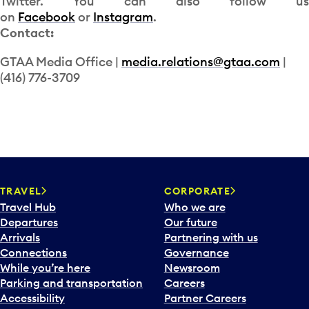
Twitter. You can also follow us
on
Facebook
or
Instagram
.
Contact:
GTAA Media Office |
media.relations@gtaa.com
|
(416) 776-3709
TRAVEL
CORPORATE
Travel Hub
Who we are
Departures
Our future
Arrivals
Partnering with us
Connections
Governance
While you’re here
Newsroom
Parking and transportation
Careers
Accessibility
Partner Careers