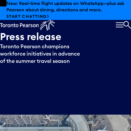
Skip to offers
Skip to main content
New: Real-time flight updates on WhatsApp—plus ask
Pearson about dining, directions and more.
START CHATTING
MEN
S
Press
release
Toronto Pearson champions
workforce initiatives in advance
of the summer travel season