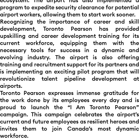
ecosystem. The airport has also implemented a
program to expedite security clearance for potential
airport workers, allowing them to start work sooner.
Recognizing the importance of career and skill
development, Toronto Pearson has provided
upskilling and career development training for its
current workforce, equipping them with the
necessary tools for success in a dynamic and
evolving industry. The airport is also offering
training and recruitment support for its partners and
is implementing an exciting pilot program that will
revolutionize talent pipeline development at
airports.
Toronto Pearson expresses immense gratitude for
the work done by its employees every day and is
proud to launch the “I Am Toronto Pearson”
campaign. This campaign celebrates the airport’s
current and future employees as resilient heroes and
invites them to join Canada’s most dynamic
workforce.