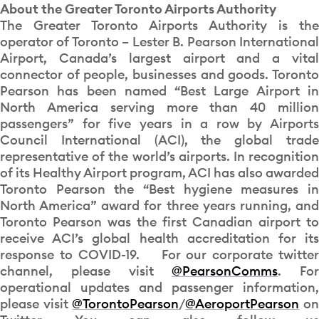
About the Greater Toronto Airports Authority
The Greater Toronto Airports Authority is the
operator of Toronto – Lester B. Pearson International
Airport, Canada’s largest airport and a vital
connector of people, businesses and goods. Toronto
Pearson has been named “Best Large Airport in
North America serving more than 40 million
passengers” for five years in a row by Airports
Council International (ACI), the global trade
representative of the world’s airports. In recognition
of its Healthy Airport program, ACI has also awarded
Toronto Pearson the “Best hygiene measures in
North America” award for three years running, and
Toronto Pearson was the first Canadian airport to
receive ACI’s global health accreditation for its
response to COVID-19. For our corporate twitter
channel, please visit
@PearsonComms
. For
operational updates and passenger information,
please visit
@TorontoPearson
/
@AeroportPearson
o