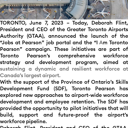
TORONTO, June 7, 2023 – Today, Deborah Flint,
President and CEO of the Greater Toronto Airports
Authority (GTAA), announced the launch of the
“Jobs at Pearson” job portal and the “I
A
m Toront
Pearson” campaign. These initiatives are part of
Toronto Pearson’s comprehensive workforce
strategy and development program, aimed at
sustaining a dynamic and resilient workforce at
Canada’s largest airport.
With the support of the Province of Ontario’s Skills
Development Fund (SDF), Toronto Pearson has
explored new approaches to airport-wide workforce
development and employee retention. The SDF has
provided the opportunity to pilot initiatives that will
build, support and future-proof the airport’s
workforce pipeline.
Deborah Flint, President and CEO of the GTAA,