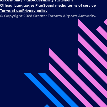
Accessibility Plan
Accessibility statement
Official Languages Plan
Social media terms of service
Terms of use
Privacy policy
© Copyright
2026
Greater Toronto Airports Authority.