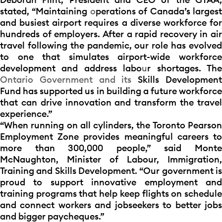
stated, “Maintaining
o
perations of Canada’s larges
and busiest airport requires a diverse workforce for
hundreds of employers. After a rapid recovery in air
travel following the pandemic, our role has evolved
to one that simulates airport-wide workforce
development and address labo
u
r shortages. Th
Ontario Government and its
Skills Developmen
Fund has supported us in building a future workforce
that can drive innovation and transform the travel
experience.”
“When running on all cylinders, the Toronto Pearson
Employment Zone provides meaningful careers to
more than 300,000 people,” said Monte
McNaughton, Minister of Labour, Immigration,
Training and Skills Development. “Our government is
proud to support innovative employment and
training programs that help keep flights on schedule
and connect workers and jobseekers to better jobs
and bigger paycheques.”