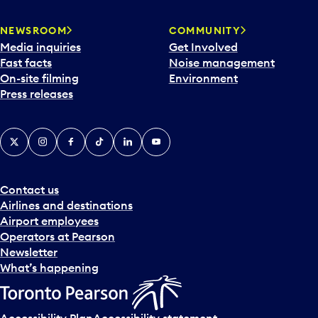
NEWSROOM
COMMUNITY
Media inquiries
Get Involved
Fast facts
Noise management
On-site filming
Environment
Press releases
X
Instagram
Facebook
Tiktok
LinkedIn
YouTube
Contact us
Airlines and destinations
Airport employees
Operators at Pearson
Newsletter
What’s happening