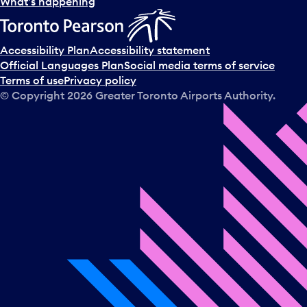
What’s happening
Accessibility Plan
Accessibility statement
Official Languages Plan
Social media terms of service
Terms of use
Privacy policy
© Copyright
2026
Greater Toronto Airports Authority.