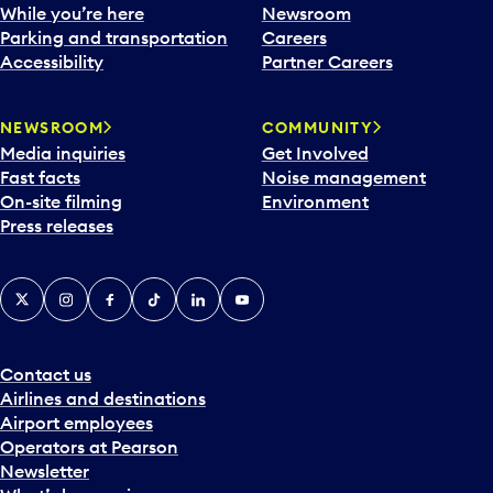
While you’re here
Newsroom
Parking and transportation
Careers
Accessibility
Partner Careers
NEWSROOM
COMMUNITY
Media inquiries
Get Involved
Fast facts
Noise management
On-site filming
Environment
Press releases
X
Instagram
Facebook
Tiktok
LinkedIn
YouTube
Contact us
Airlines and destinations
Airport employees
Operators at Pearson
Newsletter