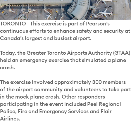
TORONTO - This exercise is part of Pearson’s
continuous efforts to enhance safety and security at
Canada’s largest and busiest airport.
Today, the Greater Toronto Airports Authority (GTAA)
held an emergency exercise that simulated a plane
crash.
The exercise involved approximately 300 members
of the airport community and volunteers to take part
in the mock plane crash. Other responders
participating in the event included Peel Regional
Police, Fire and Emergency Services and Flair
Airlines.