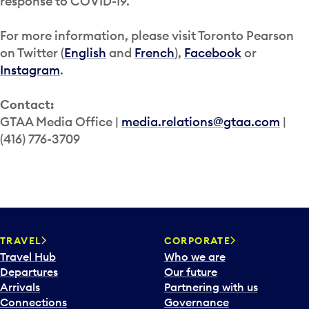
response to COVID-19.
For more information, please visit Toronto Pearson
on Twitter (
English
and
French
),
Facebook
or
Instagram
.
Contact:
GTAA Media Office |
media.relations@gtaa.com
|
(416) 776-3709
TRAVEL
CORPORATE
Travel Hub
Who we are
Departures
Our future
Arrivals
Partnering with us
Connections
Governance