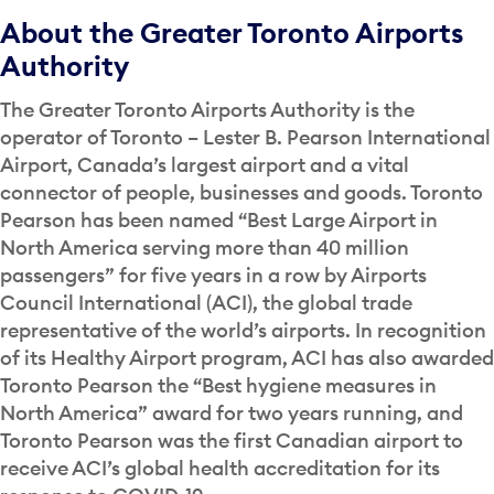
About the Greater Toronto Airports
Authority
The Greater Toronto Airports Authority is the
operator of Toronto – Lester B. Pearson International
Airport, Canada’s largest airport and a vital
connector of people, businesses and goods. Toronto
Pearson has been named “Best Large Airport in
North America serving more than 40 million
passengers” for five years in a row by Airports
Council International (ACI), the global trade
representative of the world’s airports. In recognition
of its Healthy Airport program, ACI has also awarded
Toronto Pearson the “Best hygiene measures in
North America” award for two years running, and
Toronto Pearson was the first Canadian airport to
receive ACI’s global health accreditation for its