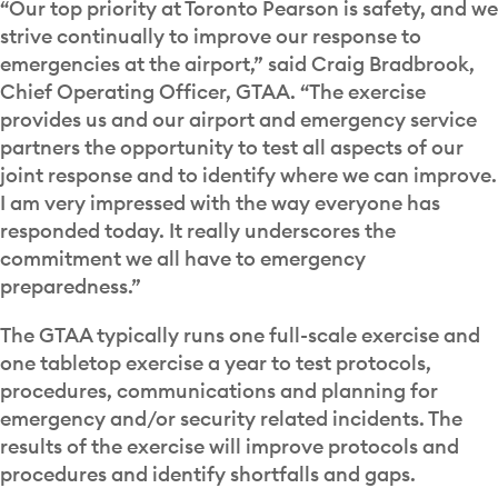
“Our top priority at Toronto Pearson is safety, and we
strive continually to improve our response to
emergencies at the airport,” said Craig Bradbrook,
Chief Operating Officer, GTAA. “The exercise
provides us and our airport and emergency service
partners the opportunity to test all aspects of our
joint response and to identify where we can improve.
I am very impressed with the way everyone has
responded today. It really underscores the
commitment we all have to emergency
preparedness.”
The GTAA typically runs one full-scale exercise and
one tabletop exercise a year to test protocols,
procedures, communications and planning for
emergency and/or security related incidents. The
results of the exercise will improve protocols and
procedures and identify shortfalls and gaps.