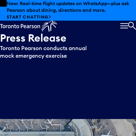
Skip to offers
Skip to main content
New: Real-time flight updates on WhatsApp—plus ask
Pearson about dining, directions and more.
START CHATTING
MEN
S
Press
Release
Toronto Pearson conducts annual
mock emergency exercise