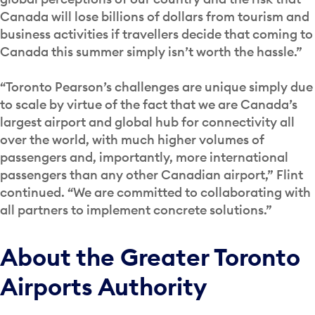
Canada will lose billions of dollars from tourism and
business activities if travellers decide that coming to
Canada this summer simply isn’t worth the hassle.”
“Toronto Pearson’s challenges are unique simply due
to scale by virtue of the fact that we are Canada’s
largest airport and global hub for connectivity all
over the world, with much higher volumes of
passengers and, importantly, more international
passengers than any other Canadian airport,” Flint
continued. “We are committed to collaborating with
all partners to implement concrete solutions.”
About the Greater Toronto
Airports Authority