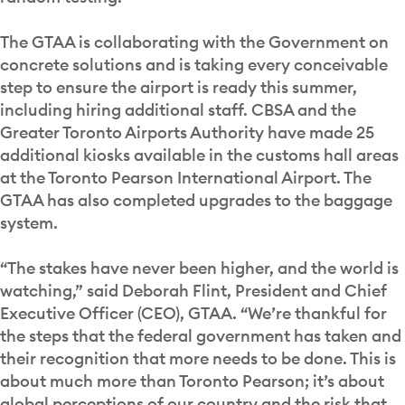
The GTAA is collaborating with the Government on
concrete solutions and is taking every conceivable
step to ensure the airport is ready this summer,
including hiring additional staff. CBSA and the
Greater Toronto Airports Authority have made 25
additional kiosks available in the customs hall areas
at the Toronto Pearson International Airport. The
GTAA has also completed upgrades to the baggage
system.
“The stakes have never been higher, and the world is
watching,” said Deborah Flint, President and Chief
Executive Officer (CEO), GTAA. “We’re thankful for
the steps that the federal government has taken and
their recognition that more needs to be done. This is
about much more than Toronto Pearson; it’s about
global perceptions of our country and the risk that