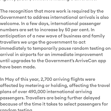
The recognition that more work is required by the
Government to address international arrivals is also
welcome. In a few days, international passenger
numbers are set to increase by 50 per cent. In
anticipation of a new wave of business and family
travellers we urge the government to act
immediately to temporarily pause random testing on
arrival in airports for an immediate improvement
until upgrades to the Government’s ArriveCan app
have been made.
In May of this year, 2,700 arriving flights were
affected by metering or holding, affecting the travel
plans of over 490,000 international arriving
passengers. Travellers are being further delayed
because of the time it takes to select passengers for
random testing.