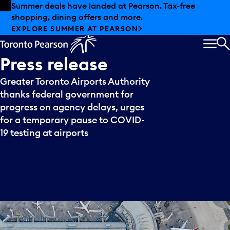
Skip to offers
Skip to main content
Summer deals have landed at Pearson. Tax-free
shopping, dining offers and more.
EXPLORE SUMMER AT PEARSON
MEN
S
Press
release
Greater Toronto Airports Authority
thanks federal government for
progress on agency delays, urges
for a temporary pause to COVID-
19 testing at airports