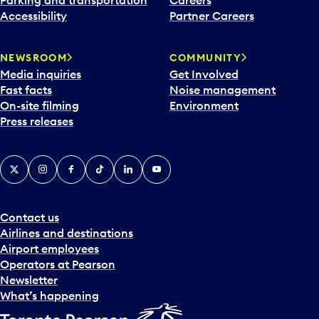
Parking and transportation
Careers
Accessibility
Partner Careers
NEWSROOM
COMMUNITY
Media inquiries
Get Involved
Fast facts
Noise management
On-site filming
Environment
Press releases
X
Instagram
Facebook
Tiktok
LinkedIn
YouTube
Contact us
Airlines and destinations
Airport employees
Operators at Pearson
Newsletter
What’s happening