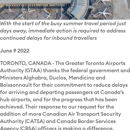
With the start of the busy summer travel period just
days away, immediate action is required to address
continued delays for inbound travellers
June 9 2022
TORONTO, CANADA - The Greater Toronto Airports
Authority (GTAA) thanks the federal government and
Ministers Alghabra, Duclos, Mendicino and
Boissonnault for their commitment to reduce delays
for arriving and departing passengers at Canada’s
hub airports, and for the progress that has been
achieved. Their response to our request for the
addition of more Canadian Air Transport Security
Authority (CATSA) and Canada Border Services
Agency (CBSA) officers is making a difference.