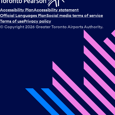
Accessibility Plan
Accessibility statement
Official Languages Plan
Social media terms of service
Terms of use
Privacy policy
© Copyright
2026
Greater Toronto Airports Authority.