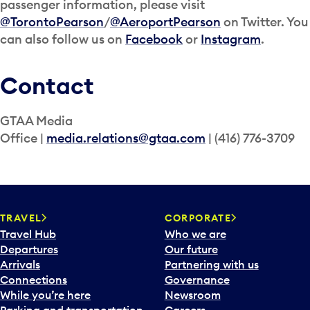
passenger information, please visit
@TorontoPearson
/
@AeroportPearson
on Twitter. You
can also follow us on
Facebook
or
Instagram
.
Contact
GTAA Media
Office |
media.relations@gtaa.com
| (416) 776-3709
TRAVEL
CORPORATE
Travel Hub
Who we are
Departures
Our future
Arrivals
Partnering with us
Connections
Governance
While you’re here
Newsroom