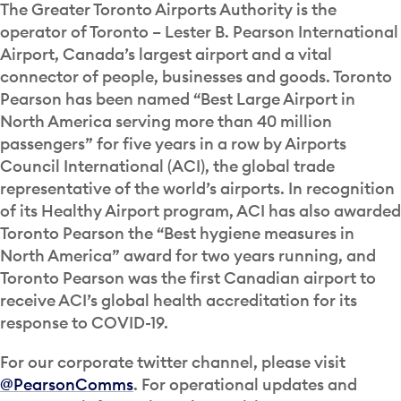
The Greater Toronto Airports Authority is the
operator of Toronto – Lester B. Pearson International
Airport, Canada’s largest airport and a vital
connector of people, businesses and goods. Toronto
Pearson has been named “Best Large Airport in
North America serving more than 40 million
passengers” for five years in a row by Airports
Council International (ACI), the global trade
representative of the world’s airports. In recognition
of its Healthy Airport program, ACI has also awarded
Toronto Pearson the “Best hygiene measures in
North America” award for two years running, and
Toronto Pearson was the first Canadian airport to
receive ACI’s global health accreditation for its
response to COVID-19.
For our corporate twitter channel, please visit
@PearsonComms
. For operational updates and