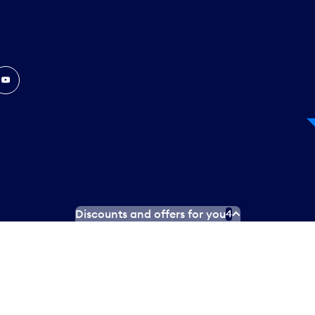
In
ouTube
Discounts and offers for you
4
 Plan
Social media terms of service
Terms of use
Privacy poli