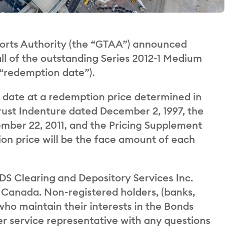
rts Authority (the “GTAA”) announced
all of the outstanding Series 2012-1 Medium
 “redemption date”).
date at a redemption price determined in
rust Indenture dated December 2, 1997, the
mber 22, 2011, and the Pricing Supplement
on price will be the face amount of each
DS Clearing and Depository Services Inc.
 Canada. Non-registered holders, (banks,
 who maintain their interests in the Bonds
r service representative with any questions