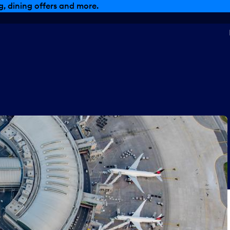
, dining offers and more.