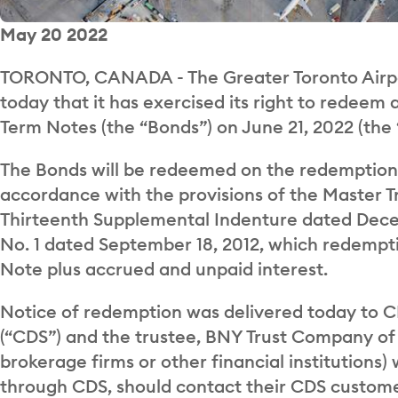
May 20 2022
TORONTO, CANADA - The Greater Toronto Airpo
today that it has exercised its right to redeem 
Term Notes (the “Bonds”) on June 21, 2022 (the
The Bonds will be redeemed on the redemption 
accordance with the provisions of the Master T
Thirteenth Supplemental Indenture dated Dece
No. 1 dated September 18, 2012, which redempti
Note plus accrued and unpaid interest.
Notice of redemption was delivered today to C
(“CDS”) and the trustee, BNY Trust Company of
brokerage firms or other financial institutions)
through CDS, should contact their CDS custome