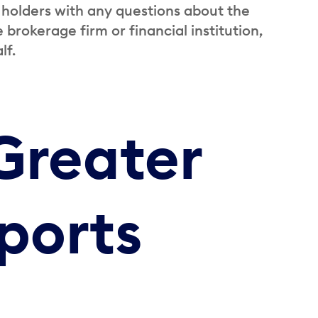
 holders with any questions about the
brokerage firm or financial institution,
lf.
Greater
ports