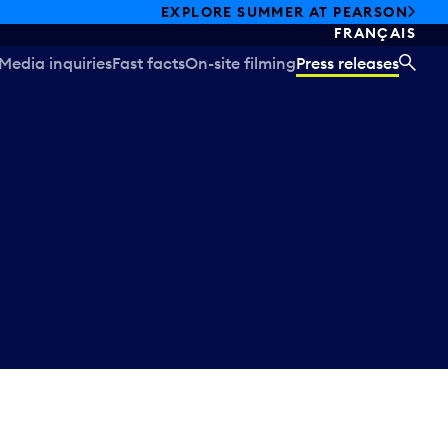
EXPLORE SUMMER AT PEARSON
FRANÇAIS
Media inquiries
Fast facts
On-site filming
Press releases
SEA