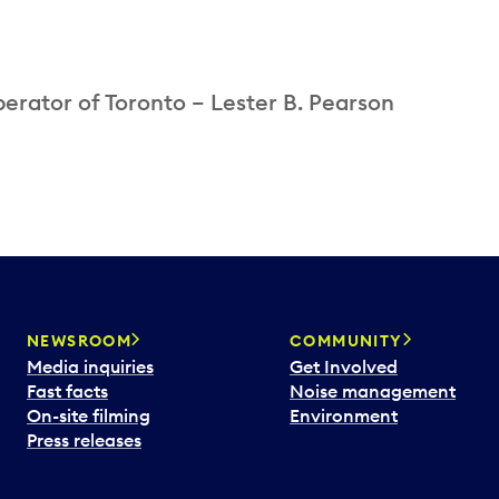
perator of Toronto – Lester B. Pearson
NEWSROOM
COMMUNITY
Media inquiries
Get Involved
Fast facts
Noise management
On-site filming
Environment
Press releases