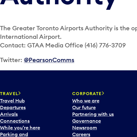
The Greater Toronto Airports Authority is the o
International Airport.
Contact: GTAA Media Office (416) 776-3709
Twitter:
@PearsonComms
TRAVEL
CORPORATE
Travel Hub
Who we are
Departures
Our future
Arrivals
Partnering with us
Connections
Governance
While you’re here
Newsroom
Parking and
Careers