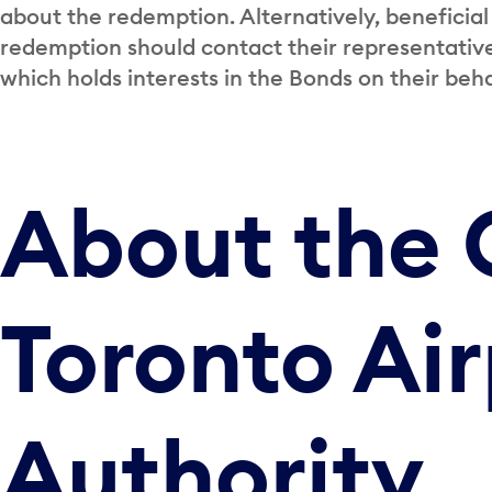
about the redemption. Alternatively, beneficial
redemption should contact their representative 
which holds interests in the Bonds on their beha
About the 
Toronto Air
Authority