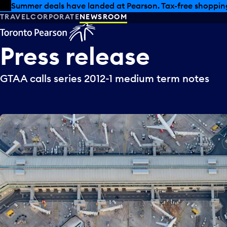
Skip to offers
Skip to main content
Summer deals have landed at Pearson. Tax-free shopping
TRAVEL
CORPORATE
NEWSROOM
Press
release
GTAA calls series 2012-1 medium term notes