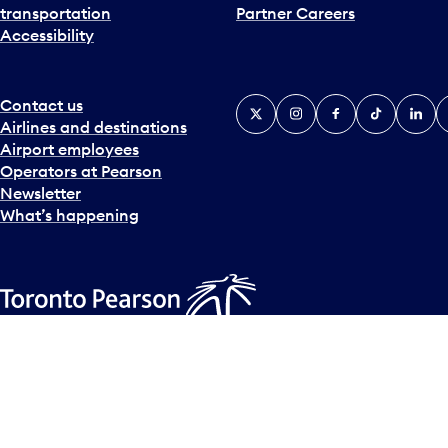
transportation
Partner Careers
Accessibility
Contact us
X
Instagram
Facebook
Tiktok
Linked
Y
Airlines and destinations
Airport employees
Operators at Pearson
Newsletter
What’s happening
Accessibility Plan
Accessibility statement
Official Languages
© Copyright
2026
Greater Toronto Airports Authority.