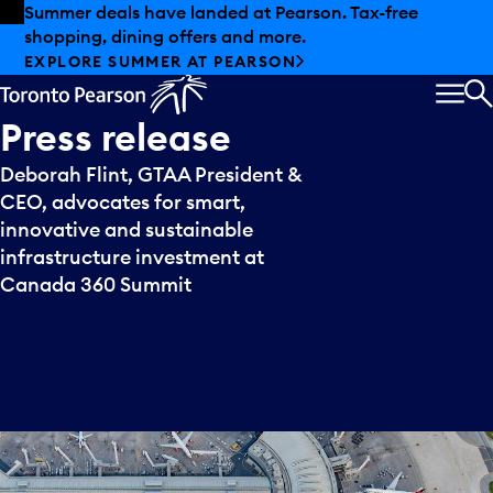
Skip to offers
Skip to main content
Summer deals have landed at Pearson. Tax-free
shopping, dining offers and more.
EXPLORE SUMMER AT PEARSON
MEN
S
Press
release
Deborah Flint, GTAA President &
CEO, advocates for smart,
innovative and sustainable
infrastructure investment at
Canada 360 Summit