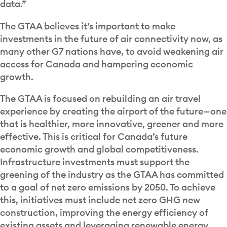
data.”
The GTAA believes it’s important to make
investments in the future of air connectivity now, as
many other G7 nations have, to avoid weakening air
access for Canada and hampering economic
growth.
The GTAA is focused on rebuilding an air travel
experience by creating the airport of the future—one
that is healthier, more innovative, greener and more
effective. This is critical for Canada’s future
economic growth and global competitiveness.
Infrastructure investments must support the
greening of the industry as the GTAA has committed
to a goal of net zero emissions by 2050. To achieve
this, initiatives must include net zero GHG new
construction, improving the energy efficiency of
existing assets and leveraging renewable energy