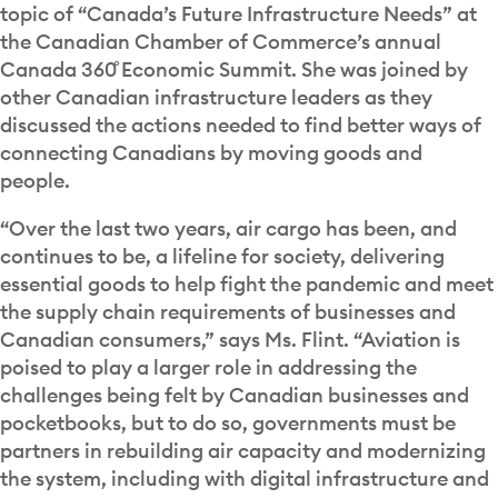
topic of “Canada’s Future Infrastructure Needs” at
the Canadian Chamber of Commerce’s annual
Canada 360˚ Economic Summit. She was joined by
other Canadian infrastructure leaders as they
discussed the actions needed to find better ways of
connecting Canadians by moving goods and
people.
“Over the last two years, air cargo has been, and
continues to be, a lifeline for society, delivering
essential goods to help fight the pandemic and meet
the supply chain requirements of businesses and
Canadian consumers,” says Ms. Flint. “Aviation is
poised to play a larger role in addressing the
challenges being felt by Canadian businesses and
pocketbooks, but to do so, governments must be
partners in rebuilding air capacity and modernizing
the system, including with digital infrastructure and