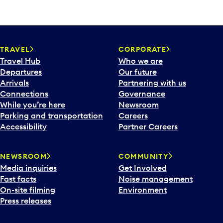
TRAVEL
CORPORATE
Travel Hub
Who we are
Departures
Our future
Arrivals
Partnering with us
Connections
Governance
While you’re here
Newsroom
Parking and transportation
Careers
Accessibility
Partner Careers
NEWSROOM
COMMUNITY
Media inquiries
Get Involved
Fast facts
Noise management
On-site filming
Environment
Press releases