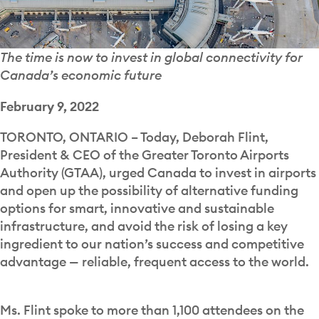
The time is now to invest in global connectivity for
Canada’s economic future
February 9, 2022
TORONTO, ONTARIO – Today, Deborah Flint,
President & CEO of the Greater Toronto Airports
Authority (GTAA), urged Canada to invest in airports
and open up the possibility of alternative funding
options for smart, innovative and sustainable
infrastructure, and avoid the risk of losing a key
ingredient to our nation’s success and competitive
advantage — reliable, frequent access to the world.
Ms. Flint spoke to more than 1,100 attendees on the