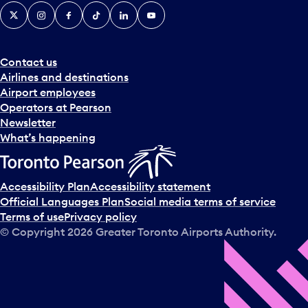
X
Instagram
Facebook
Tiktok
LinkedIn
YouTube
Contact us
Airlines and destinations
Airport employees
Operators at Pearson
Newsletter
What’s happening
Accessibility Plan
Accessibility statement
Official Languages Plan
Social media terms of service
Terms of use
Privacy policy
© Copyright
2026
Greater Toronto Airports Authority.