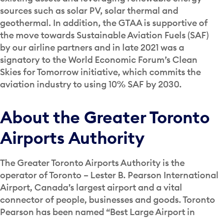
sources such as solar PV, solar thermal and
geothermal. In addition, the GTAA is supportive of
the move towards Sustainable Aviation Fuels (SAF)
by our airline partners and in late 2021 was a
signatory to the World Economic Forum’s Clean
Skies for Tomorrow initiative, which commits the
aviation industry to using 10% SAF by 2030.
About the Greater Toronto
Airports Authority
The Greater Toronto Airports Authority is the
operator of Toronto – Lester B. Pearson International
Airport, Canada’s largest airport and a vital
connector of people, businesses and goods. Toronto
Pearson has been named “Best Large Airport in