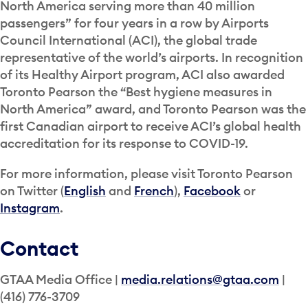
North America serving more than 40 million
passengers” for four years in a row by Airports
Council International (ACI), the global trade
representative of the world’s airports. In recognition
of its Healthy Airport program, ACI also awarded
Toronto Pearson the “Best hygiene measures in
North America” award, and Toronto Pearson was the
first Canadian airport to receive ACI’s global health
accreditation for its response to COVID-19.
For more information, please visit Toronto Pearson
on Twitter (
English
and
French
),
Facebook
or
Instagram
.
Contact
GTAA Media Office |
media.relations@gtaa.com
|
(416) 776-3709