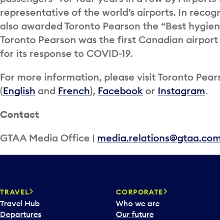
representative of the world’s airports. In recog
also awarded Toronto Pearson the “Best hygie
Toronto Pearson was the first Canadian airport 
for its response to COVID-19.
For more information, please visit Toronto Pear
(
English
and
French
),
Facebook
or
Instagram
.
Contact
GTAA Media Office |
media.relations@gtaa.co
TRAVEL
CORPORATE
Travel Hub
Who we are
Departures
Our future