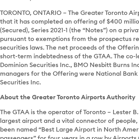
TORONTO, ONTARIO – The Greater Toronto Airp
that it has completed an offering of $400 mill
(Secured), Series 2021-1 (the “Notes”) on a priv
pursuant to exemptions from the prospectus r
securities laws. The net proceeds of the Offerin
short-term indebtedness of the GTAA. The co-l
Dominion Securities Inc., BMO Nesbitt Burns In
managers for the Offering were National Bank Fi
Securities Inc.
About the Greater Toronto Airports Authority
The GTAA is the operator of Toronto – Lester B.
largest airport and a vital connector of people
been named “Best Large Airport in North Ameri
passengers” for four years in a row by Airports 