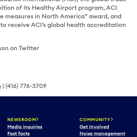
nition of its Healthy Airport program, ACI
ne measures in North America” award, and
to receive ACI’s global health accreditation
son on Twitter
m
| (416) 776-3709
NEWSROOM
COMMUNITY
Media inquiries
Get Involved
Fast facts
Noise management