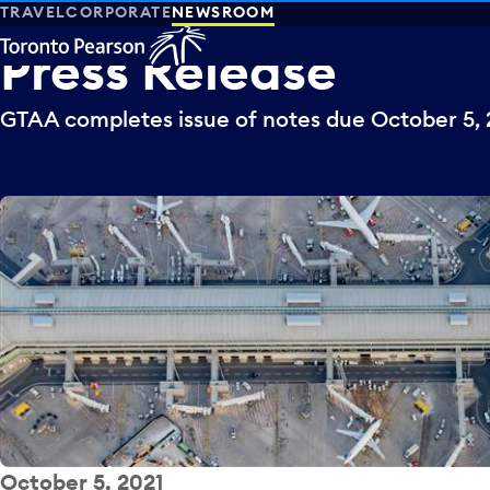
TRAVEL
CORPORATE
NEWSROOM
Press
Release
GTAA completes issue of notes due October 5, 
October 5, 2021