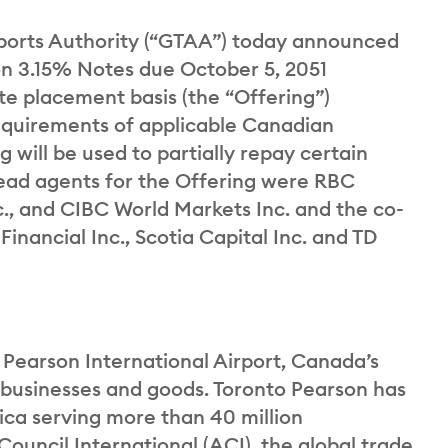
orts Authority (“GTAA”) today announced
ion 3.15% Notes due October 5, 2051
ate placement basis (the “Offering”)
equirements of applicable Canadian
g will be used to partially repay certain
ead agents for the Offering were RBC
c., and CIBC World Markets Inc. and the co-
nancial Inc., Scotia Capital Inc. and TD
 Pearson International Airport, Canada’s
, businesses and goods. Toronto Pearson has
ca serving more than 40 million
Council International (ACI), the global trade