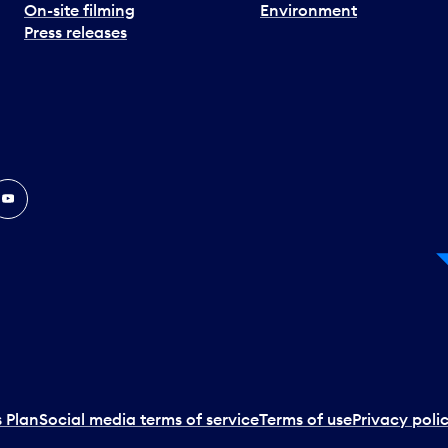
On-site filming
Environment
Press releases
In
ouTube
 Plan
Social media terms of service
Terms of use
Privacy poli