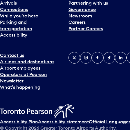
Arrivals
Partnering with us
Connections
Governance
While you’re here
Newsroom
Parking and
Careers
transportation
Partner Careers
Accessibility
Contact us
X
Instagram
Facebook
Tiktok
Linked
Y
Airlines and destinations
Airport employees
Operators at Pearson
Newsletter
What’s happening
Accessibility Plan
Accessibility statement
Official Languages
© Copyright
2026
Greater Toronto Airports Authority.