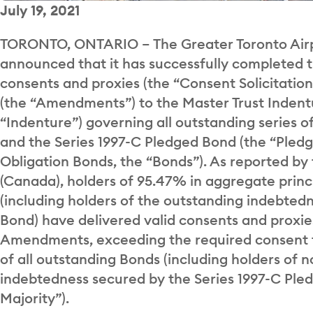
July 19, 2021
TORONTO, ONTARIO – The Greater Toronto Airpo
announced that it has successfully completed t
consents and proxies (the “Consent Solicitati
(the “Amendments”) to the Master Trust Indent
“Indenture”) governing all outstanding series o
and the Series 1997-C Pledged Bond (the “Pledg
Obligation Bonds, the “Bonds”). As reported by
(Canada), holders of 95.47% in aggregate princ
(including holders of the outstanding indebted
Bond) have delivered valid consents and proxie
Amendments, exceeding the required consent t
of all outstanding Bonds (including holders of 
indebtedness secured by the Series 1997-C Pled
Majority”).