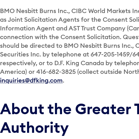
BMO Nesbitt Burns Inc., CIBC World Markets Inc
as Joint Solicitation Agents for the Consent Sol
Information Agent and AST Trust Company (Can
connection with the Consent Solicitation. Ques
should be directed to BMO Nesbitt Burns Inc.,
Securities Inc. by telephone at 647-205-1459/6
respectively, or to D.F. King Canada by telepho
America) or 416-682-3825 (collect outside Nort
inquiries@dfking.com
.
About the Greater 
Authority