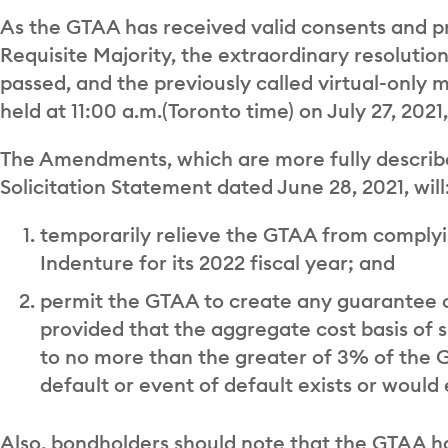
As the GTAA has received valid consents and p
Requisite Majority, the extraordinary resolut
passed, and the previously called virtual-only
held at 11:00 a.m.(Toronto time) on July 27, 202
The Amendments, which are more fully describe
Solicitation Statement dated June 28, 2021, will
temporarily relieve the GTAA from complyi
Indenture for its 2022 fiscal year; and
permit the GTAA to create any guarantee o
provided that the aggregate cost basis of
to no more than the greater of 3% of the G
default or event of default exists or would e
Also, bondholders should note that the GTAA has