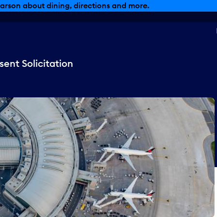
arson about dining, directions and more.
ent Solicitation