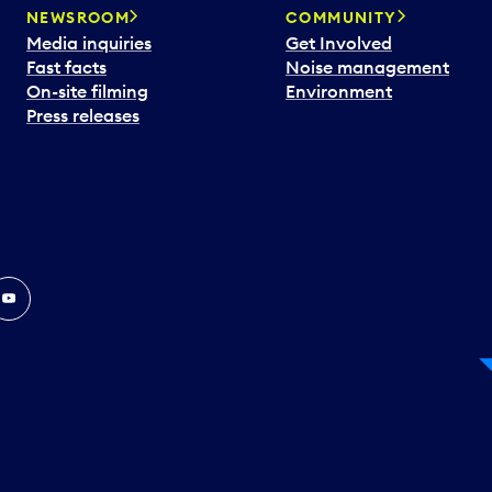
NEWSROOM
COMMUNITY
Media inquiries
Get Involved
Fast facts
Noise management
On-site filming
Environment
Press releases
In
ouTube