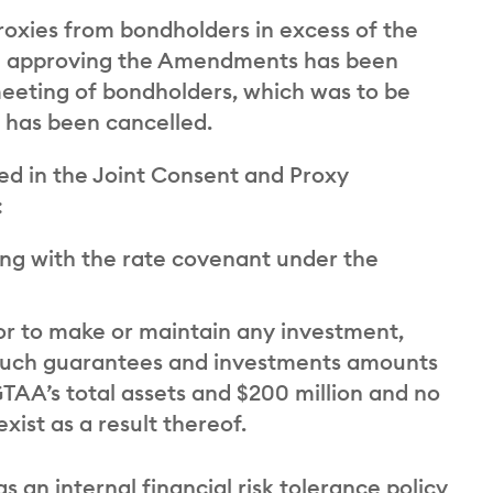
roxies from bondholders in excess of the
ion approving the Amendments has been
 meeting of bondholders, which was to be
1, has been cancelled.
d in the Joint Consent and Proxy
:
ng with the rate covenant under the
r to make or maintain any investment,
 such guarantees and investments amounts
TAA’s total assets and $200 million and no
xist as a result thereof.
 an internal financial risk tolerance policy