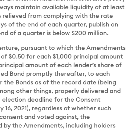
ays maintain available liquidity of at least
s relieved from complying with the rate
ays of the end of each quarter, publish on
end of a quarter is below $200 million.
denture, pursuant to which the Amendments
e of $0.50 for each $1,000 principal amount
principal amount of each lender’s share of
ed Bond promptly thereafter, to each
r the Bonds as of the record date (being
mong other things, properly delivered and
 election deadline for the Consent
ly 16, 2021), regardless of whether such
 consent and voted against, the
d by the Amendments, including holders