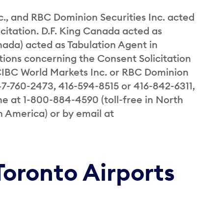
., and RBC Dominion Securities Inc. acted
icitation. D.F. King Canada acted as
ada) acted as Tabulation Agent in
tions concerning the Consent Solicitation
 CIBC World Markets Inc. or RBC Dominion
47-760-2473, 416-594-8515 or 416-842-6311,
ne at 1-800-884-4590 (toll-free in North
h America) or by email at
Toronto Airports