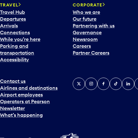
TRAVEL
CORPORATE
Travel Hub
Who we are
Departures
Our future
Arrivals
Partnering with us
Connections
Governance
While you’re here
Newsroom
Parking and
Careers
transportation
Partner Careers
Accessibility
Contact us
X
Instagram
Facebook
Tiktok
Linked
Y
Airlines and destinations
Airport employees
Operators at Pearson
Newsletter
What’s happening