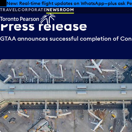
Skip to offers
Skip to main content
New: Real-time flight updates on WhatsApp—plus ask Pe
TRAVEL
CORPORATE
NEWSROOM
Press
release
GTAA announces successful completion of Cons