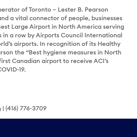
perator of Toronto – Lester B. Pearson
and a vital connector of people, businesses
st Large Airport in North America serving
 in a row by Airports Council International
ld’s airports. In recognition of its Healthy
rson the “Best hygiene measures in North
rst Canadian airport to receive ACI’s
COVID-19.
m
| (416) 776-3709