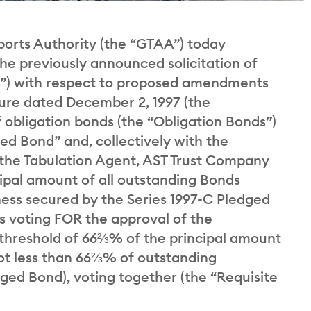
rts Authority (the “GTAA”) today
he previously announced solicitation of
on”) with respect to proposed amendments
ure dated December 2, 1997 (the
f obligation bonds (the “Obligation Bonds”)
ed Bond” and, collectively with the
 the Tabulation Agent, AST Trust Company
ipal amount of all outstanding Bonds
ness secured by the Series 1997-C Pledged
s voting FOR the approval of the
hreshold of 66⅔% of the principal amount
not less than 66⅔% of outstanding
ged Bond), voting together (the “Requisite