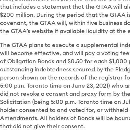
that includes a statement that the GTAA will alw
$200 million. During the period that the GTAA i
covenant, the GTAA will, within five business d
the GTAA’s website if available liquidity at the 
The GTAA plans to execute a supplemental in
will become effective, and will pay a voting fe
of Obligation Bonds and $0.50 for each $1,000 
outstanding indebtedness secured by the Pledg
person shown on the records of the registrar fo
5:00 p.m. Toronto time on June 23, 2021) who a
did not revoke a consent and proxy form by the
Solicitation (being 5:00 p.m. Toronto time on Ju
holder consented to and voted for, or withheld
Amendments. All holders of Bonds will be boun
that did not give their consent.