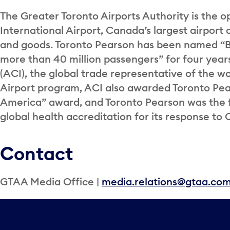
The Greater Toronto Airports Authority is the o
International Airport, Canada’s largest airport 
and goods. Toronto Pearson has been named “Be
more than 40 million passengers” for four years
(ACI), the global trade representative of the wor
Airport program, ACI also awarded Toronto Pea
America” award, and Toronto Pearson was the fi
global health accreditation for its response to 
Contact
GTAA Media Office |
media.relations@gtaa.co