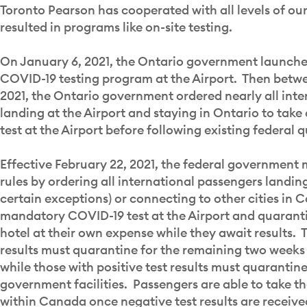
Toronto Pearson has cooperated with all levels of o
resulted in programs like on-site testing.
On January 6, 2021, the Ontario government launched
COVID-19 testing program at the Airport. Then betwe
2021, the Ontario government ordered nearly all int
landing at the Airport and staying in Ontario to ta
test at the Airport before following existing federal 
Effective February 22, 2021, the federal government 
rules by ordering all international passengers landing
certain exceptions) or connecting to other cities in 
mandatory COVID-19 test at the Airport and quaranti
hotel at their own expense while they await results. 
results must quarantine for the remaining two weeks 
while those with positive test results must quarantin
government facilities. Passengers are able to take th
within Canada once negative test results are receive