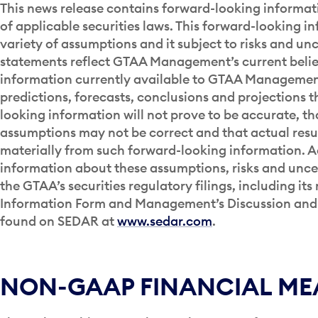
This news release contains forward-looking informat
of applicable securities laws. This forward-looking i
variety of assumptions and it subject to risks and unc
statements reflect GTAA Management’s current belie
information currently available to GTAA Management.
predictions, forecasts, conclusions and projections t
looking information will not prove to be accurate, t
assumptions may not be correct and that actual resul
materially from such forward-looking information. A
information about these assumptions, risks and uncer
the GTAA’s securities regulatory filings, including it
Information Form and Management’s Discussion and 
found on SEDAR at
www.sedar.com
.
NON-GAAP FINANCIAL ME