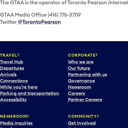
The GTAA is the operator of Toronto Pearson Internat
GTAA Media Office (416) 776-3709
Twitter
@TorontoPearson
TRAVEL
CORPORATE
Travel Hub
Who we are
Departures
Our future
Arrivals
Partnering with us
Connections
Governance
While you’re here
Newsroom
Parking and transportation
Careers
Accessibility
Partner Careers
NEWSROOM
COMMUNITY
Media inquiries
Get Involved