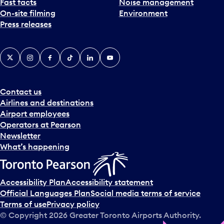
Fast facts
Noise management
On-site filming
Environment
Press releases
X
Instagram
Facebook
Tiktok
LinkedIn
YouTube
Contact us
Airlines and destinations
Airport employees
Operators at Pearson
Newsletter
What’s happening
Accessibility Plan
Accessibility statement
Official Languages Plan
Social media terms of service
Terms of use
Privacy policy
© Copyright
2026
Greater Toronto Airports Authority.