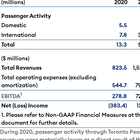
(millions)
2020
Passenger Activity
Domestic
5.5
International
7.8
Total
13.3
($ millions)
Total Revenues
823.5
1,5
Total operating expenses (excluding
amortization)
544.7
7
1
278.8
7
EBITDA
Net (Loss) Income
(383.4)
1
1. Please refer to Non-GAAP Financial Measures at th
document for further details.
During 2020, passenger activity through Toronto Pea
revenues were materially lower as a direct result of 