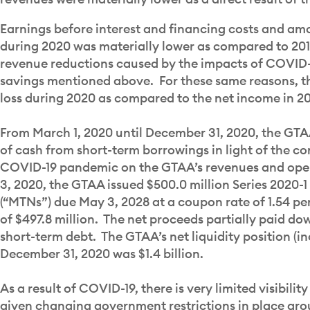
Earnings before interest and financing costs and amo
during 2020 was materially lower as compared to 2019
revenue reductions caused by the impacts of COVID-1
savings mentioned above. For these same reasons, t
loss during 2020 as compared to the net income in 2
From March 1, 2020 until December 31, 2020, the GTA
of cash from short-term borrowings in light of the c
COVID-19 pandemic on the GTAA’s revenues and op
3, 2020, the GTAA issued $500.0 million Series 2020
(“MTNs”) due May 3, 2028 at a coupon rate of 1.54 pe
of $497.8 million. The net proceeds partially paid d
short-term debt. The GTAA’s net liquidity position (in
December 31, 2020 was $1.4 billion.
As a result of COVID-19, there is very limited visibili
given changing government restrictions in place aro