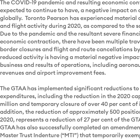
The COVID-19 pandemic and resulting economic contr
expected to continue to have, a negative impact on 
globally. Toronto Pearson has experienced material 
and flight activity during 2020, as compared to the s
Due to the pandemic and the resultant severe financ
economic contraction, there have been multiple trave
border closures and flight and route cancellations by 
reduced activity is having a material negative impac
business and results of operations, including aeron
revenues and airport improvement fees.
The GTAA has implemented significant reductions to
expenditures, including the reduction in the 2020 ca
million and temporary closure of over 40 per cent of it
addition, the reduction of approximately 500 positi
2020, represents a reduction of 27 per cent of the G
GTAA has also successfully completed an amendment
Master Trust Indenture (“MTI”) that temporarily exe