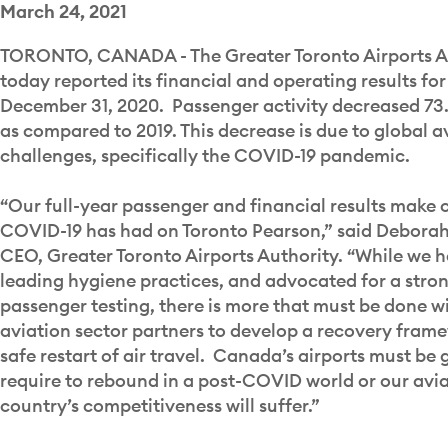
March 24, 2021
TORONTO, CANADA - The Greater Toronto Airports A
today reported its financial and operating results for
December 31, 2020. Passenger activity decreased 73.
as compared to 2019. This decrease is due to global a
challenges, specifically the COVID-19 pandemic.
“Our full-year passenger and financial results make 
COVID-19 has had on Toronto Pearson,” said Deborah 
CEO, Greater Toronto Airports Authority. “While we
leading hygiene practices, and advocated for a stro
passenger testing, there is more that must be done 
aviation sector partners to develop a recovery fram
safe restart of air travel. Canada’s airports must be 
require to rebound in a post-COVID world or our avia
country’s competitiveness will suffer.”