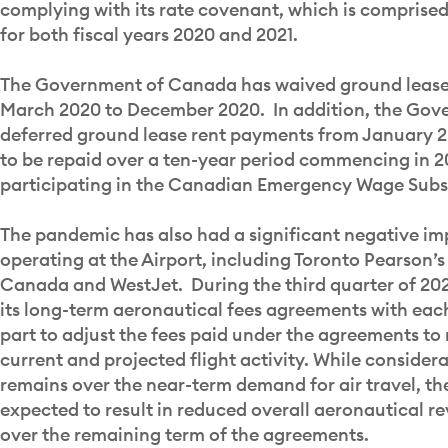
complying with its rate covenant, which is comprised
for both fiscal years 2020 and 2021.
The Government of Canada has waived ground lease r
March 2020 to December 2020. In addition, the Go
deferred ground lease rent payments from January 
to be repaid over a ten-year period commencing in 2
participating in the Canadian Emergency Wage Subs
The pandemic has also had a significant negative imp
operating at the Airport, including Toronto Pearson’s 
Canada and WestJet. During the third quarter of 2
its long-term aeronautical fees agreements with each 
part to adjust the fees paid under the agreements to 
current and projected flight activity. While consider
remains over the near-term demand for air travel, th
expected to result in reduced overall aeronautical r
over the remaining term of the agreements.