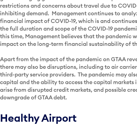
restrictions and concerns about travel due to COVID-
inhibiting demand. Management continues to analyze
financial impact of COVID-19, which is and continues
the full duration and scope of the COVID-19 pandem
this time, Management believes that the pandemic wi
impact on the long-term financial sustainability of t
Apart from the impact of the pandemic on GTAA rev
there may also be disruptions, including to air carrie
third-party service providers. The pandemic may als
capital and the ability to access the capital markets
arise from disrupted credit markets, and possible cre
downgrade of GTAA debt.
Healthy Airport