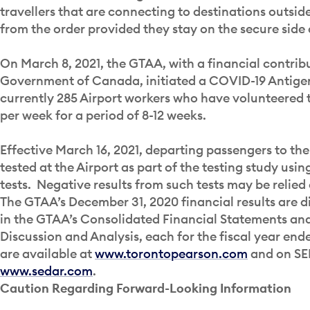
travellers that are connecting to destinations outsi
from the order provided they stay on the secure side 
On March 8, 2021, the GTAA, with a financial contrib
Government of Canada, initiated a COVID-19 Antigen
currently 285 Airport workers who have volunteered t
per week for a period of 8-12 weeks.
Effective March 16, 2021, departing passengers to the 
tested at the Airport as part of the testing study us
tests. Negative results from such tests may be relied 
The GTAA’s December 31, 2020 financial results are d
in the GTAA’s Consolidated Financial Statements a
Discussion and Analysis, each for the fiscal year en
are available at
www.torontopearson.com
and on SE
www.sedar.com
.
Caution Regarding Forward-Looking Information