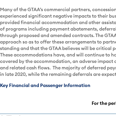
Many of the GTAA’s commercial partners, concession
experienced significant negative impacts to their bu
provided financial accommodation and other assist
of programs including payment abatements, deferrals
through proposed and amended contracts. The GTAA
approach so as to offer these arrangements to partne
standing and that the GTAA believes will be critical 
These accommodations have, and will continue to ha
covered by the accommodation, an adverse impact o
and related cash flows. The majority of deferred pa
in late 2020, while the remaining deferrals are expect
Key Financial and Passenger Information
For the pe