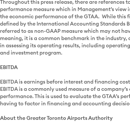
Throughout this press release, there are references t
performance measure which in Management’s view is 
the economic performance of the GTAA. While this fi
defined by the International Accounting Standards Bo
referred to as non-GAAP measure which may not hav
meaning, it is a common benchmark in the industry, 
in assessing its operating results, including operating
and investment program.
EBITDA
EBITDA is earnings before interest and financing cos
EBITDA is a commonly used measure of a company’s 
performance. This is used to evaluate the GTAA’s pe
having to factor in financing and accounting decisio
About the Greater Toronto Airports Authority