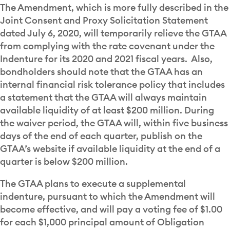
The Amendment, which is more fully described in the
Joint Consent and Proxy Solicitation Statement
dated July 6, 2020, will temporarily relieve the GTAA
from complying with the rate covenant under the
Indenture for its 2020 and 2021 fiscal years. Also,
bondholders should note that the GTAA has an
internal financial risk tolerance policy that includes
a statement that the GTAA will always maintain
available liquidity of at least $200 million. During
the waiver period, the GTAA will, within five business
days of the end of each quarter, publish on the
GTAA’s website if available liquidity at the end of a
quarter is below $200 million.
The GTAA plans to execute a supplemental
indenture, pursuant to which the Amendment will
become effective, and will pay a voting fee of $1.00
for each $1,000 principal amount of Obligation