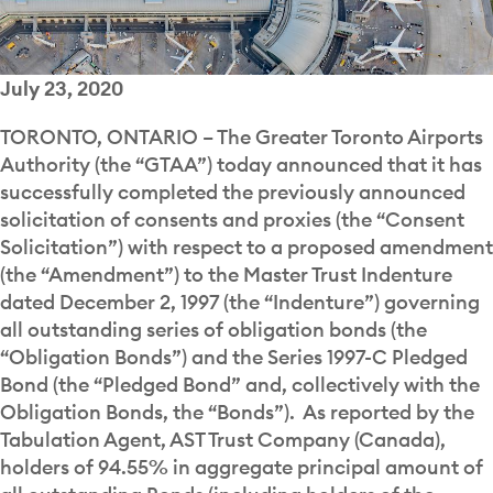
July 23, 2020
TORONTO, ONTARIO – The Greater Toronto Airports
Authority (the “GTAA”) today announced that it has
successfully completed the previously announced
solicitation of consents and proxies (the “Consent
Solicitation”) with respect to a proposed amendment
(the “Amendment”) to the Master Trust Indenture
dated December 2, 1997 (the “Indenture”) governing
all outstanding series of obligation bonds (the
“Obligation Bonds”) and the Series 1997-C Pledged
Bond (the “Pledged Bond” and, collectively with the
Obligation Bonds, the “Bonds”). As reported by the
Tabulation Agent, AST Trust Company (Canada),
holders of 94.55% in aggregate principal amount of