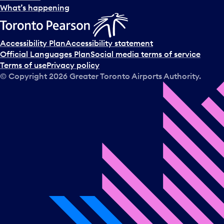
What’s happening
Accessibility Plan
Accessibility statement
Official Languages Plan
Social media terms of service
Terms of use
Privacy policy
© Copyright
2026
Greater Toronto Airports Authority.