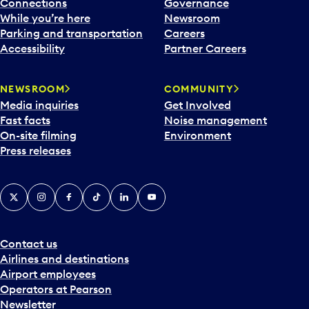
Connections
Governance
While you’re here
Newsroom
Parking and transportation
Careers
Accessibility
Partner Careers
NEWSROOM
COMMUNITY
Media inquiries
Get Involved
Fast facts
Noise management
On-site filming
Environment
Press releases
X
Instagram
Facebook
Tiktok
LinkedIn
YouTube
Contact us
Airlines and destinations
Airport employees
Operators at Pearson
Newsletter