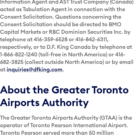
Information Agent and AST Trust Company (Canada)
acted as Tabulation Agent in connection with the
Consent Solicitation. Questions concerning the
Consent Solicitation should be directed to BMO
Capital Markets or RBC Dominion Securities Inc. by
telephone at 416-359-6528 or 416-842-6311,
respectively, or to D.F. King Canada by telephone at
1-866-822-1240 (toll-free in North America) or 416-
682-3825 (collect outside North America) or by email
at
inquiries@dfking.com
.
About the Greater Toronto
Airports Authority
The Greater Toronto Airports Authority (GTAA) is the
operator of Toronto Pearson International Airport.
Toronto Pearson served more than 50 million