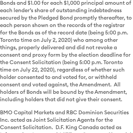
Bonds and $1.00 for each $1,000 principal amount of
each lender’s share of outstanding indebtedness
secured by the Pledged Bond promptly thereafter, to
each person shown on the records of the registrar
for the Bonds as of the record date (being 5:00 p.m.
Toronto time on July 2, 2020) who among other
things, properly delivered and did not revoke a
consent and proxy form by the election deadline for
the Consent Solicitation (being 5:00 p.m. Toronto
time on July 22, 2020), regardless of whether such
holder consented to and voted for, or withheld
consent and voted against, the Amendment. All
holders of Bonds will be bound by the Amendment,
including holders that did not give their consent.
BMO Capital Markets and RBC Dominion Securities
Inc. acted as Joint Solicitation Agents for the
Consent Solicitation. D.F. King Canada acted as