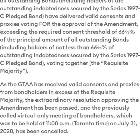
all outstanding Bonds (including holders of the
outstanding indebtedness secured by the Series 1997-
C Pledged Bond) have delivered valid consents and
proxies voting FOR the approval of the Amendment,
exceeding the required consent threshold of 66⅔%
of the principal amount of all outstanding Bonds
(including holders of not less than 66⅔% of
outstanding indebtedness secured by the Series 1997-
C Pledged Bond), voting together (the “Requisite
Majority”).
As the GTAA has received valid consents and proxies
from bondholders in excess of the Requisite
Majority, the extraordinary resolution approving the
Amendment has been passed, and the previously
called virtual-only meeting of bondholders, which
was to be held at 11:00 a.m. (Toronto time) on July 31,
2020, has been cancelled.