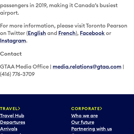
passengers in 2019, making it Canada’s busiest
airport.
For more information, please visit Toronto Pearson
on Twitter (
English
and
French
),
Facebook
or
Instagram
.
Contact
GTAA Media Office |
media.relations@gtaa.com
|
(416) 776-3709
TRAVEL
CORPORATE
Travel Hub
Who we are
Departures
Our future
Arrivals
Partnering with us