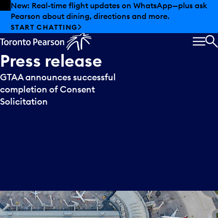
Skip to offers
Skip to main content
New: Real-time flight updates on WhatsApp—plus ask
Pearson about dining, directions and more.
START CHATTING
MEN
S
Press
release
GTAA announces successful
completion of Consent
Solicitation