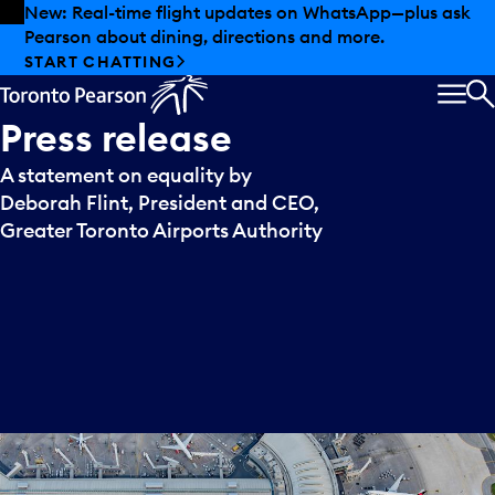
Skip to offers
Skip to main content
New: Real-time flight updates on WhatsApp—plus ask
Pearson about dining, directions and more.
START CHATTING
MEN
S
Press
release
A statement on equality by
Deborah Flint, President and CEO,
Greater Toronto Airports Authority