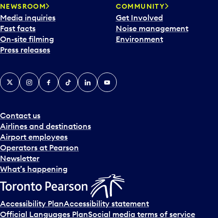
NEWSROOM
COMMUNITY
Media inquiries
Get Involved
Fast facts
Noise management
On-site filming
Environment
Press releases
X
Instagram
Facebook
Tiktok
LinkedIn
YouTube
Contact us
Airlines and destinations
Airport employees
Operators at Pearson
Newsletter
What’s happening
Accessibility Plan
Accessibility statement
Official Languages Plan
Social media terms of service