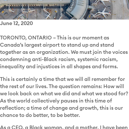
June 12, 2020
TORONTO, ONTARIO –
This is our moment as
Canada’s largest airport to stand up and stand
together as an organization. We must join the voices
condemning anti-Black racism, systemic racism,
inequality and injustices in all shapes and forms.
This is certainly a time that we will all remember for
the rest of our lives. The question remains: How will
we look back on what we did and what we stood for?
As the world collectively pauses in this time of
reflection; a time of change and growth, this is our
chance to do better, to be better.
As a CEO, a Black woman, and a mother, I have been