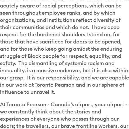
acutely aware of racial perceptions, which can be
seen throughout employee ranks, and by which
organizations, and institutions reflect diversity of
their communities and which do not. I have deep
respect for the burdened shoulders I stand on, for
those that have sacrificed for doors to be opened,
and for those who keep going amidst the enduring
struggle of Black people for respect, equality, and
safety. The dismantling of systemic racism and
inequality, is a massive endeavor, but it is also within
our grasp. It is our responsibility, and we are capable
in our work at Toronto Pearson and in our sphere of
influence to unravel it.
At Toronto Pearson - Canada’s airport, your airport -
we constantly think about the stories and
experiences of everyone who passes through our
doors; the travellers, our brave frontline workers, our