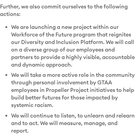
Further, we also commit ourselves to the following
actions:
We are launching a new project within our
Workforce of the Future program that reignites
our Diversity and Inclusion Platform. We will call
on a diverse group of our employees and
partners to provide a highly visible, accountable
and dynamic approach.
We will take a more active role in the community
through personal involvement by GTAA
employees in Propeller Project initiatives to help
build better futures for those impacted by
systemic racism.
We will continue to listen, to unlearn and relearn
and to act. We will measure, manage, and
report.