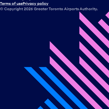
Terms of use
Privacy policy
© Copyright
2026
Greater Toronto Airports Authority.