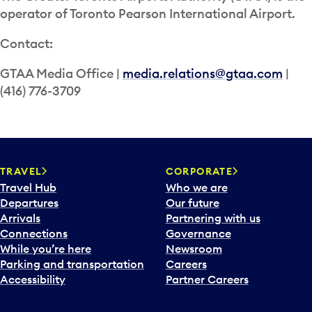
operator of Toronto Pearson International Airport.
Contact:
GTAA Media Office |
media.relations@gtaa.com
|
(416) 776-3709
TRAVEL
CORPORATE
Travel Hub
Who we are
Departures
Our future
Arrivals
Partnering with us
Connections
Governance
While you’re here
Newsroom
Parking and transportation
Careers
Accessibility
Partner Careers