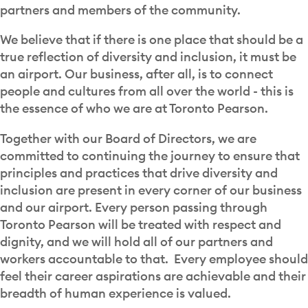
partners and members of the community.
We believe that if there is one place that should be a
true reflection of diversity and inclusion, it must be
an airport. Our business, after all, is to connect
people and cultures from all over the world - this is
the essence of who we are at Toronto Pearson.
Together with our Board of Directors, we are
committed to continuing the journey to ensure that
principles and practices that drive diversity and
inclusion are present in every corner of our business
and our airport. Every person passing through
Toronto Pearson will be treated with respect and
dignity, and we will hold all of our partners and
workers accountable to that. Every employee should
feel their career aspirations are achievable and their
breadth of human experience is valued.