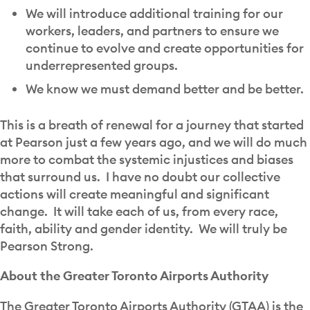
We will introduce additional training for our
workers, leaders, and partners to ensure we
continue to evolve and create opportunities for
underrepresented groups.
We know we must demand better and be better.
This is a breath of renewal for a journey that started
at Pearson just a few years ago, and we will do much
more to combat the systemic injustices and biases
that surround us. I have no doubt our collective
actions will create meaningful and significant
change. It will take each of us, from every race,
faith, ability and gender identity. We will truly be
Pearson Strong.
About the Greater Toronto Airports Authority
The Greater Toronto Airports Authority (GTAA) is the