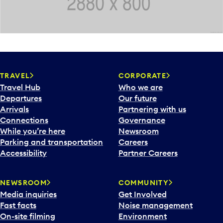
TRAVEL
CORPORATE
Travel Hub
Who we are
Departures
Our future
Arrivals
Partnering with us
Connections
Governance
While you’re here
Newsroom
Parking and transportation
Careers
Accessibility
Partner Careers
NEWSROOM
COMMUNITY
Media inquiries
Get Involved
Fast facts
Noise management
On-site filming
Environment