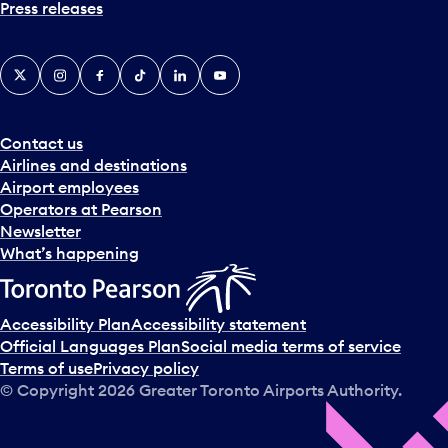
Press releases
X
Instagram
Facebook
Tiktok
LinkedIn
YouTube
Contact us
Airlines and destinations
Airport employees
Operators at Pearson
Newsletter
What’s happening
Accessibility Plan
Accessibility statement
Official Languages Plan
Social media terms of service
Terms of use
Privacy policy
© Copyright
2026
Greater Toronto Airports Authority.