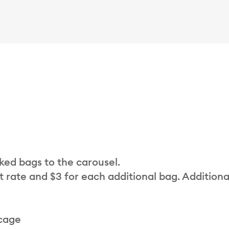
cked bags to the carousel.
t rate and $3 for each additional bag. Additiona
 cage