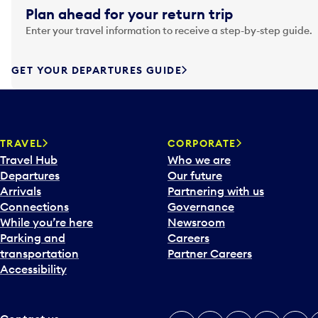
g
Plan ahead for your return trip
a
Enter your travel information to receive a step-by-step guide.
t
e
f
GET YOUR DEPARTURES GUIDE
o
r
w
a
TRAVEL
CORPORATE
r
Travel Hub
Who we are
d
Departures
Our future
t
Arrivals
Partnering with us
o
Connections
Governance
i
While you’re here
Newsroom
n
Parking and
Careers
t
transportation
Partner Careers
e
Accessibility
r
a
c
t