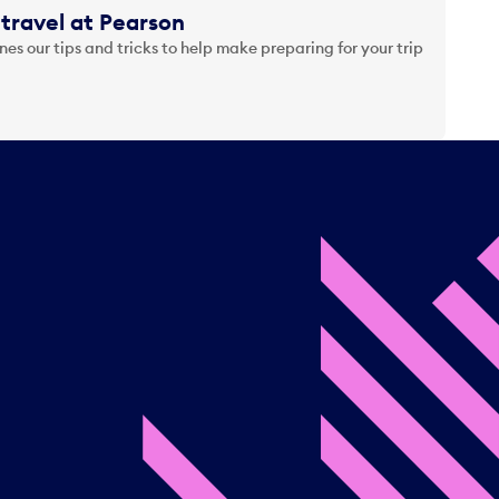
travel at Pearson
es our tips and tricks to help make preparing for your trip