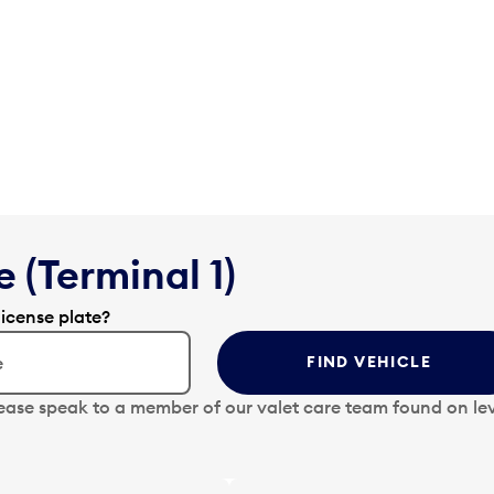
 (Terminal 1)
license plate?
FIND VEHICLE
lease speak to a member of our valet care team found on lev