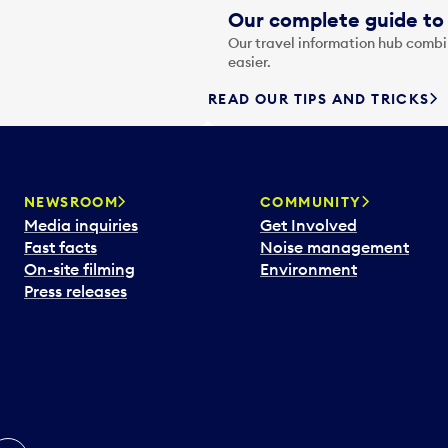
Our complete guide to 
Our travel information hub combin
easier.
READ OUR TIPS AND TRICKS
NEWSROOM
COMMUNITY
Media inquiries
Get Involved
Fast facts
Noise management
On-site filming
Environment
Press releases