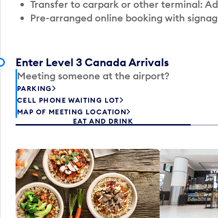
Transfer to carpark or other terminal: Ad
Pre-arranged online booking with signag
Enter Level 3 Canada Arrivals
Meeting someone at the airport?
PARKING
CELL PHONE WAITING LOT
MAP OF MEETING LOCATION
EAT AND DRINK