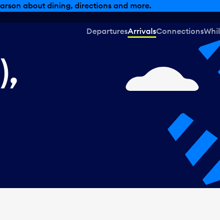
, dining offers and more.
Departures
Arrivals
Connections
Whil
),