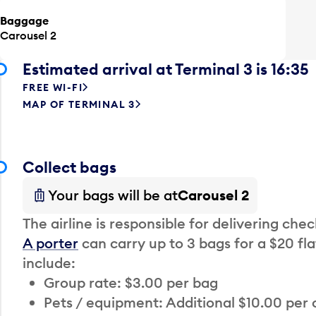
Baggage
Carousel 2
Estimated arrival at Terminal 3 is 16:35
FREE WI-FI
MAP OF TERMINAL 3
Collect bags
Your bags will be at
Carousel 2
The airline is responsible for delivering che
A porter
can carry up to 3 bags for a $20 fla
include:
Group rate: $3.00 per bag
Pets / equipment: Additional $10.00 per