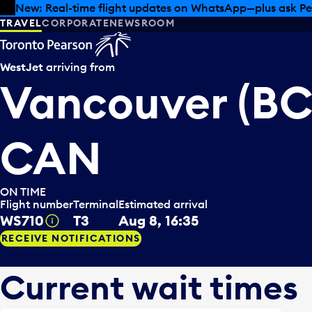
Skip to offers
Skip to main content
Summer deals have landed at Pearson. Tax-free shopping
TRAVEL
CORPORATE
NEWSROOM
WestJet
arriving from
Vancouver (BC
CAN
ON TIME
Flight number
Terminal
Estimated arrival
WS710
T3
Aug 8, 16:35
Tooltip
RECEIVE NOTIFICATIONS
Current wait times