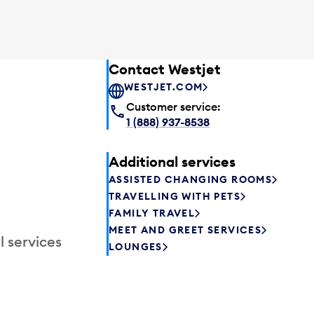
Contact Westjet
WESTJET.COM
Customer service:
1 (888) 937-8538
Additional services
ASSISTED CHANGING ROOMS
TRAVELLING WITH PETS
FAMILY TRAVEL
MEET AND GREET SERVICES
l services
LOUNGES