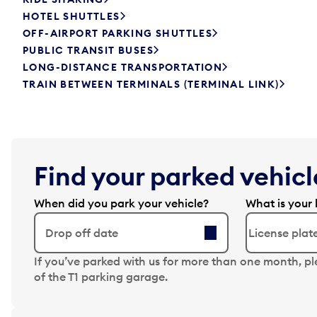
HOTEL SHUTTLES
OFF-AIRPORT PARKING SHUTTLES
PUBLIC TRANSIT BUSES
LONG-DISTANCE TRANSPORTATION
TRAIN BETWEEN TERMINALS (TERMINAL LINK)
Find your parked vehicle
When did you park your vehicle?
What is your 
Drop off date
N
If you’ve parked with us for more than one month, p
a
of the T1 parking garage.
v
i