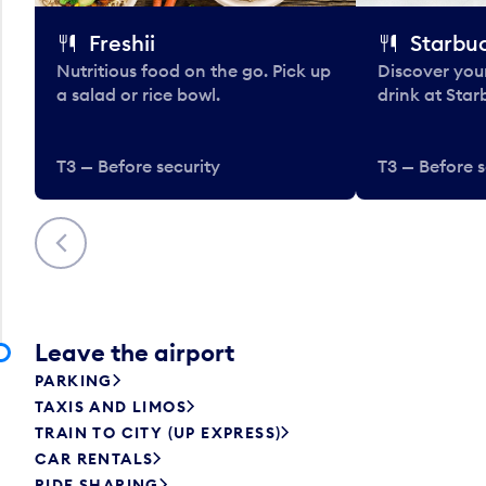
Freshii
Starbu
Nutritious food on the go. Pick up
Discover your
a salad or rice bowl.
drink at Star
T3 — Before security
T3 — Before s
Previous
Leave the airport
PARKING
TAXIS AND LIMOS
TRAIN TO CITY (UP EXPRESS)
CAR RENTALS
RIDE SHARING