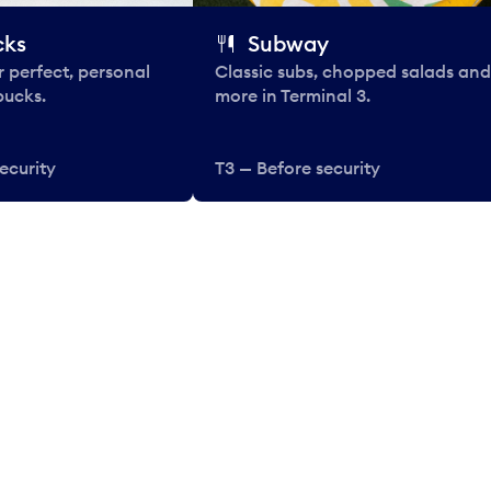
cks
Subway
 perfect, personal
Classic subs, chopped salads and
bucks.
more in Terminal 3.
ecurity
T3 — Before security