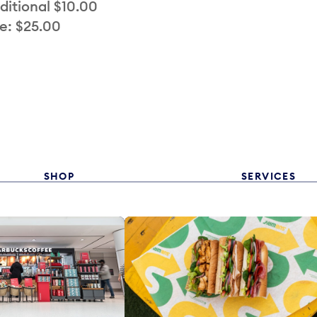
ditional $10.00
e: $25.00
SHOP
SERVICES