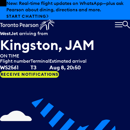
Skip to offers
Skip to main content
New: Real-time flight updates on WhatsApp—plus ask
Pearson about dining, directions and more.
START CHATTING
MEN
S
WestJet
arriving from
Kingston, JAM
ON TIME
Flight number
Terminal
Estimated arrival
WS2561
T3
Aug 8, 20:50
RECEIVE NOTIFICATIONS