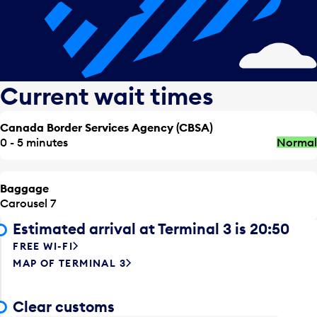
Current wait times
Canada Border Services Agency (CBSA)
0 - 5 minutes
Normal
Baggage
Carousel 7
Estimated arrival at Terminal 3 is 20:50
FREE WI-FI
MAP OF TERMINAL 3
Clear customs