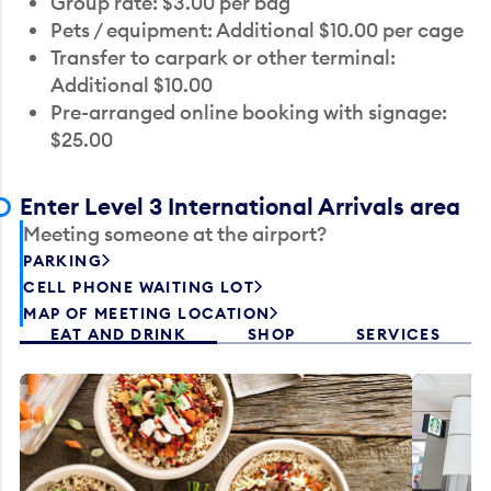
Group rate: $3.00 per bag
Pets / equipment: Additional $10.00 per cage
Transfer to carpark or other terminal:
Additional $10.00
Pre-arranged online booking with signage:
$25.00
Enter Level 3 International Arrivals area
Meeting someone at the airport?
PARKING
CELL PHONE WAITING LOT
MAP OF MEETING LOCATION
EAT AND DRINK
SHOP
SERVICES