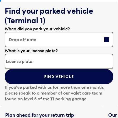
Find your parked vehicle
(Terminal 1)
When did you park your vehicle?
Drop off date
E
What is your license plate?
d
i
t
t
FIND VEHICLE
h
e
If you’ve parked with us for more than one month,
d
please speak to a member of our valet care team
a
found on level 5 of the T1 parking garage.
t
e
i
Plan ahead for your return trip
Our 