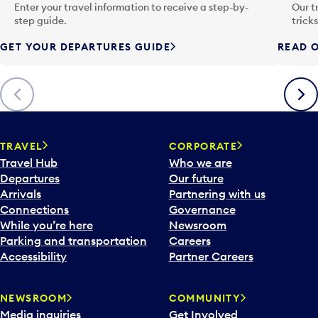
n
Enter your travel information to receive a step-by-
Our t
p
step guide.
trick
u
GET YOUR DEPARTURES GUIDE
READ O
t
t
o
Previous
Next
o
p
e
n
TRAVEL
CORPORATE
a
Travel Hub
Who we are
c
Departures
Our future
a
Arrivals
Partnering with us
l
Connections
Governance
e
While you’re here
Newsroom
n
Parking and transportation
Careers
d
Accessibility
Partner Careers
a
r
NEWSROOM
COMMUNITY
d
Media inquiries
Get Involved
a