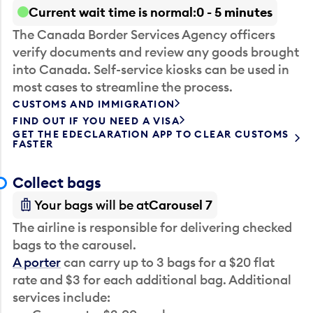
Current wait time is normal
0 - 5 minutes
The Canada Border Services Agency officers
verify documents and review any goods brought
into Canada. Self-service kiosks can be used in
most cases to streamline the process.
CUSTOMS AND IMMIGRATION
FIND OUT IF YOU NEED A VISA
GET THE EDECLARATION APP TO CLEAR CUSTOMS
FASTER
Collect bags
Your bags will be at
Carousel 7
The airline is responsible for delivering checked
bags to the carousel.
A porter
can carry up to 3 bags for a $20 flat
rate and $3 for each additional bag. Additional
services include: