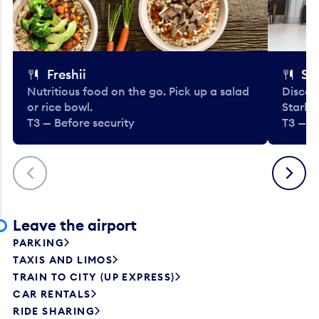
Freshii
St
Nutritious food on the go. Pick up a salad
Discov
or rice bowl.
Starbu
T3 — Before security
T3 — B
Previous
Next
Leave the airport
PARKING
TAXIS AND LIMOS
TRAIN TO CITY (UP EXPRESS)
CAR RENTALS
RIDE SHARING