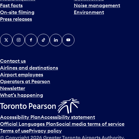
Fast facts
Noise management
t
On-site filming
Environment
e
Press releases
p
i
c
X
Instagram
Facebook
Tiktok
LinkedIn
YouTube
k
e
r
a
Contact us
n
Airlines and destinations
d
Airport employees
s
Operators at Pearson
e
Newsletter
l
What’s happening
e
c
t
Accessibility Plan
Accessibility statement
a
Official Languages Plan
Social media terms of service
d
Terms of use
Privacy policy
a
© Copyright
2026
Greater Toronto Airports Authority.