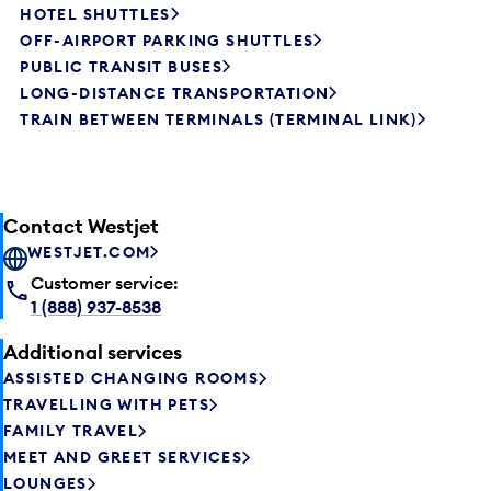
HOTEL SHUTTLES
OFF-AIRPORT PARKING SHUTTLES
PUBLIC TRANSIT BUSES
LONG-DISTANCE TRANSPORTATION
TRAIN BETWEEN TERMINALS (TERMINAL LINK)
Contact Westjet
WESTJET.COM
Customer service:
1 (888) 937-8538
Additional services
ASSISTED CHANGING ROOMS
TRAVELLING WITH PETS
FAMILY TRAVEL
MEET AND GREET SERVICES
LOUNGES