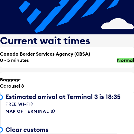
Current wait times
Canada Border Services Agency (CBSA)
0 - 5 minutes
Normal
Baggage
Carousel 8
Estimated arrival at Terminal 3 is 18:35
FREE WI-FI
MAP OF TERMINAL 3
Clear customs