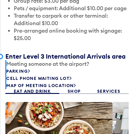
Group rate: $3.00 per bag
Pets / equipment: Additional $10.00 per cage
Transfer to carpark or other terminal:
Additional $10.00
Pre-arranged online booking with signage:
$25.00
Enter Level 3 International Arrivals area
Meeting someone at the airport?
PARKING
CELL PHONE WAITING LOT
MAP OF MEETING LOCATION
EAT AND DRINK
SHOP
SERVICES