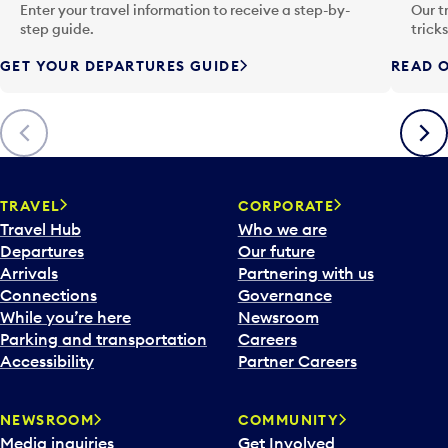
n
Enter your travel information to receive a step-by-
Our t
p
step guide.
trick
u
GET YOUR DEPARTURES GUIDE
READ O
t
t
o
Previous
Next
o
p
e
n
TRAVEL
CORPORATE
a
Travel Hub
Who we are
c
Departures
Our future
a
Arrivals
Partnering with us
l
Connections
Governance
e
While you’re here
Newsroom
n
Parking and transportation
Careers
d
Accessibility
Partner Careers
a
r
NEWSROOM
COMMUNITY
d
Media inquiries
Get Involved
a