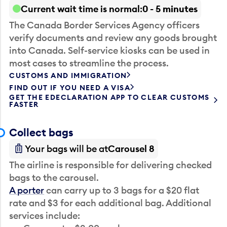
Current wait time is normal
0 - 5 minutes
The Canada Border Services Agency officers
verify documents and review any goods brought
into Canada. Self-service kiosks can be used in
most cases to streamline the process.
CUSTOMS AND IMMIGRATION
FIND OUT IF YOU NEED A VISA
GET THE EDECLARATION APP TO CLEAR CUSTOMS
FASTER
Collect bags
Your bags will be at
Carousel 8
The airline is responsible for delivering checked
bags to the carousel.
A porter
can carry up to 3 bags for a $20 flat
rate and $3 for each additional bag. Additional
services include: