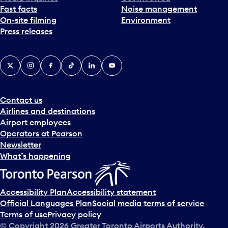
Fast facts
Noise management
t
On-site filming
Environment
e
Press releases
p
i
c
X
Instagram
Facebook
Tiktok
LinkedIn
YouTube
k
e
r
a
Contact us
n
Airlines and destinations
d
Airport employees
s
Operators at Pearson
e
Newsletter
l
What’s happening
e
c
t
Accessibility Plan
Accessibility statement
a
Official Languages Plan
Social media terms of service
d
Terms of use
Privacy policy
a
© Copyright
2026
Greater Toronto Airports Authority.