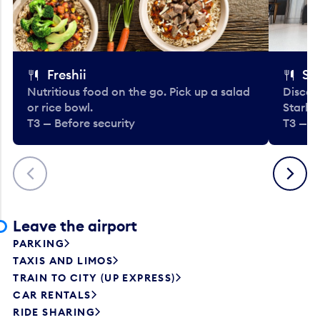
Freshii
St
Nutritious food on the go. Pick up a salad
Discov
or rice bowl.
Starbu
T3 — Before security
T3 — B
Previous
Next
Leave the airport
PARKING
TAXIS AND LIMOS
TRAIN TO CITY (UP EXPRESS)
CAR RENTALS
RIDE SHARING