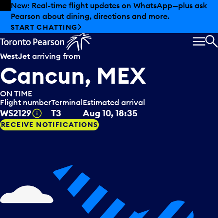
Skip to offers
Skip to main content
Summer deals have landed at Pearson. Tax-free
shopping, dining offers and more.
EXPLORE SUMMER AT PEARSON
MEN
S
WestJet
arriving from
Cancun, MEX
ON TIME
Flight number
Terminal
Estimated arrival
Tooltip
WS2129
T3
Aug 10, 18:35
RECEIVE NOTIFICATIONS