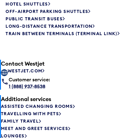
HOTEL SHUTTLES
OFF-AIRPORT PARKING SHUTTLES
PUBLIC TRANSIT BUSES
LONG-DISTANCE TRANSPORTATION
TRAIN BETWEEN TERMINALS (TERMINAL LINK)
Contact Westjet
WESTJET.COM
Customer service:
1 (888) 937-8538
Additional services
ASSISTED CHANGING ROOMS
TRAVELLING WITH PETS
FAMILY TRAVEL
MEET AND GREET SERVICES
LOUNGES