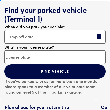
Find your parked vehicle
(Terminal 1)
When did you park your vehicle?
Drop off date
E
What is your license plate?
d
i
t
t
FIND VEHICLE
h
e
If you’ve parked with us for more than one month,
d
please speak to a member of our valet care team
a
found on level 5 of the T1 parking garage.
t
e
i
Plan ahead for your return trip
Our 