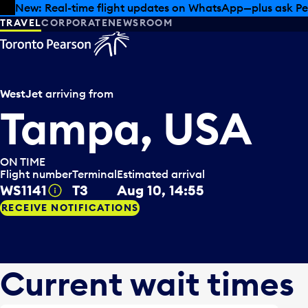
Skip to offers
Skip to main content
Summer deals have landed at Pearson. Tax-free shopping
TRAVEL
CORPORATE
NEWSROOM
WestJet
arriving from
Tampa, USA
ON TIME
Flight number
Terminal
Estimated arrival
WS1141
T3
Aug 10, 14:55
Tooltip
RECEIVE NOTIFICATIONS
Current wait times