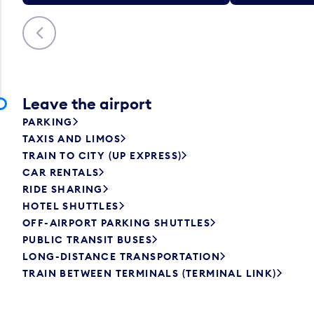
Previous
Leave the airport
PARKING
TAXIS AND LIMOS
TRAIN TO CITY (UP EXPRESS)
CAR RENTALS
RIDE SHARING
HOTEL SHUTTLES
OFF-AIRPORT PARKING SHUTTLES
PUBLIC TRANSIT BUSES
LONG-DISTANCE TRANSPORTATION
TRAIN BETWEEN TERMINALS (TERMINAL LINK)