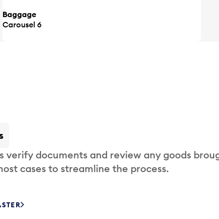
Baggage
Carousel 6
s
s verify documents and review any goods broug
most cases to streamline the process.
ASTER