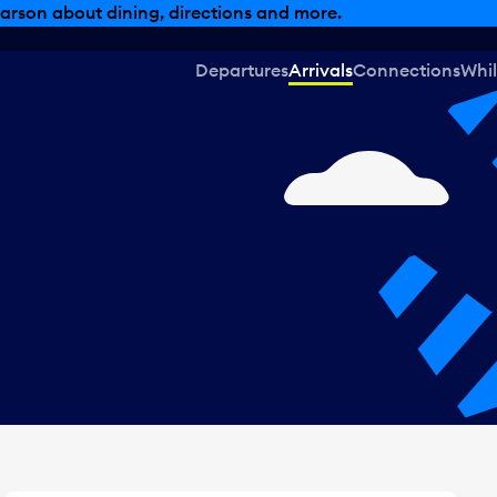
, dining offers and more.
Departures
Arrivals
Connections
Whil