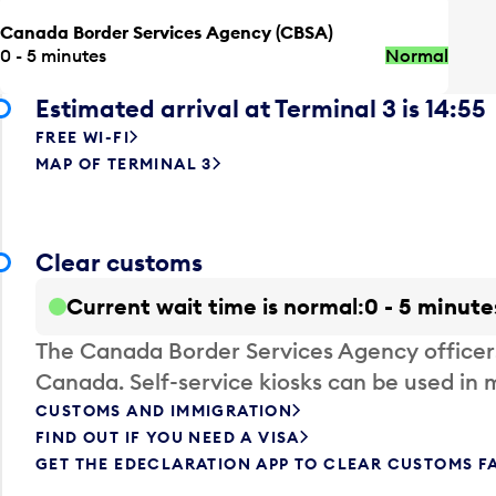
Canada Border Services Agency (CBSA)
0 - 5 minutes
Normal
Estimated arrival at Terminal 3 is 14:55
FREE WI-FI
MAP OF TERMINAL 3
Clear customs
Current wait time is normal
0 - 5 minute
The Canada Border Services Agency officer
Canada. Self-service kiosks can be used in 
CUSTOMS AND IMMIGRATION
FIND OUT IF YOU NEED A VISA
GET THE EDECLARATION APP TO CLEAR CUSTOMS F