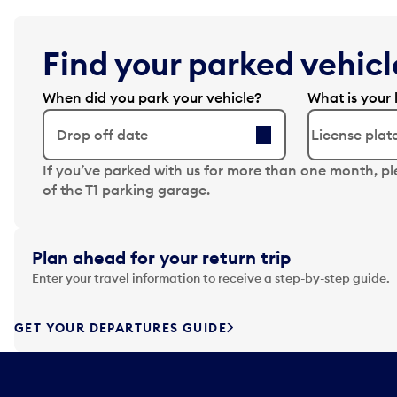
Find your parked vehicle
When did you park your vehicle?
What is your 
Drop off date
N
If you’ve parked with us for more than one month, p
a
of the T1 parking garage.
v
i
g
Plan ahead for your return trip
a
Enter your travel information to receive a step-by-step guide.
t
e
f
GET YOUR DEPARTURES GUIDE
o
r
w