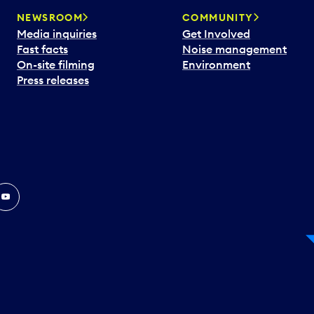
NEWSROOM
COMMUNITY
Media inquiries
Get Involved
Fast facts
Noise management
On-site filming
Environment
Press releases
In
ouTube