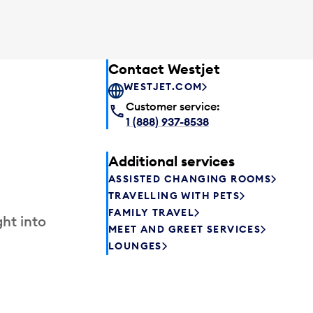
Contact Westjet
WESTJET.COM
Customer service:
1 (888) 937-8538
Additional services
ASSISTED CHANGING ROOMS
TRAVELLING WITH PETS
FAMILY TRAVEL
ht into
MEET AND GREET SERVICES
LOUNGES