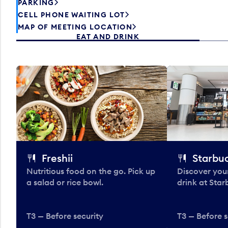
PARKING
CELL PHONE WAITING LOT
MAP OF MEETING LOCATION
EAT AND DRINK
Freshii
Starbu
Nutritious food on the go. Pick up
Discover your
a salad or rice bowl.
drink at Star
T3 — Before security
T3 — Before s