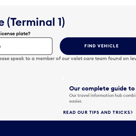
 (Terminal 1)
license plate?
FIND VEHICLE
lease speak to a member of our valet care team found on lev
Our complete guide to 
Our travel information hub combin
easier.
READ OUR TIPS AND TRICKS