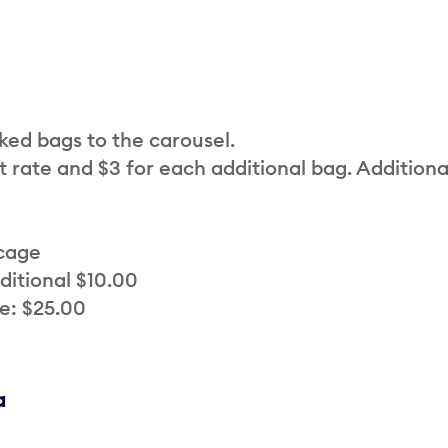
cked bags to the carousel.
t rate and $3 for each additional bag. Additiona
 cage
ditional $10.00
e: $25.00
a