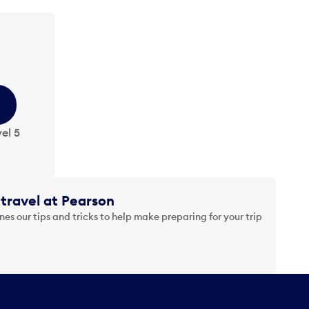
el 5
travel at Pearson
es our tips and tricks to help make preparing for your trip