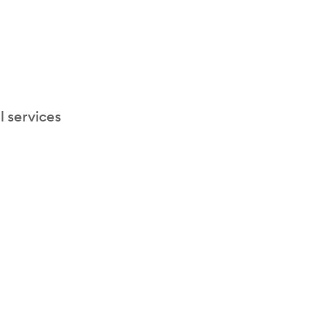
l services