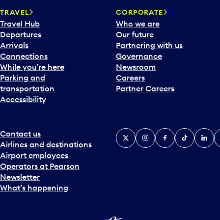
a
TRAVEL
CORPORATE
r
Travel Hub
Who we are
d
Departures
Our future
t
Arrivals
Partnering with us
o
Connections
Governance
i
While you’re here
Newsroom
n
Parking and
Careers
t
transportation
Partner Careers
e
Accessibility
r
a
c
t
Contact us
X
Instagram
Facebook
Tiktok
Linked
Y
w
Airlines and destinations
i
Airport employees
t
Operators at Pearson
h
Newsletter
t
What’s happening
h
e
c