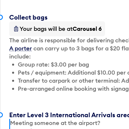
Collect bags
Your bags will be at
Carousel 6
The airline is responsible for delivering che
A porter
can carry up to 3 bags for a $20 fla
include:
Group rate: $3.00 per bag
Pets / equipment: Additional $10.00 per
Transfer to carpark or other terminal: Ad
Pre-arranged online booking with signag
Enter Level 3 International Arrivals are
Meeting someone at the airport?