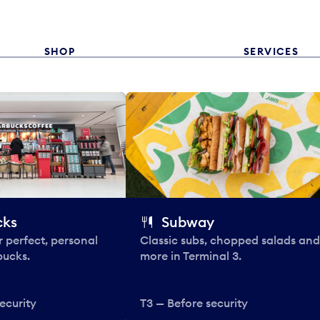
SHOP
SERVICES
cks
Subway
 perfect, personal
Classic subs, chopped salads and
bucks.
more in Terminal 3.
ecurity
T3 — Before security