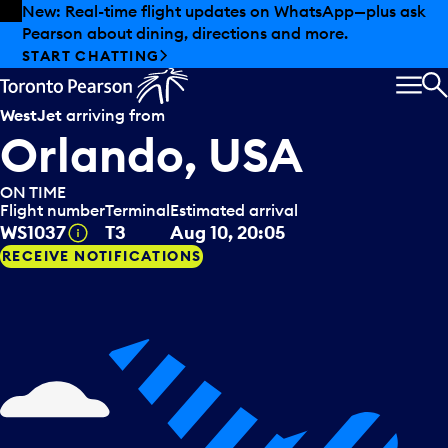
Skip to offers
Skip to main content
New: Real-time flight updates on WhatsApp—plus ask
Pearson about dining, directions and more.
START CHATTING
MEN
S
WestJet
arriving from
Orlando, USA
ON TIME
Flight number
Terminal
Estimated arrival
Tooltip
WS1037
T3
Aug 10, 20:05
RECEIVE NOTIFICATIONS