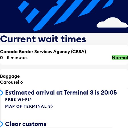
Current wait times
Canada Border Services Agency (CBSA)
0 - 5 minutes
Normal
Baggage
Carousel 6
Estimated arrival at Terminal 3 is 20:05
FREE WI-FI
MAP OF TERMINAL 3
Clear customs