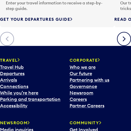
n
Enter your travel information to receive a step-by-
Our t
p
step guide.
trick
u
GET YOUR DEPARTURES GUIDE
READ O
t
t
o
Previous
Next
o
p
e
n
TRAVEL
CORPORATE
a
Travel Hub
Who we are
c
Departures
Our future
a
Arrivals
Partnering with us
l
Connections
Governance
e
While you’re here
Newsroom
n
Parking and transportation
Careers
d
Accessibility
Partner Careers
a
r
NEWSROOM
COMMUNITY
d
Media inquiries
Get Involved
a