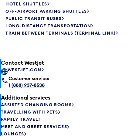
HOTEL SHUTTLES
OFF-AIRPORT PARKING SHUTTLES
PUBLIC TRANSIT BUSES
LONG-DISTANCE TRANSPORTATION
TRAIN BETWEEN TERMINALS (TERMINAL LINK)
Contact Westjet
WESTJET.COM
Customer service:
1 (888) 937-8538
Additional services
ASSISTED CHANGING ROOMS
TRAVELLING WITH PETS
FAMILY TRAVEL
MEET AND GREET SERVICES
LOUNGES