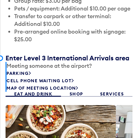
Group rate: $3.00 per bag
Pets / equipment: Additional $10.00 per cage
Transfer to carpark or other terminal:
Additional $10.00
Pre-arranged online booking with signage:
$25.00
Enter Level 3 International Arrivals area
Meeting someone at the airport?
PARKING
CELL PHONE WAITING LOT
MAP OF MEETING LOCATION
EAT AND DRINK
SHOP
SERVICES