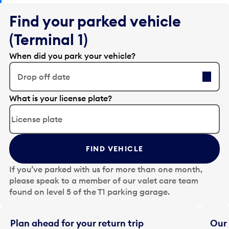
Find your parked vehicle
(Terminal 1)
When did you park your vehicle?
Drop off date
E
What is your license plate?
d
i
t
t
FIND VEHICLE
h
e
If you’ve parked with us for more than one month,
d
please speak to a member of our valet care team
a
found on level 5 of the T1 parking garage.
t
e
i
Plan ahead for your return trip
Our 