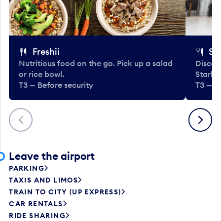
Freshii
St
Nutritious food on the go. Pick up a salad
Discov
or rice bowl.
Starbu
T3 — Before security
T3 — B
Previous
Next
Leave the airport
PARKING
TAXIS AND LIMOS
TRAIN TO CITY (UP EXPRESS)
CAR RENTALS
RIDE SHARING