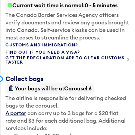
Current wait time is normal
0 - 5 minutes
The Canada Border Services Agency officers
verify documents and review any goods brought
into Canada. Self-service kiosks can be used in
most cases to streamline the process.
CUSTOMS AND IMMIGRATION
FIND OUT IF YOU NEED A VISA
GET THE EDECLARATION APP TO CLEAR CUSTOMS
FASTER
Collect bags
Your bags will be at
Carousel 6
The airline is responsible for delivering checked
bags to the carousel.
A porter
can carry up to 3 bags for a $20 flat
rate and $3 for each additional bag. Additional
services include: