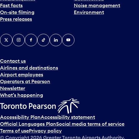
Fast facts
Noise management
t
On-site filming
Environment
e
Press releases
p
i
c
X
Instagram
Facebook
Tiktok
LinkedIn
YouTube
k
e
r
a
Contact us
n
Airlines and destinations
d
Airport employees
s
Operators at Pearson
e
Newsletter
l
What’s happening
e
c
t
Accessibility Plan
Accessibility statement
a
Official Languages Plan
Social media terms of service
d
Terms of use
Privacy policy
a
© Copyright
2026
Greater Toronto Airports Authority.