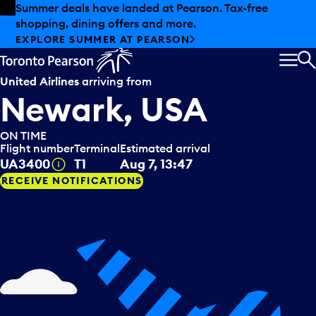
Skip to offers
Skip to main content
Summer deals have landed at Pearson. Tax-free
shopping, dining offers and more.
EXPLORE SUMMER AT PEARSON
MEN
S
United Airlines
arriving from
Newark, USA
ON TIME
Flight number
Terminal
Estimated arrival
Tooltip
UA3400
T1
Aug 7, 13:47
RECEIVE NOTIFICATIONS