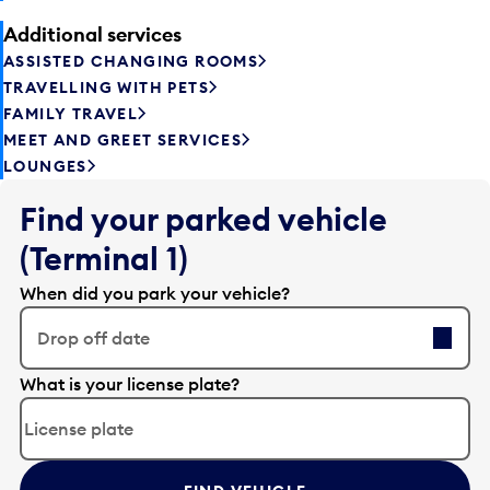
Additional services
ASSISTED CHANGING ROOMS
TRAVELLING WITH PETS
FAMILY TRAVEL
MEET AND GREET SERVICES
LOUNGES
Find your parked vehicle
(Terminal 1)
When did you park your vehicle?
Drop off date
E
What is your license plate?
d
i
t
t