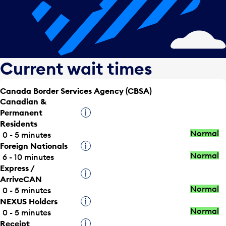
Current wait times
Canada Border Services Agency (CBSA)
Canadian &
Permanent
Tooltip
Residents
Normal
0 - 5 minutes
Foreign Nationals
Tooltip
Normal
6 - 10 minutes
Express /
Tooltip
ArriveCAN
Normal
0 - 5 minutes
NEXUS Holders
Tooltip
Normal
0 - 5 minutes
Receipt
Tooltip