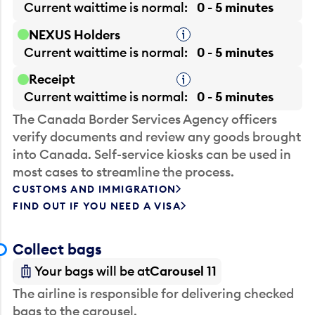
Current waittime is
normal
0 - 5 minutes
NEXUS Holders
Tooltip
Current waittime is
normal
0 - 5 minutes
Receipt
Tooltip
Current waittime is
normal
0 - 5 minutes
The Canada Border Services Agency officers
verify documents and review any goods brought
into Canada. Self-service kiosks can be used in
most cases to streamline the process.
CUSTOMS AND IMMIGRATION
FIND OUT IF YOU NEED A VISA
Collect bags
Your bags will be at
Carousel 11
The airline is responsible for delivering checked
bags to the carousel.