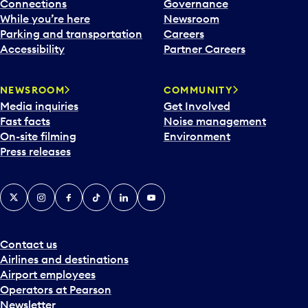
l
Connections
Governance
e
While you’re here
Newsroom
n
Parking and transportation
Careers
d
Accessibility
Partner Careers
a
r
NEWSROOM
COMMUNITY
d
Media inquiries
Get Involved
a
Fast facts
Noise management
t
On-site filming
Environment
e
Press releases
p
i
c
X
Instagram
Facebook
Tiktok
LinkedIn
YouTube
k
e
r
a
Contact us
n
Airlines and destinations
d
Airport employees
s
Operators at Pearson
e
Newsletter