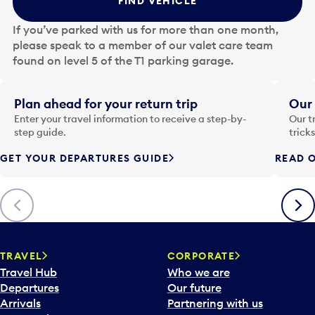
FIND VEHICLE
h
e
If you’ve parked with us for more than one month,
d
please speak to a member of our valet care team
a
found on level 5 of the T1 parking garage.
t
e
i
Plan ahead for your return trip
Our 
n
Enter your travel information to receive a step-by-
Our t
p
step guide.
trick
u
GET YOUR DEPARTURES GUIDE
READ O
t
t
o
Previous
Next
o
p
e
n
TRAVEL
CORPORATE
a
Travel Hub
Who we are
c
Departures
Our future
a
Arrivals
Partnering with us