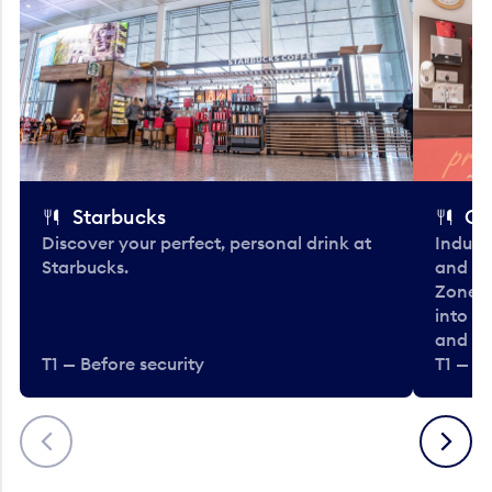
Starbucks
Co
Discover your perfect, personal drink at
Indulg
Starbucks.
and be
Zone. 
into t
and en
T1 — Before security
T1 — Be
Previous
Next