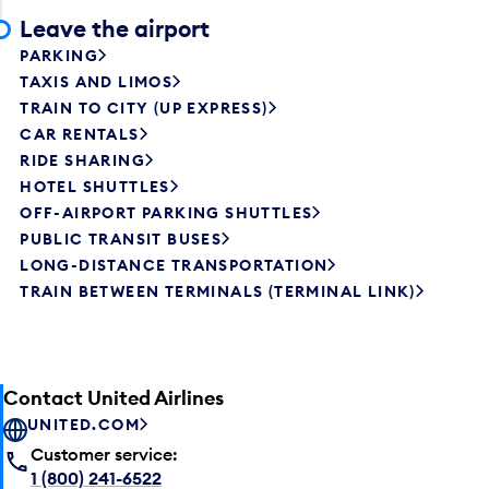
Leave the airport
PARKING
TAXIS AND LIMOS
TRAIN TO CITY (UP EXPRESS)
CAR RENTALS
RIDE SHARING
HOTEL SHUTTLES
OFF-AIRPORT PARKING SHUTTLES
PUBLIC TRANSIT BUSES
LONG-DISTANCE TRANSPORTATION
TRAIN BETWEEN TERMINALS (TERMINAL LINK)
Contact United Airlines
UNITED.COM
Customer service:
1 (800) 241-6522