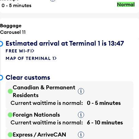
Normal
0 - 5 minutes
Baggage
Carousel 11
Estimated arrival at Terminal 1 is 13:47
FREE WI-FI
MAP OF TERMINAL 1
Clear customs
Canadian & Permanent
Tooltip
Residents
Current waittime is
normal
0 - 5 minutes
Foreign Nationals
Tooltip
Current waittime is
normal
6 - 10 minutes
Express / ArriveCAN
Tooltip