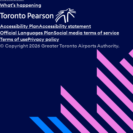
l
What’s happening
e
c
t
Accessibility Plan
Accessibility statement
a
Official Languages Plan
Social media terms of service
d
Terms of use
Privacy policy
a
© Copyright
2026
Greater Toronto Airports Authority.
y
.