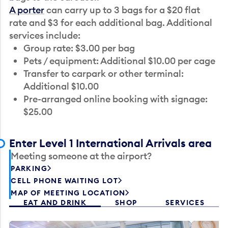
A porter
can carry up to 3 bags for a $20 flat
rate and $3 for each additional bag. Additional
services include:
Group rate: $3.00 per bag
Pets / equipment: Additional $10.00 per cage
Transfer to carpark or other terminal:
Additional $10.00
Pre-arranged online booking with signage:
$25.00
Enter Level 1 International Arrivals area
Meeting someone at the airport?
PARKING
CELL PHONE WAITING LOT
MAP OF MEETING LOCATION
EAT AND DRINK
SHOP
SERVICES