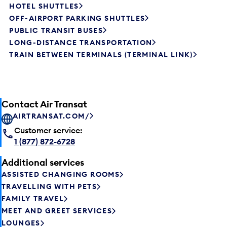
HOTEL SHUTTLES
OFF-AIRPORT PARKING SHUTTLES
PUBLIC TRANSIT BUSES
LONG-DISTANCE TRANSPORTATION
TRAIN BETWEEN TERMINALS (TERMINAL LINK)
Contact Air Transat
AIRTRANSAT.COM/
Customer service:
1 (877) 872-6728
Additional services
ASSISTED CHANGING ROOMS
TRAVELLING WITH PETS
FAMILY TRAVEL
MEET AND GREET SERVICES
LOUNGES