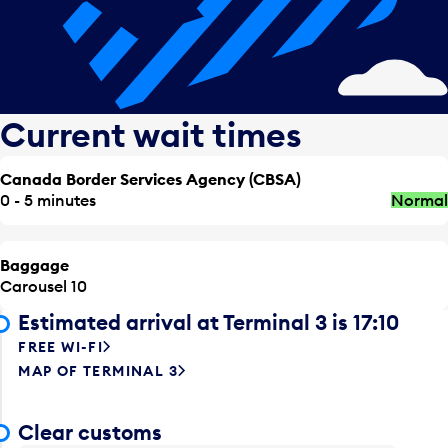
Current wait times
Canada Border Services Agency (CBSA)
0 - 5 minutes
Normal
Baggage
Carousel 10
Estimated arrival at Terminal 3 is 17:10
FREE WI-FI
MAP OF TERMINAL 3
Clear customs