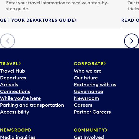
n
Enter your travel information to receive a step-by-
Our t
p
step guide.
trick
u
GET YOUR DEPARTURES GUIDE
READ O
t
t
o
Previous
Next
o
p
e
n
TRAVEL
CORPORATE
a
Travel Hub
Who we are
c
Departures
Our future
a
Arrivals
Partnering with us
l
Connections
Governance
e
While you’re here
Newsroom
n
Parking and transportation
Careers
d
Accessibility
Partner Careers
a
r
NEWSROOM
COMMUNITY
d
Media inquiries
Get Involved
a