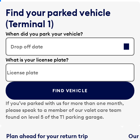
Find your parked vehicle
(Terminal 1)
When did you park your vehicle?
Drop off date
E
What is your license plate?
d
i
t
t
FIND VEHICLE
h
e
If you’ve parked with us for more than one month,
d
please speak to a member of our valet care team
a
found on level 5 of the T1 parking garage.
t
e
i
Plan ahead for your return trip
Our 