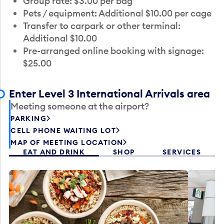
Group rate: $3.00 per bag
Pets / equipment: Additional $10.00 per cage
Transfer to carpark or other terminal:
Additional $10.00
Pre-arranged online booking with signage:
$25.00
Enter Level 3 International Arrivals area
Meeting someone at the airport?
PARKING
CELL PHONE WAITING LOT
MAP OF MEETING LOCATION
EAT AND DRINK
SHOP
SERVICES