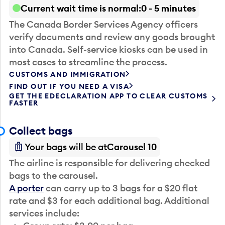
Current wait time is normal
0 - 5 minutes
The Canada Border Services Agency officers
verify documents and review any goods brought
into Canada. Self-service kiosks can be used in
most cases to streamline the process.
CUSTOMS AND IMMIGRATION
FIND OUT IF YOU NEED A VISA
GET THE EDECLARATION APP TO CLEAR CUSTOMS
FASTER
Collect bags
Your bags will be at
Carousel 10
The airline is responsible for delivering checked
bags to the carousel.
A porter
can carry up to 3 bags for a $20 flat
rate and $3 for each additional bag. Additional
services include: