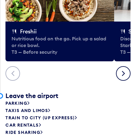
Freshii
St
Nutritious food on the go. Pick up a salad
Discov
or rice bowl.
Starbu
T3 — Before security
T3 — B
Previous
Next
Leave the airport
PARKING
TAXIS AND LIMOS
TRAIN TO CITY (UP EXPRESS)
CAR RENTALS
RIDE SHARING