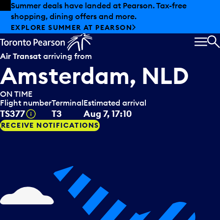
Skip to offers
Skip to main content
Summer deals have landed at Pearson. Tax-free
shopping, dining offers and more.
EXPLORE SUMMER AT PEARSON
MEN
S
Air Transat
arriving from
Amsterdam, NLD
ON TIME
Flight number
Terminal
Estimated arrival
Tooltip
TS377
T3
Aug 7, 17:10
RECEIVE NOTIFICATIONS