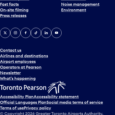
Fast facts
Noise management
t
On-site filming
Environment
e
Press releases
p
i
c
X
Instagram
Facebook
Tiktok
LinkedIn
YouTube
k
e
r
a
Contact us
n
Airlines and destinations
d
Airport employees
s
Operators at Pearson
e
Newsletter
l
What’s happening
e
c
t
Accessibility Plan
Accessibility statement
a
Official Languages Plan
Social media terms of service
d
Terms of use
Privacy policy
a
© Copyright
2026
Greater Toronto Airports Authority.