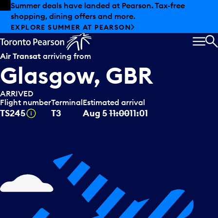
Skip to offers
Skip to main content
Summer deals have landed at Pearson. Tax-free
shopping, dining offers and more.
EXPLORE SUMMER AT PEARSON
MEN
S
Air Transat
arriving from
Glasgow, GBR
ARRIVED
Flight number
Terminal
Estimated arrival
Tooltip
TS245
T3
Aug 5
11:00
11:01