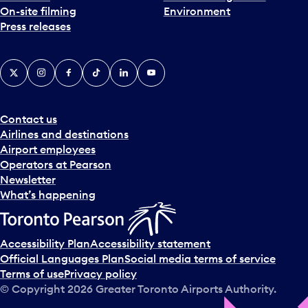
On-site filming
Environment
e
Press releases
p
i
c
X
Instagram
Facebook
Tiktok
LinkedIn
YouTube
k
e
r
a
Contact us
n
Airlines and destinations
d
Airport employees
s
Operators at Pearson
e
Newsletter
l
What’s happening
e
c
t
Accessibility Plan
Accessibility statement
a
Official Languages Plan
Social media terms of service
d
Terms of use
Privacy policy
a
© Copyright
2026
Greater Toronto Airports Authority.
y