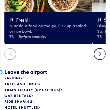
Freshii
St
Nutritious food on the go. Pick up a salad
Discov
or rice bowl.
Starbu
T3 — Before security
T3 — B
Previous
Next
Leave the airport
PARKING
TAXIS AND LIMOS
TRAIN TO CITY (UP EXPRESS)
CAR RENTALS
RIDE SHARING
HOTEL SHUTTLES