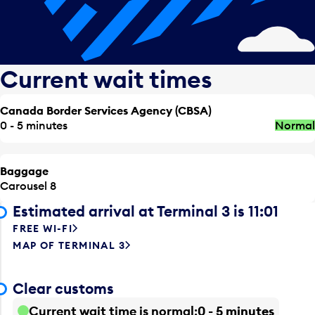
Current wait times
Canada Border Services Agency (CBSA)
0 - 5 minutes
Normal
Baggage
Carousel 8
Estimated arrival at Terminal 3 is 11:01
FREE WI-FI
MAP OF TERMINAL 3
Clear customs
Current wait time is normal
0 - 5 minutes