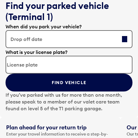
Find your parked vehicle
(Terminal 1)
When did you park your vehicle?
Drop off date
E
What is your license plate?
d
i
t
t
FIND VEHICLE
h
e
If you’ve parked with us for more than one month,
d
please speak to a member of our valet care team
a
found on level 5 of the T1 parking garage.
t
e
i
Plan ahead for your return trip
Our 
n
Enter your travel information to receive a step-by-
Our t