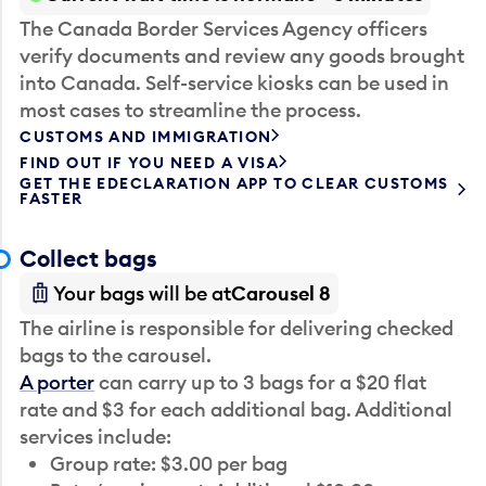
The Canada Border Services Agency officers
verify documents and review any goods brought
into Canada. Self-service kiosks can be used in
most cases to streamline the process.
CUSTOMS AND IMMIGRATION
FIND OUT IF YOU NEED A VISA
GET THE EDECLARATION APP TO CLEAR CUSTOMS
FASTER
Collect bags
Your bags will be at
Carousel 8
The airline is responsible for delivering checked
bags to the carousel.
A porter
can carry up to 3 bags for a $20 flat
rate and $3 for each additional bag. Additional
services include:
Group rate: $3.00 per bag