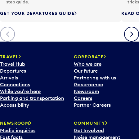
p
step guide.
trick
u
GET YOUR DEPARTURES GUIDE
READ O
t
t
o
Previous
Next
o
p
e
n
TRAVEL
CORPORATE
a
Travel Hub
Who we are
c
Departures
Our future
a
Arrivals
Partnering with us
l
Connections
Governance
e
While you’re here
Newsroom
n
Parking and transportation
Careers
d
Accessibility
Partner Careers
a
r
NEWSROOM
COMMUNITY
d
Media inquiries
Get Involved
a
Fast facts
Noise management
t