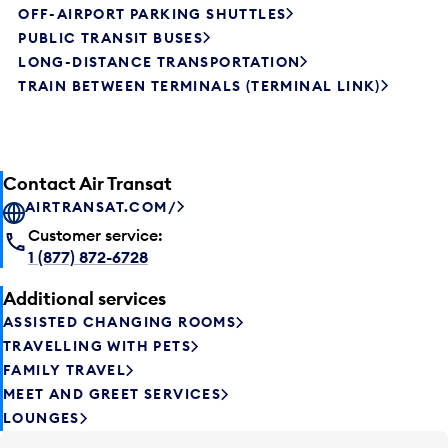
OFF-AIRPORT PARKING SHUTTLES
PUBLIC TRANSIT BUSES
LONG-DISTANCE TRANSPORTATION
TRAIN BETWEEN TERMINALS (TERMINAL LINK)
Contact Air Transat
AIRTRANSAT.COM/
Customer service:
1 (877) 872-6728
Additional services
ASSISTED CHANGING ROOMS
TRAVELLING WITH PETS
FAMILY TRAVEL
MEET AND GREET SERVICES
LOUNGES