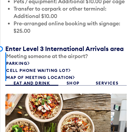
Pets / equipment: Additional $10.00 per cage
Transfer to carpark or other terminal:
Additional $10.00
Pre-arranged online booking with signage:
$25.00
Enter Level 3 International Arrivals area
Meeting someone at the airport?
PARKING
CELL PHONE WAITING LOT
MAP OF MEETING LOCATION
EAT AND DRINK
SHOP
SERVICES