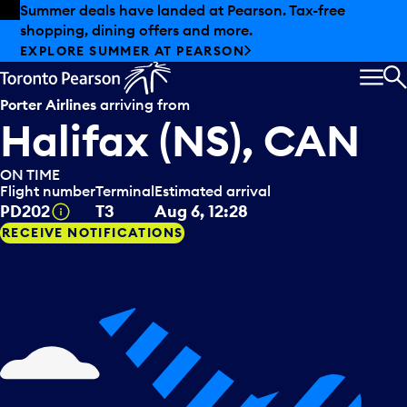
Skip to offers
Skip to main content
Summer deals have landed at Pearson. Tax-free
shopping, dining offers and more.
EXPLORE SUMMER AT PEARSON
MEN
S
Porter Airlines
arriving from
Halifax (NS), CAN
ON TIME
Flight number
Terminal
Estimated arrival
Tooltip
PD202
T3
Aug 6, 12:28
RECEIVE NOTIFICATIONS