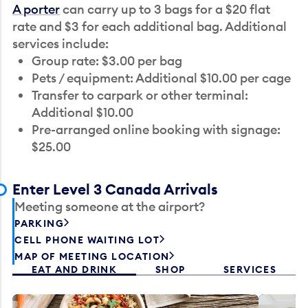
A porter
can carry up to 3 bags for a $20 flat
rate and $3 for each additional bag. Additional
services include:
Group rate: $3.00 per bag
Pets / equipment: Additional $10.00 per cage
Transfer to carpark or other terminal:
Additional $10.00
Pre-arranged online booking with signage:
$25.00
Enter Level 3 Canada Arrivals
Meeting someone at the airport?
PARKING
CELL PHONE WAITING LOT
MAP OF MEETING LOCATION
EAT AND DRINK
SHOP
SERVICES