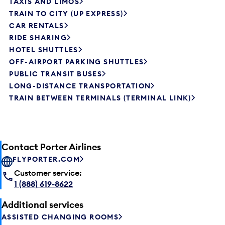
TAXIS AND LIMOS
TRAIN TO CITY (UP EXPRESS)
CAR RENTALS
RIDE SHARING
HOTEL SHUTTLES
OFF-AIRPORT PARKING SHUTTLES
PUBLIC TRANSIT BUSES
LONG-DISTANCE TRANSPORTATION
TRAIN BETWEEN TERMINALS (TERMINAL LINK)
Contact Porter Airlines
FLYPORTER.COM
Customer service:
1 (888) 619-8622
Additional services
ASSISTED CHANGING ROOMS