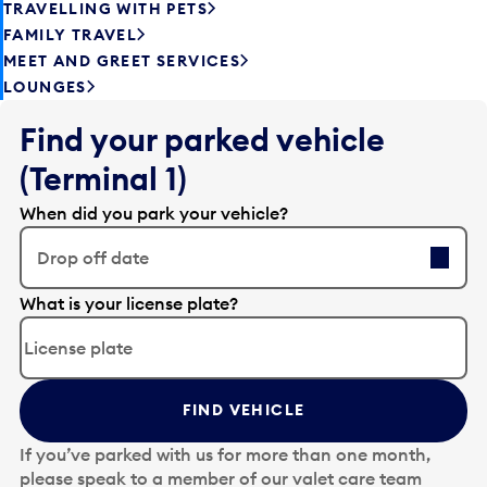
TRAVELLING WITH PETS
FAMILY TRAVEL
MEET AND GREET SERVICES
LOUNGES
Find your parked vehicle
(Terminal 1)
When did you park your vehicle?
Drop off date
E
What is your license plate?
d
i
t
t
FIND VEHICLE
h
e
If you’ve parked with us for more than one month,
d
please speak to a member of our valet care team