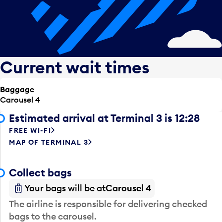
Current wait times
Baggage
Carousel 4
Estimated arrival at Terminal 3 is 12:28
FREE WI-FI
MAP OF TERMINAL 3
Collect bags
Your bags will be at
Carousel 4
The airline is responsible for delivering checked
bags to the carousel.