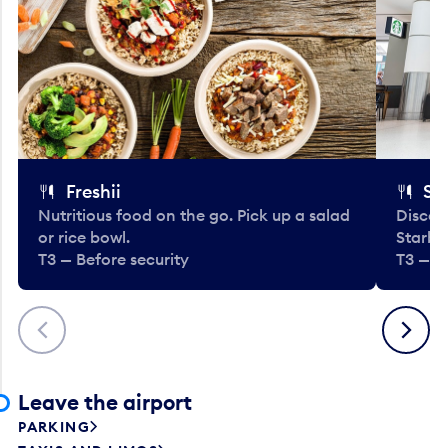
Freshii
St
Nutritious food on the go. Pick up a salad
Discov
or rice bowl.
Starbu
T3 — Before security
T3 — B
Previous
Next
Leave the airport
PARKING