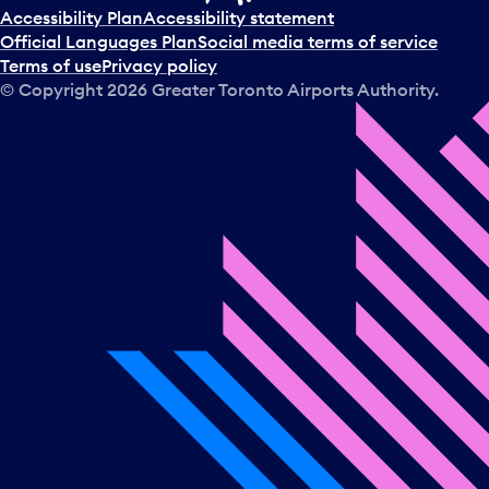
t
Accessibility Plan
Accessibility statement
a
Official Languages Plan
Social media terms of service
d
Terms of use
Privacy policy
a
© Copyright
2026
Greater Toronto Airports Authority.
y
.