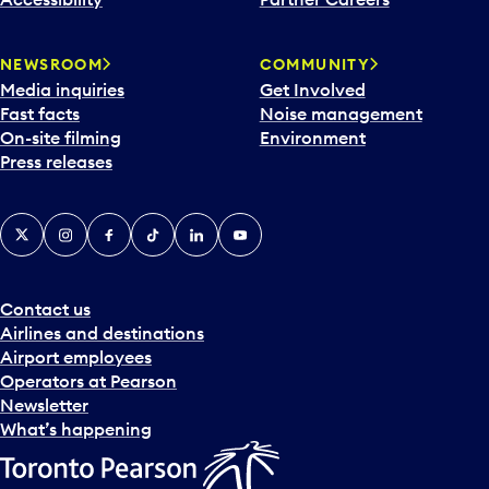
a
r
NEWSROOM
COMMUNITY
d
Media inquiries
Get Involved
a
Fast facts
Noise management
t
On-site filming
Environment
e
Press releases
p
i
c
X
Instagram
Facebook
Tiktok
LinkedIn
YouTube
k
e
r
a
Contact us
n
Airlines and destinations
d
Airport employees
s
Operators at Pearson
e
Newsletter
l
What’s happening
e
c