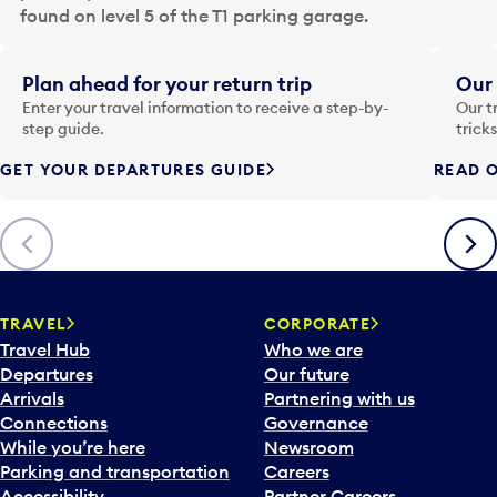
a
found on level 5 of the T1 parking garage.
t
e
i
Plan ahead for your return trip
Our 
n
Enter your travel information to receive a step-by-
Our t
p
step guide.
trick
u
GET YOUR DEPARTURES GUIDE
READ O
t
t
o
Previous
Next
o
p
e
n
TRAVEL
CORPORATE
a
Travel Hub
Who we are
c
Departures
Our future
a
Arrivals
Partnering with us
l
Connections
Governance
e
While you’re here
Newsroom
n
Parking and transportation
Careers
d
Accessibility
Partner Careers