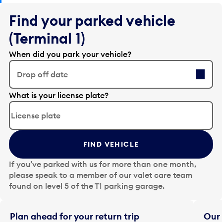
Find your parked vehicle
(Terminal 1)
When did you park your vehicle?
Drop off date
E
What is your license plate?
d
i
t
t
FIND VEHICLE
h
e
If you’ve parked with us for more than one month,
d
please speak to a member of our valet care team
a
found on level 5 of the T1 parking garage.
t
e
i
Plan ahead for your return trip
Our 