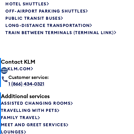
HOTEL SHUTTLES
OFF-AIRPORT PARKING SHUTTLES
PUBLIC TRANSIT BUSES
LONG-DISTANCE TRANSPORTATION
TRAIN BETWEEN TERMINALS (TERMINAL LINK)
Contact KLM
KLM.COM
Customer service:
1 (866) 434-0321
Additional services
ASSISTED CHANGING ROOMS
TRAVELLING WITH PETS
FAMILY TRAVEL
MEET AND GREET SERVICES
LOUNGES