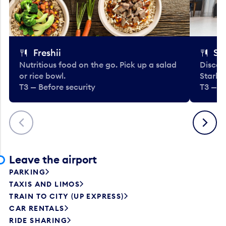
Freshii
St
Nutritious food on the go. Pick up a salad
Discov
or rice bowl.
Starbu
T3 — Before security
T3 — B
Previous
Next
Leave the airport
PARKING
TAXIS AND LIMOS
TRAIN TO CITY (UP EXPRESS)
CAR RENTALS
RIDE SHARING