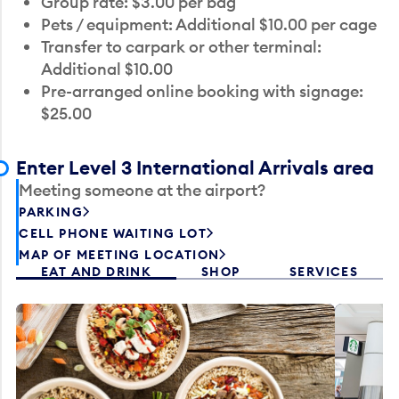
Group rate: $3.00 per bag
Pets / equipment: Additional $10.00 per cage
Transfer to carpark or other terminal:
Additional $10.00
Pre-arranged online booking with signage:
$25.00
Enter Level 3 International Arrivals area
Meeting someone at the airport?
PARKING
CELL PHONE WAITING LOT
MAP OF MEETING LOCATION
EAT AND DRINK
SHOP
SERVICES