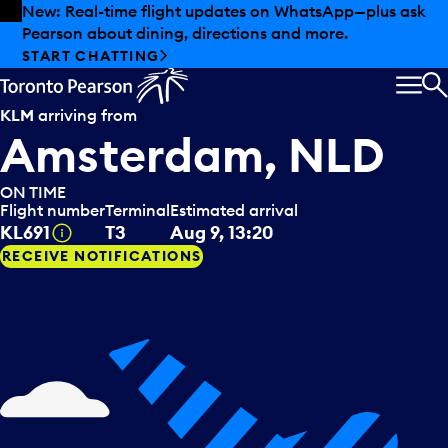
Skip to offers
Skip to main content
New: Real-time flight updates on WhatsApp—plus ask
Pearson about dining, directions and more.
START CHATTING
MEN
S
KLM
arriving from
Amsterdam, NLD
ON TIME
Flight number
Terminal
Estimated arrival
Tooltip
KL691
T3
Aug 9, 13:20
RECEIVE NOTIFICATIONS