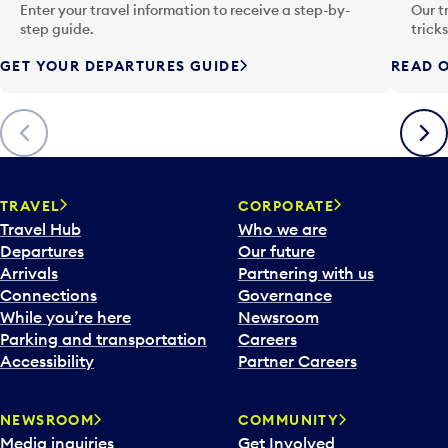
n
Enter your travel information to receive a step-by-
Our t
p
step guide.
trick
u
GET YOUR DEPARTURES GUIDE
READ O
t
t
o
Previous
Next
o
p
e
n
TRAVEL
CORPORATE
a
Travel Hub
Who we are
c
Departures
Our future
a
Arrivals
Partnering with us
l
Connections
Governance
e
While you’re here
Newsroom
n
Parking and transportation
Careers
d
Accessibility
Partner Careers
a
r
NEWSROOM
COMMUNITY
d
Media inquiries
Get Involved
a