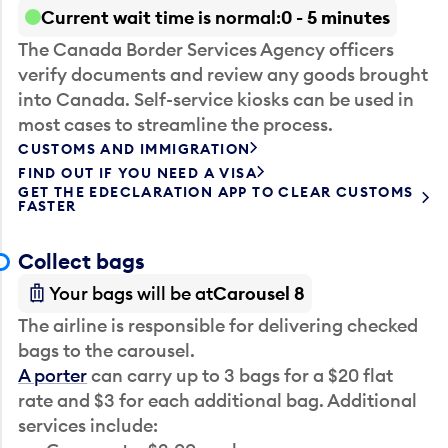
Current wait time is normal
0 - 5 minutes
The Canada Border Services Agency officers
verify documents and review any goods brought
into Canada. Self-service kiosks can be used in
most cases to streamline the process.
CUSTOMS AND IMMIGRATION
FIND OUT IF YOU NEED A VISA
GET THE EDECLARATION APP TO CLEAR CUSTOMS
FASTER
Collect bags
Your bags will be at
Carousel 8
The airline is responsible for delivering checked
bags to the carousel.
A porter
can carry up to 3 bags for a $20 flat
rate and $3 for each additional bag. Additional
services include: