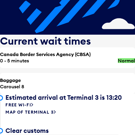
Current wait times
Canada Border Services Agency (CBSA)
0 - 5 minutes
Normal
Baggage
Carousel 8
Estimated arrival at Terminal 3 is 13:20
FREE WI-FI
MAP OF TERMINAL 3
Clear customs