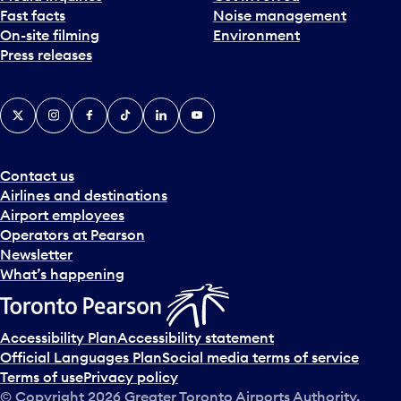
Fast facts
Noise management
t
On-site filming
Environment
e
Press releases
p
i
c
X
Instagram
Facebook
Tiktok
LinkedIn
YouTube
k
e
r
a
Contact us
n
Airlines and destinations
d
Airport employees
s
Operators at Pearson
e
Newsletter
l
What’s happening
e
c
t
Accessibility Plan
Accessibility statement
a
Official Languages Plan
Social media terms of service
d
Terms of use
Privacy policy
a
© Copyright
2026
Greater Toronto Airports Authority.