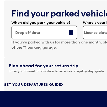
Find your parked vehicle
When did you park your vehicle?
What is your 
Drop off date
N
If you’ve parked with us for more than one month, p
a
of the T1 parking garage.
v
i
g
Plan ahead for your return trip
a
Enter your travel information to receive a step-by-step guide.
t
e
f
GET YOUR DEPARTURES GUIDE
o
r
w
a