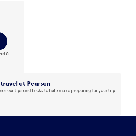
el 5
travel at Pearson
es our tips and tricks to help make preparing for your trip