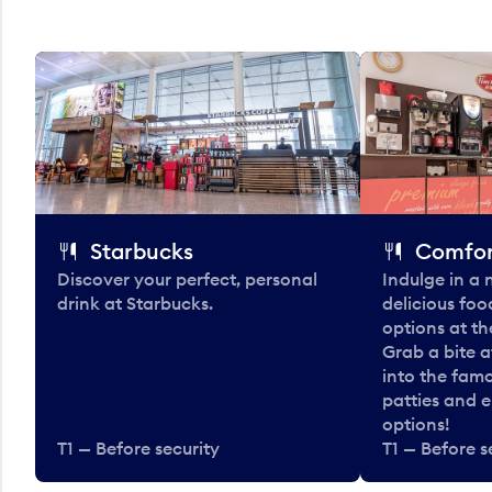
Starbucks
Comfor
Discover your perfect, personal
Indulge in a
drink at Starbucks.
delicious fo
options at t
Grab a bite a
into the fam
patties and 
options!
T1 — Before security
T1 — Before s