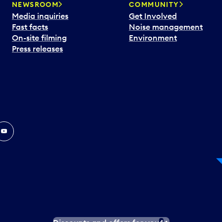
NEWSROOM
COMMUNITY
Media inquiries
Get Involved
Fast facts
Noise management
On-site filming
Environment
Press releases
In
ouTube