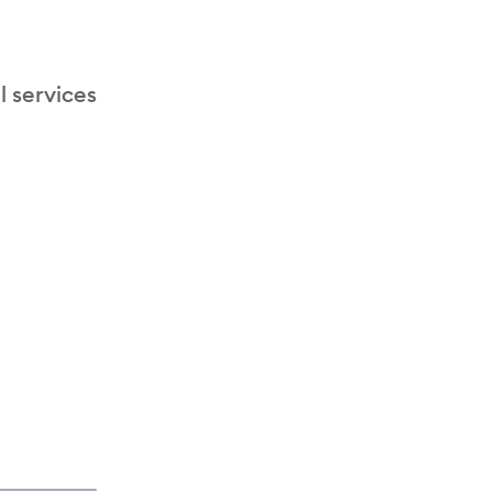
l services