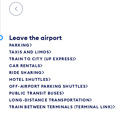
Previous
Leave the airport
PARKING
TAXIS AND LIMOS
TRAIN TO CITY (UP EXPRESS)
CAR RENTALS
RIDE SHARING
HOTEL SHUTTLES
OFF-AIRPORT PARKING SHUTTLES
PUBLIC TRANSIT BUSES
LONG-DISTANCE TRANSPORTATION
TRAIN BETWEEN TERMINALS (TERMINAL LINK)