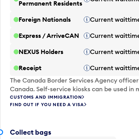
Permanent Residents
Foreign Nationals
Current waittim
Tooltip
Express / ArriveCAN
Current waittim
Tooltip
NEXUS Holders
Current waittim
Tooltip
Receipt
Current waittim
Tooltip
The Canada Border Services Agency officer
Canada. Self-service kiosks can be used in 
CUSTOMS AND IMMIGRATION
FIND OUT IF YOU NEED A VISA
Collect bags