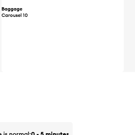
Baggage
Carousel 10
e is
normal
0 - 5 minutes