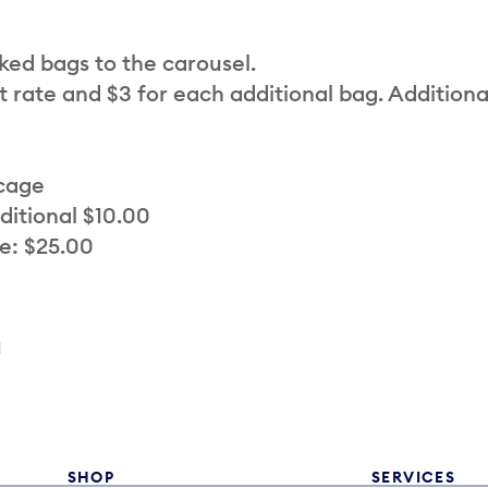
cked bags to the carousel.
t rate and $3 for each additional bag. Additiona
 cage
ditional $10.00
e: $25.00
a
SHOP
SERVICES