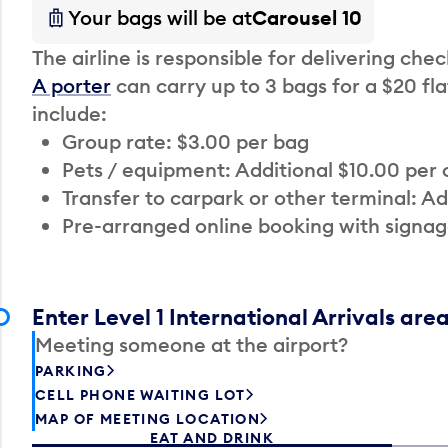
Your bags will be at
Carousel 10
The airline is responsible for delivering che
A porter
can carry up to 3 bags for a $20 fla
include:
Group rate: $3.00 per bag
Pets / equipment: Additional $10.00 per
Transfer to carpark or other terminal: Ad
Pre-arranged online booking with signag
Enter Level 1 International Arrivals are
Meeting someone at the airport?
PARKING
CELL PHONE WAITING LOT
MAP OF MEETING LOCATION
EAT AND DRINK