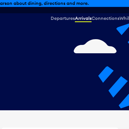
, dining offers and more.
Departures
Arrivals
Connections
Whil