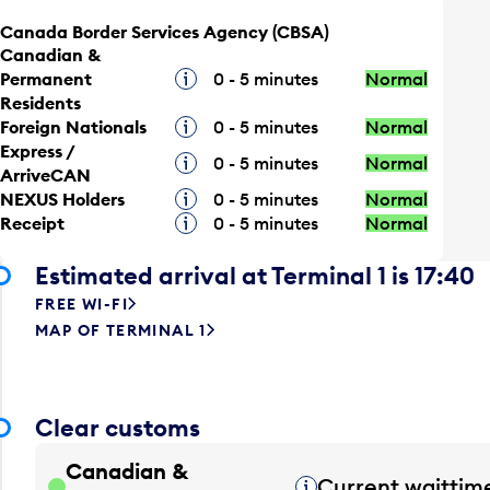
Canada Border Services Agency (CBSA)
Canadian &
Permanent
Tooltip
0 - 5 minutes
Normal
Residents
Foreign Nationals
Tooltip
0 - 5 minutes
Normal
Express /
Tooltip
0 - 5 minutes
Normal
ArriveCAN
NEXUS Holders
Tooltip
0 - 5 minutes
Normal
Receipt
Tooltip
0 - 5 minutes
Normal
Estimated arrival at Terminal 1 is 17:40
FREE WI-FI
MAP OF TERMINAL 1
Clear customs
Canadian &
Current waittim
Tooltip