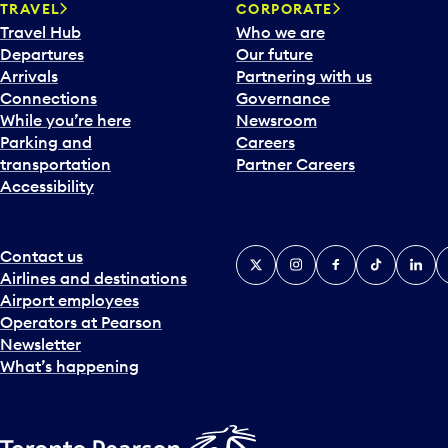
TRAVEL
CORPORATE
r
Travel Hub
Who we are
d
Departures
Our future
t
Arrivals
Partnering with us
o
Connections
Governance
i
While you’re here
Newsroom
n
Parking and
Careers
t
transportation
Partner Careers
e
Accessibility
r
a
c
t
Contact us
X
Instagram
Facebook
Tiktok
Linked
Y
w
Airlines and destinations
i
Airport employees
t
Operators at Pearson
h
Newsletter
t
What’s happening
h
e
c