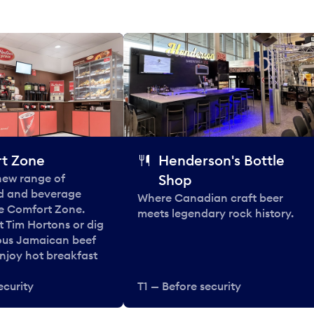
t Zone
Henderson's Bottle
 new range of
Shop
od and beverage
Where Canadian craft beer
he Comfort Zone.
meets legendary rock history.
t Tim Hortons or dig
ous Jamaican beef
enjoy hot breakfast
ecurity
T1 — Before security