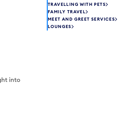
TRAVELLING WITH PETS
FAMILY TRAVEL
MEET AND GREET SERVICES
LOUNGES
ht into