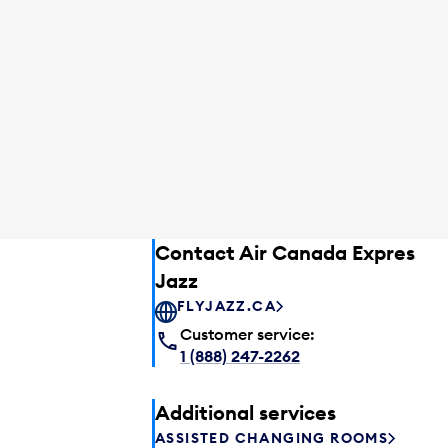
Contact Air Canada Express –
Jazz
FLYJAZZ.CA
Customer service:
1 (888) 247-2262
Additional services
ASSISTED CHANGING ROOMS