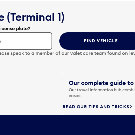
 (Terminal 1)
license plate?
FIND VEHICLE
lease speak to a member of our valet care team found on lev
Our complete guide to 
Our travel information hub combin
easier.
READ OUR TIPS AND TRICKS