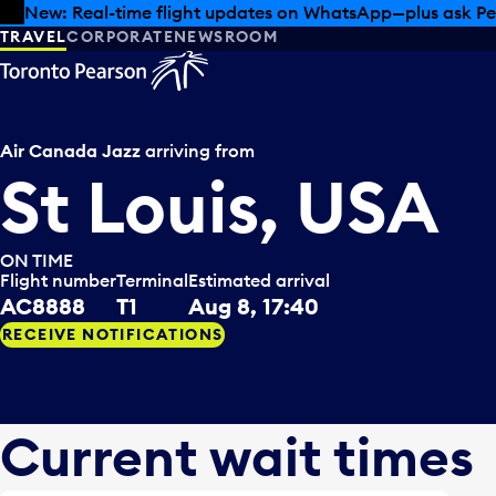
Skip to offers
Skip to main content
Summer deals have landed at Pearson. Tax-free shopping
TRAVEL
CORPORATE
NEWSROOM
Air Canada Jazz
arriving from
St Louis, USA
ON TIME
Flight number
Terminal
Estimated arrival
AC8888
T1
Aug 8, 17:40
RECEIVE NOTIFICATIONS
Current wait times