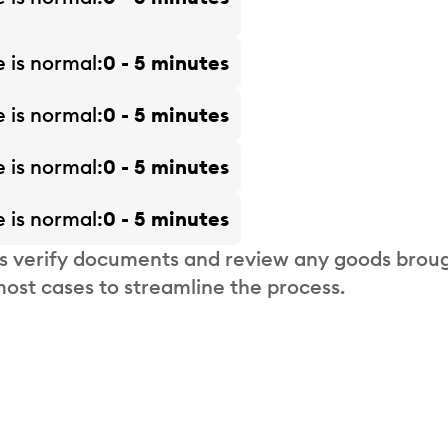
e is
normal
0 - 5 minutes
e is
normal
0 - 5 minutes
e is
normal
0 - 5 minutes
e is
normal
0 - 5 minutes
s verify documents and review any goods broug
most cases to streamline the process.