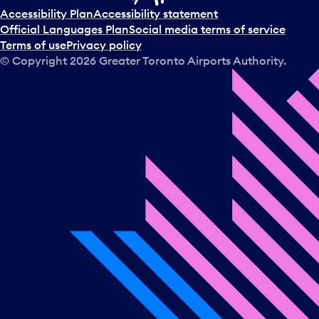
t
Accessibility Plan
Accessibility statement
a
Official Languages Plan
Social media terms of service
d
Terms of use
Privacy policy
a
© Copyright
2026
Greater Toronto Airports Authority.
y
.