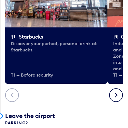
Starbucks
Co
Discover your perfect, personal drink at
Indulg
Starbucks.
and be
Zone. 
into t
and en
T1 — Before security
T1 — Be
Previous
Next
Leave the airport
PARKING