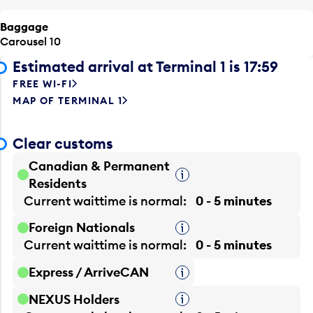
Baggage
Carousel 10
Estimated arrival at Terminal 1 is 17:59
FREE WI-FI
MAP OF TERMINAL 1
Clear customs
Canadian & Permanent
Tooltip
Residents
Current waittime is
normal
0 - 5 minutes
Foreign Nationals
Tooltip
Current waittime is
normal
0 - 5 minutes
Express / ArriveCAN
Tooltip
NEXUS Holders
Tooltip