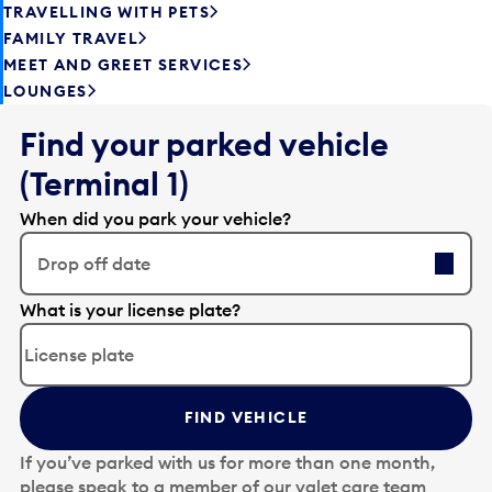
TRAVELLING WITH PETS
FAMILY TRAVEL
MEET AND GREET SERVICES
LOUNGES
Find your parked vehicle
(Terminal 1)
When did you park your vehicle?
Drop off date
E
What is your license plate?
d
i
t
t
FIND VEHICLE
h
e
If you’ve parked with us for more than one month,
d
please speak to a member of our valet care team