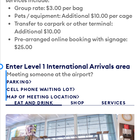
services include:
Group rate: $3.00 per bag
Pets / equipment: Additional $10.00 per cage
Transfer to carpark or other terminal:
Additional $10.00
Pre-arranged online booking with signage:
$25.00
Enter Level 1 International Arrivals area
Meeting someone at the airport?
PARKING
CELL PHONE WAITING LOT
MAP OF MEETING LOCATION
EAT AND DRINK
SHOP
SERVICES