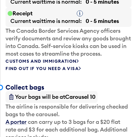
Current waittime is
normal
0 - 5 minutes
Receipt
Tooltip
Current waittime is
normal
0 - 5 minutes
The Canada Border Services Agency officers
verify documents and review any goods brought
into Canada. Self-service kiosks can be used in
most cases to streamline the process.
CUSTOMS AND IMMIGRATION
FIND OUT IF YOU NEED A VISA
Collect bags
Your bags will be at
Carousel 10
The airline is responsible for delivering checked
bags to the carousel.
A porter
can carry up to 3 bags for a $20 flat
rate and $3 for each additional bag. Additional