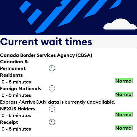
Current wait times
Canada Border Services Agency (CBSA)
Canadian &
Permanent
Tooltip
Residents
Normal
0 - 5 minutes
Foreign Nationals
Tooltip
Normal
0 - 5 minutes
Express / ArriveCAN data is currently unavailable.
NEXUS Holders
Tooltip
Normal
0 - 5 minutes
Receipt
Tooltip
Normal
0 - 5 minutes