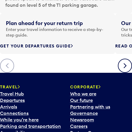
a
found on level 5 of the T1 parking garage.
t
e
i
Plan ahead for your return trip
Our 
n
Enter your travel information to receive a step-by-
Our t
p
step guide.
trick
u
GET YOUR DEPARTURES GUIDE
READ O
t
t
o
Previous
Next
o
p
e
n
TRAVEL
CORPORATE
a
Travel Hub
Who we are
c
Departures
Our future
a
Arrivals
Partnering with us
l
Connections
Governance
e
While you’re here
Newsroom
n
Parking and transportation
Careers
d