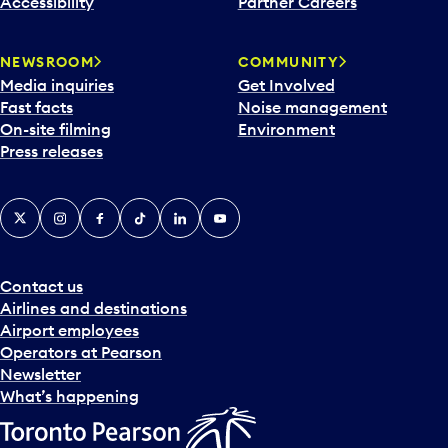
Accessibility
Partner Careers
a
r
NEWSROOM
COMMUNITY
d
Media inquiries
Get Involved
a
Fast facts
Noise management
t
On-site filming
Environment
e
Press releases
p
i
c
X
Instagram
Facebook
Tiktok
LinkedIn
YouTube
k
e
r
a
Contact us
n
Airlines and destinations
d
Airport employees
s
Operators at Pearson
e
Newsletter
l
What’s happening
e
c