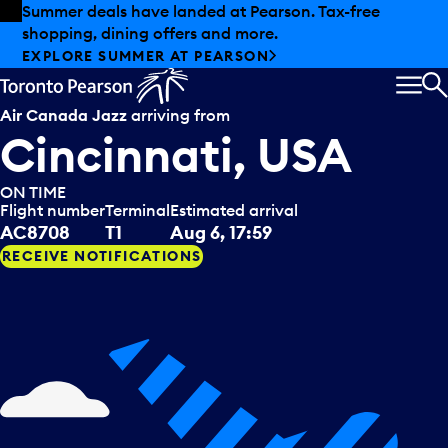
Skip to offers
Skip to main content
Summer deals have landed at Pearson. Tax-free
shopping, dining offers and more.
EXPLORE SUMMER AT PEARSON
MEN
S
Air Canada Jazz
arriving from
Cincinnati, USA
ON TIME
Flight number
Terminal
Estimated arrival
AC8708
T1
Aug 6, 17:59
RECEIVE NOTIFICATIONS