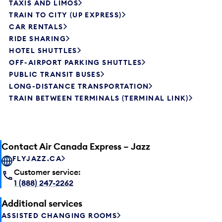
TAXIS AND LIMOS
TRAIN TO CITY (UP EXPRESS)
CAR RENTALS
RIDE SHARING
HOTEL SHUTTLES
OFF-AIRPORT PARKING SHUTTLES
PUBLIC TRANSIT BUSES
LONG-DISTANCE TRANSPORTATION
TRAIN BETWEEN TERMINALS (TERMINAL LINK)
Contact Air Canada Express – Jazz
FLYJAZZ.CA
Customer service:
1 (888) 247-2262
Additional services
ASSISTED CHANGING ROOMS