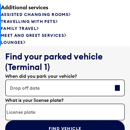
Additional services
ASSISTED CHANGING ROOMS
TRAVELLING WITH PETS
FAMILY TRAVEL
MEET AND GREET SERVICES
LOUNGES
Find your parked vehicle
(Terminal 1)
When did you park your vehicle?
Drop off date
E
What is your license plate?
d
i
t
t
FIND VEHICLE