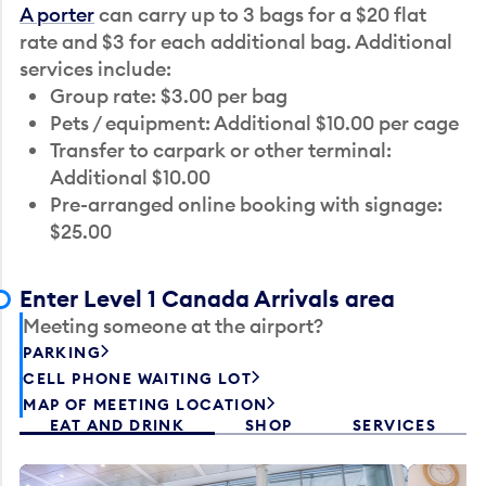
A porter
can carry up to 3 bags for a $20 flat
rate and $3 for each additional bag. Additional
services include:
Group rate: $3.00 per bag
Pets / equipment: Additional $10.00 per cage
Transfer to carpark or other terminal:
Additional $10.00
Pre-arranged online booking with signage:
$25.00
Enter Level 1 Canada Arrivals area
Meeting someone at the airport?
PARKING
CELL PHONE WAITING LOT
MAP OF MEETING LOCATION
EAT AND DRINK
SHOP
SERVICES