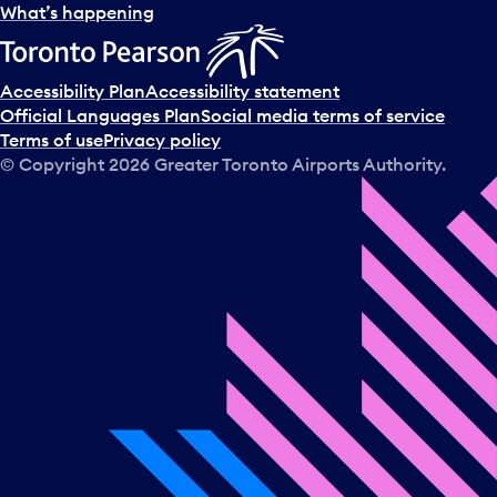
l
What’s happening
e
c
t
Accessibility Plan
Accessibility statement
a
Official Languages Plan
Social media terms of service
d
Terms of use
Privacy policy
a
© Copyright
2026
Greater Toronto Airports Authority.
y
.