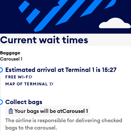
Current wait times
Baggage
Carousel 1
Estimated arrival at Terminal 1 is 15:27
FREE WI-FI
MAP OF TERMINAL 1
Collect bags
Your bags will be at
Carousel 1
The airline is responsible for delivering checked
bags to the carousel.