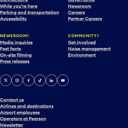
e
While you’re here
Newsroom
n
Parking and transportation
Careers
d
Accessibility
Partner Careers
a
r
NEWSROOM
COMMUNITY
d
Media inquiries
Get Involved
a
Fast facts
Noise management
t
On-site filming
Environment
e
Press releases
p
i
c
X
Instagram
Facebook
Tiktok
LinkedIn
YouTube
k
e
r
a
Contact us
n
Airlines and destinations
d
Airport employees
s
Operators at Pearson
e
Newsletter