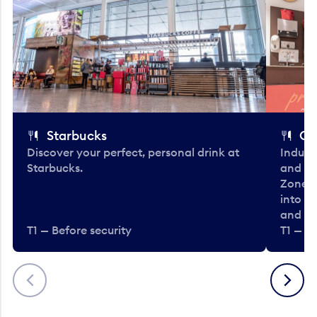
Starbucks
Co
Discover your perfect, personal drink at
Indulg
Starbucks.
and be
Zone. 
into t
and en
T1 — Before security
T1 — Be
Previous
Next