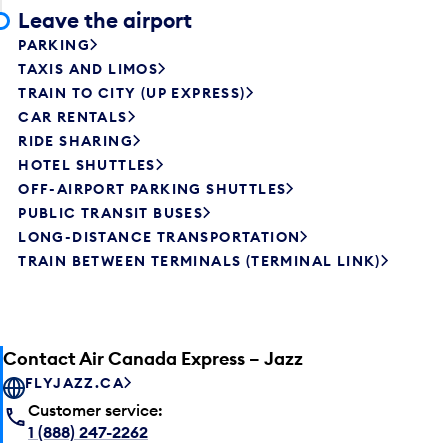
Leave the airport
PARKING
TAXIS AND LIMOS
TRAIN TO CITY (UP EXPRESS)
CAR RENTALS
RIDE SHARING
HOTEL SHUTTLES
OFF-AIRPORT PARKING SHUTTLES
PUBLIC TRANSIT BUSES
LONG-DISTANCE TRANSPORTATION
TRAIN BETWEEN TERMINALS (TERMINAL LINK)
Contact Air Canada Express – Jazz
FLYJAZZ.CA
Customer service:
1 (888) 247-2262