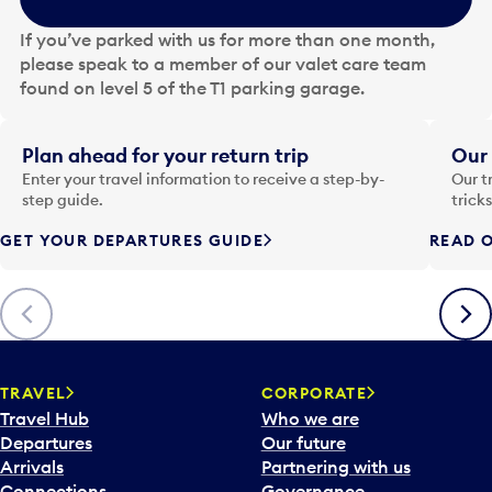
h
e
If you’ve parked with us for more than one month,
d
please speak to a member of our valet care team
a
found on level 5 of the T1 parking garage.
t
e
i
Plan ahead for your return trip
Our 
n
Enter your travel information to receive a step-by-
Our t
p
step guide.
trick
u
GET YOUR DEPARTURES GUIDE
READ O
t
t
o
Previous
Next
o
p
e
n
TRAVEL
CORPORATE
a
Travel Hub
Who we are
c
Departures
Our future
a
Arrivals
Partnering with us
l
Connections
Governance