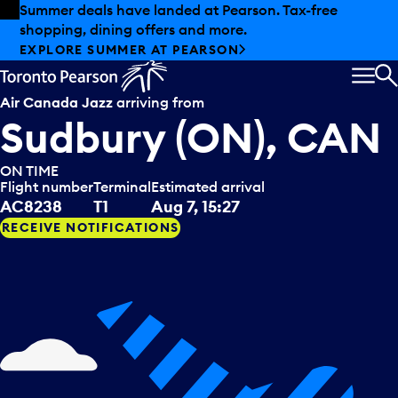
Skip to offers
Skip to main content
Summer deals have landed at Pearson. Tax-free
shopping, dining offers and more.
EXPLORE SUMMER AT PEARSON
MEN
S
Air Canada Jazz
arriving from
Sudbury (ON), CAN
ON TIME
Flight number
Terminal
Estimated arrival
AC8238
T1
Aug 7, 15:27
RECEIVE NOTIFICATIONS