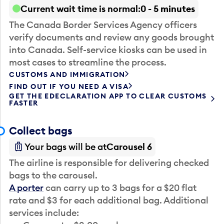
Current wait time is normal
0 - 5 minutes
The Canada Border Services Agency officers
verify documents and review any goods brought
into Canada. Self-service kiosks can be used in
most cases to streamline the process.
CUSTOMS AND IMMIGRATION
FIND OUT IF YOU NEED A VISA
GET THE EDECLARATION APP TO CLEAR CUSTOMS
FASTER
Collect bags
Your bags will be at
Carousel 6
The airline is responsible for delivering checked
bags to the carousel.
A porter
can carry up to 3 bags for a $20 flat
rate and $3 for each additional bag. Additional
services include: