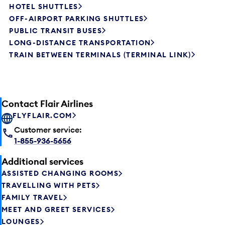
HOTEL SHUTTLES
OFF-AIRPORT PARKING SHUTTLES
PUBLIC TRANSIT BUSES
LONG-DISTANCE TRANSPORTATION
TRAIN BETWEEN TERMINALS (TERMINAL LINK)
Contact Flair Airlines
FLYFLAIR.COM
Customer service:
1-855-936-5656
Additional services
ASSISTED CHANGING ROOMS
TRAVELLING WITH PETS
FAMILY TRAVEL
MEET AND GREET SERVICES
LOUNGES