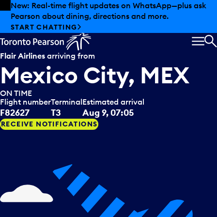
Skip to offers
Skip to main content
New: Real-time flight updates on WhatsApp—plus ask
Pearson about dining, directions and more.
START CHATTING
MEN
S
Flair Airlines
arriving from
Mexico City, MEX
ON TIME
Flight number
Terminal
Estimated arrival
F82627
T3
Aug 9, 07:05
RECEIVE NOTIFICATIONS