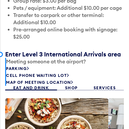
Group rate: $3.00 per bag
Pets / equipment: Additional $10.00 per cage
Transfer to carpark or other terminal:
Additional $10.00
Pre-arranged online booking with signage:
$25.00
Enter Level 3 International Arrivals area
Meeting someone at the airport?
PARKING
CELL PHONE WAITING LOT
MAP OF MEETING LOCATION
EAT AND DRINK
SHOP
SERVICES