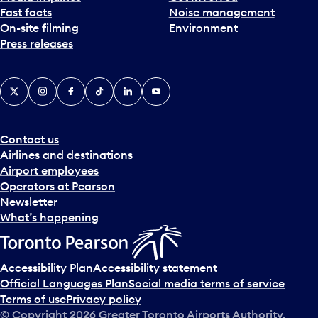
Fast facts
Noise management
t
On-site filming
Environment
e
Press releases
p
i
c
X
Instagram
Facebook
Tiktok
LinkedIn
YouTube
k
e
r
a
Contact us
n
Airlines and destinations
d
Airport employees
s
Operators at Pearson
e
Newsletter
l
What’s happening
e
c
t
Accessibility Plan
Accessibility statement
a
Official Languages Plan
Social media terms of service
d
Terms of use
Privacy policy
a
© Copyright
2026
Greater Toronto Airports Authority.