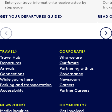
n
Enter your travel information to receive a step-by-
Our t
p
step guide.
trick
u
GET YOUR DEPARTURES GUIDE
READ O
t
t
o
Previous
Next
o
p
e
n
TRAVEL
CORPORATE
a
Travel Hub
Who we are
c
Departures
Our future
a
Arrivals
Partnering with us
l
Connections
Governance
e
While you’re here
Newsroom
n
Parking and transportation
Careers
d
Accessibility
Partner Careers
a
r
NEWSROOM
COMMUNITY
d
Media inquiries
Get Involved
a