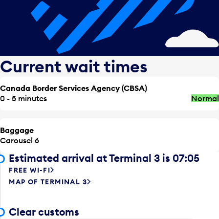
Current wait times
Canada Border Services Agency (CBSA)
0 - 5 minutes
Normal
Baggage
Carousel 6
Estimated arrival at Terminal 3 is 07:05
FREE WI-FI
MAP OF TERMINAL 3
Clear customs