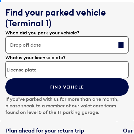
Find your parked vehicle
(Terminal 1)
When did you park your vehicle?
Drop off date
E
What is your license plate?
d
i
t
t
FIND VEHICLE
h
e
If you’ve parked with us for more than one month,
d
please speak to a member of our valet care team
a
found on level 5 of the T1 parking garage.
t
e
i
Plan ahead for your return trip
Our 