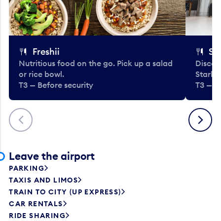
Freshii
St
Nutritious food on the go. Pick up a salad
Discov
or rice bowl.
Starbu
T3 — Before security
T3 — B
Previous
Next
Leave the airport
PARKING
TAXIS AND LIMOS
TRAIN TO CITY (UP EXPRESS)
CAR RENTALS
RIDE SHARING