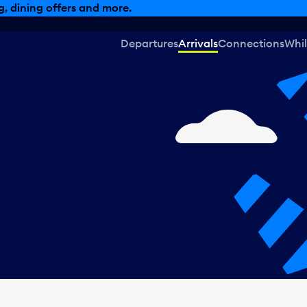
, dining offers and more.
Departures
Arrivals
Connections
Whil