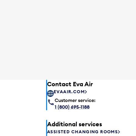
Contact Eva Air
EVAAIR.COM
Customer service:
1 (800) 695-1188
Additional services
ASSISTED CHANGING ROOMS