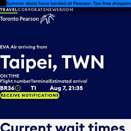
Skip to offers
Skip to main content
Summer deals have landed at Pearson. Tax-free shopping
TRAVEL
CORPORATE
NEWSROOM
EVA Air
arriving from
Taipei, TWN
ON TIME
Flight number
Terminal
Estimated arrival
BR36
T1
Aug 7, 21:35
Tooltip
RECEIVE NOTIFICATIONS
Current wait times