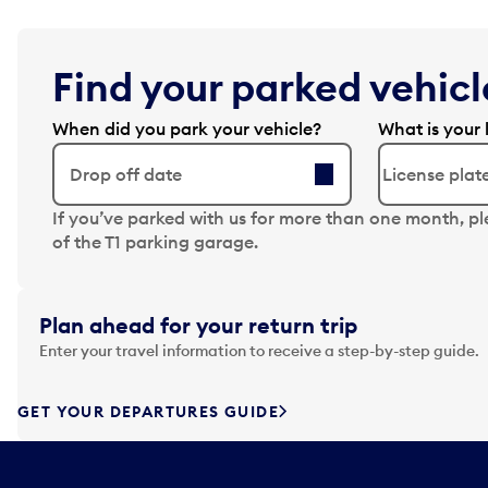
Find your parked vehicle
When did you park your vehicle?
What is your 
Drop off date
N
If you’ve parked with us for more than one month, p
a
of the T1 parking garage.
v
i
g
Plan ahead for your return trip
a
Enter your travel information to receive a step-by-step guide.
t
e
f
GET YOUR DEPARTURES GUIDE
o
r
w