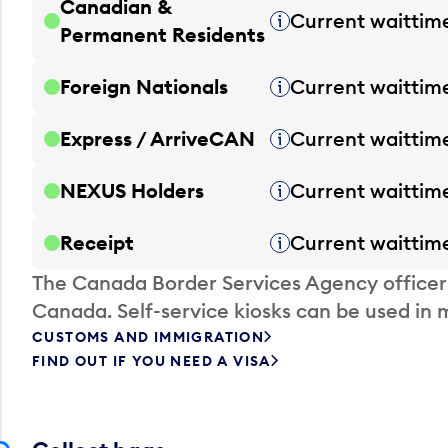
Canadian &
Current waittim
Tooltip
Permanent Residents
Foreign Nationals
Current waittim
Tooltip
Express / ArriveCAN
Current waittim
Tooltip
NEXUS Holders
Current waittim
Tooltip
Receipt
Current waittim
Tooltip
The Canada Border Services Agency officer
Canada. Self-service kiosks can be used in 
CUSTOMS AND IMMIGRATION
FIND OUT IF YOU NEED A VISA