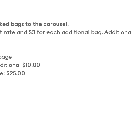
cked bags to the carousel.
t rate and $3 for each additional bag. Additiona
 cage
ditional $10.00
e: $25.00
a