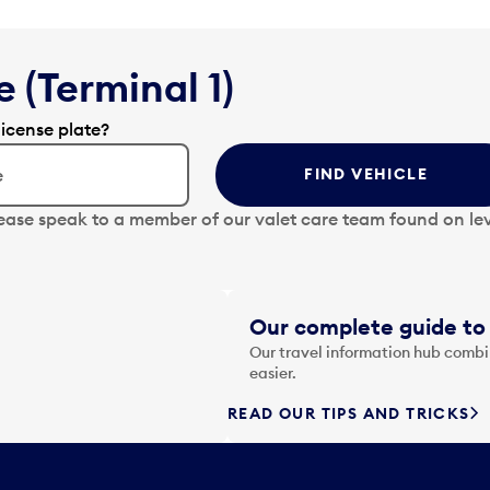
 (Terminal 1)
license plate?
FIND VEHICLE
lease speak to a member of our valet care team found on lev
Our complete guide to 
Our travel information hub combin
easier.
READ OUR TIPS AND TRICKS