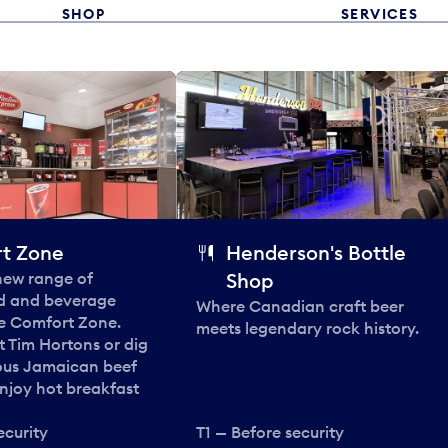
SHOP
SERVICES
t Zone
Henderson's Bottle
 new range of
Shop
od and beverage
Where Canadian craft beer
he Comfort Zone.
meets legendary rock history.
t Tim Hortons or dig
ous Jamaican beef
enjoy hot breakfast
ecurity
T1 — Before security