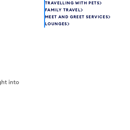
TRAVELLING WITH PETS
FAMILY TRAVEL
MEET AND GREET SERVICES
LOUNGES
ht into