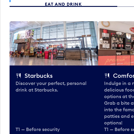
EAT AND DRINK
Starbucks
Comfor
Discover your perfect, personal
Indulge in a
drink at Starbucks.
delicious fo
options at t
Grab a bite a
into the fam
patties and 
options!
T1 — Before security
T1 — Before s