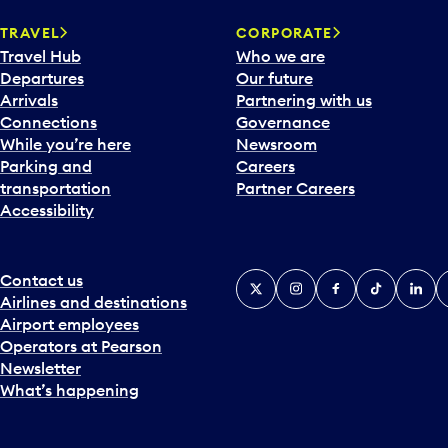
a
TRAVEL
CORPORATE
r
Travel Hub
Who we are
d
Departures
Our future
t
Arrivals
Partnering with us
o
Connections
Governance
i
While you’re here
Newsroom
n
Parking and
Careers
t
transportation
Partner Careers
e
Accessibility
r
a
c
t
Contact us
X
Instagram
Facebook
Tiktok
Linked
Y
w
Airlines and destinations
i
Airport employees
t
Operators at Pearson
h
Newsletter
t
What’s happening
h
e