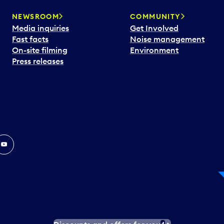
NEWSROOM
COMMUNITY
Media inquiries
Get Involved
Fast facts
Noise management
On-site filming
Environment
Press releases
In
ouTube