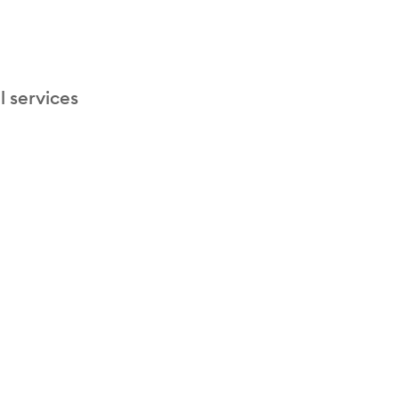
l services