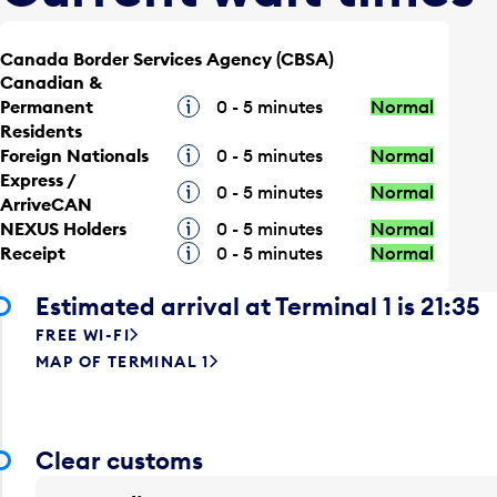
Canada Border Services Agency (CBSA)
Canadian &
Permanent
Tooltip
0 - 5 minutes
Normal
Residents
Foreign Nationals
Tooltip
0 - 5 minutes
Normal
Express /
Tooltip
0 - 5 minutes
Normal
ArriveCAN
NEXUS Holders
Tooltip
0 - 5 minutes
Normal
Receipt
Tooltip
0 - 5 minutes
Normal
Estimated arrival at Terminal 1 is 21:35
FREE WI-FI
MAP OF TERMINAL 1
Clear customs