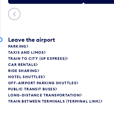
Previous
Leave the airport
PARKING
TAXIS AND LIMOS
TRAIN TO CITY (UP EXPRESS)
CAR RENTALS
RIDE SHARING
HOTEL SHUTTLES
OFF-AIRPORT PARKING SHUTTLES
PUBLIC TRANSIT BUSES
LONG-DISTANCE TRANSPORTATION
TRAIN BETWEEN TERMINALS (TERMINAL LINK)