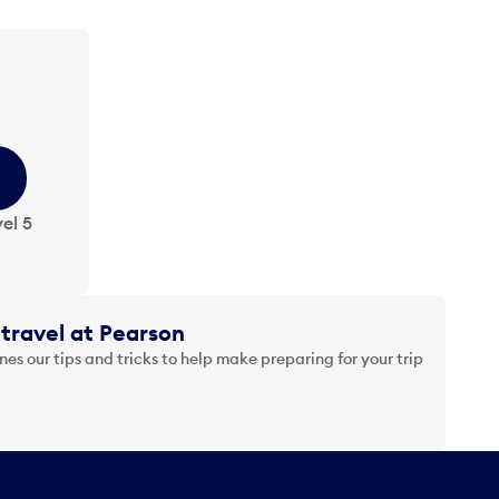
el 5
travel at Pearson
es our tips and tricks to help make preparing for your trip