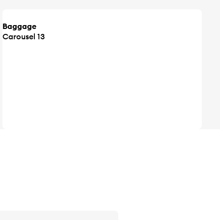
Baggage
Carousel 13