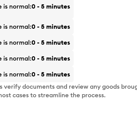
e is
normal
0 - 5 minutes
e is
normal
0 - 5 minutes
e is
normal
0 - 5 minutes
e is
normal
0 - 5 minutes
e is
normal
0 - 5 minutes
s verify documents and review any goods broug
most cases to streamline the process.