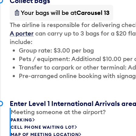
Collect bags
Your bags will be at
Carousel 13
The airline is responsible for delivering che
A porter
can carry up to 3 bags for a $20 fla
include:
Group rate: $3.00 per bag
Pets / equipment: Additional $10.00 per
Transfer to carpark or other terminal: Ad
Pre-arranged online booking with signag
Enter Level 1 International Arrivals are
Meeting someone at the airport?
PARKING
CELL PHONE WAITING LOT
MAP OF MEETING LOCATION