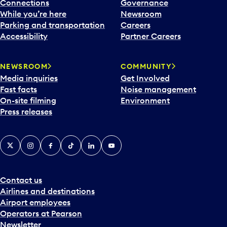
l
Connections
Governance
e
While you’re here
Newsroom
n
Parking and transportation
Careers
d
Accessibility
Partner Careers
a
r
NEWSROOM
COMMUNITY
d
Media inquiries
Get Involved
a
Fast facts
Noise management
t
On-site filming
Environment
e
Press releases
p
i
c
X
Instagram
Facebook
Tiktok
LinkedIn
YouTube
k
e
r
a
Contact us
n
Airlines and destinations
d
Airport employees
s
Operators at Pearson
e
Newsletter