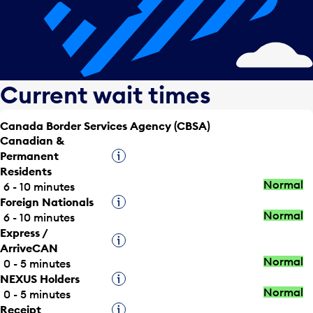
Current wait times
Canada Border Services Agency (CBSA)
Canadian &
Permanent
Tooltip
Residents
Normal
6 - 10 minutes
Foreign Nationals
Tooltip
Normal
6 - 10 minutes
Express /
Tooltip
ArriveCAN
Normal
0 - 5 minutes
NEXUS Holders
Tooltip
Normal
0 - 5 minutes
Receipt
Tooltip