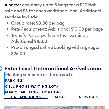
A porter
can carry up to 3 bags for a $20 flat
rate and $3 for each additional bag. Additional
services include:
Group rate: $3.00 per bag
Pets / equipment: Additional $10.00 per cage
Transfer to carpark or other terminal:
Additional $10.00
Pre-arranged online booking with signage:
$25.00
Enter Level 1 International Arrivals area
Meeting someone at the airport?
PARKING
CELL PHONE WAITING LOT
MAP OF MEETING LOCATION
EAT AND DRINK
SHOP
SERVICES