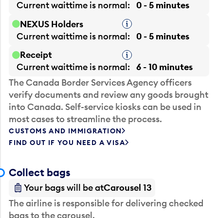
Current waittime is
normal
0 - 5 minutes
NEXUS Holders
Tooltip
Current waittime is
normal
0 - 5 minutes
Receipt
Tooltip
Current waittime is
normal
6 - 10 minutes
The Canada Border Services Agency officers
verify documents and review any goods brought
into Canada. Self-service kiosks can be used in
most cases to streamline the process.
CUSTOMS AND IMMIGRATION
FIND OUT IF YOU NEED A VISA
Collect bags
Your bags will be at
Carousel 13
The airline is responsible for delivering checked
bags to the carousel.