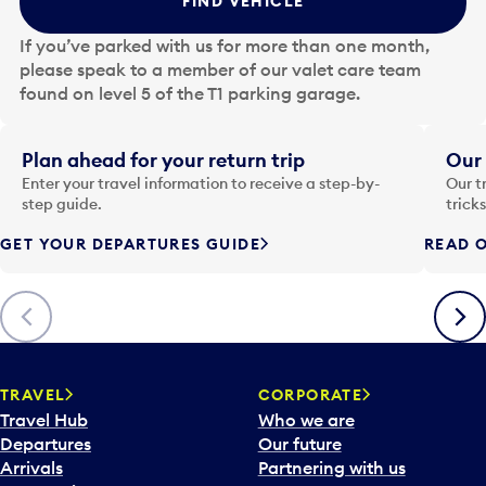
FIND VEHICLE
h
e
If you’ve parked with us for more than one month,
d
please speak to a member of our valet care team
a
found on level 5 of the T1 parking garage.
t
e
i
Plan ahead for your return trip
Our 
n
Enter your travel information to receive a step-by-
Our t
p
step guide.
trick
u
GET YOUR DEPARTURES GUIDE
READ O
t
t
o
Previous
Next
o
p
e
n
TRAVEL
CORPORATE
a
Travel Hub
Who we are
c
Departures
Our future
a
Arrivals
Partnering with us