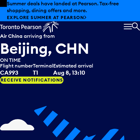
Skip to offers
Skip to main content
Summer deals have landed at Pearson. Tax-free
shopping, dining offers and more.
EXPLORE SUMMER AT PEARSON
MEN
S
Air China
arriving from
Beijing, CHN
ON TIME
Flight number
Terminal
Estimated arrival
CA993
T1
Aug 8, 13:10
RECEIVE NOTIFICATIONS