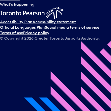
l
What’s happening
e
c
t
Accessibility Plan
Accessibility statement
a
Official Languages Plan
Social media terms of service
d
Terms of use
Privacy policy
a
© Copyright
2026
Greater Toronto Airports Authority.
y
.