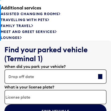
Additional services
ASSISTED CHANGING ROOMS
TRAVELLING WITH PETS
FAMILY TRAVEL
MEET AND GREET SERVICES
LOUNGES
Find your parked vehicle
(Terminal 1)
When did you park your vehicle?
Drop off date
E
What is your license plate?
d
i
t
t