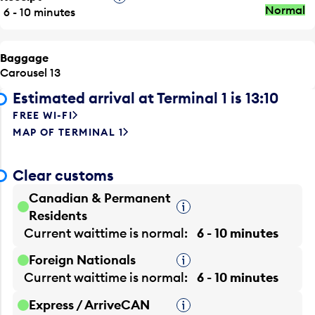
Normal
6 - 10 minutes
Baggage
Carousel 13
Estimated arrival at Terminal 1 is 13:10
FREE WI-FI
MAP OF TERMINAL 1
Clear customs
Canadian & Permanent
Tooltip
Residents
Current waittime is
normal
6 - 10 minutes
Foreign Nationals
Tooltip
Current waittime is
normal
6 - 10 minutes
Express / ArriveCAN
Tooltip