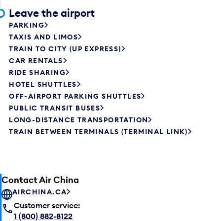
Leave the airport
PARKING
TAXIS AND LIMOS
TRAIN TO CITY (UP EXPRESS)
CAR RENTALS
RIDE SHARING
HOTEL SHUTTLES
OFF-AIRPORT PARKING SHUTTLES
PUBLIC TRANSIT BUSES
LONG-DISTANCE TRANSPORTATION
TRAIN BETWEEN TERMINALS (TERMINAL LINK)
Contact Air China
AIRCHINA.CA
Customer service:
1 (800) 882-8122