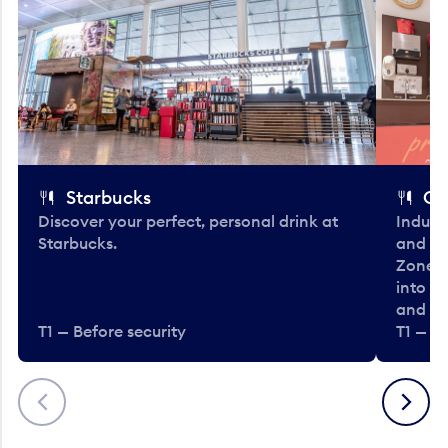
Starbucks
Co
Discover your perfect, personal drink at
Indulg
Starbucks.
and be
Zone. 
into t
and en
T1 — Before security
T1 — Be
Previous
Next