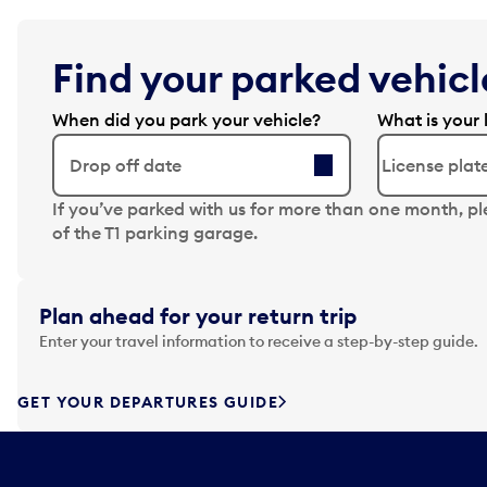
Find your parked vehicle
When did you park your vehicle?
What is your 
Drop off date
N
If you’ve parked with us for more than one month, p
a
of the T1 parking garage.
v
i
g
Plan ahead for your return trip
a
Enter your travel information to receive a step-by-step guide.
t
e
f
GET YOUR DEPARTURES GUIDE
o
r
w