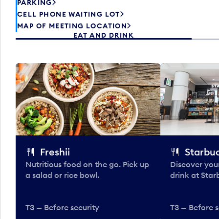
PARKING
CELL PHONE WAITING LOT
MAP OF MEETING LOCATION
EAT AND DRINK
Freshii
Starbu
Nutritious food on the go. Pick up
Discover your
a salad or rice bowl.
drink at Star
T3 — Before security
T3 — Before s