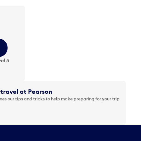
el 5
travel at Pearson
es our tips and tricks to help make preparing for your trip