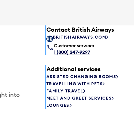
Contact British Airways
BRITISHAIRWAYS.COM
Customer service:
1 (800) 247-9297
Additional services
ASSISTED CHANGING ROOMS
TRAVELLING WITH PETS
FAMILY TRAVEL
ht into
MEET AND GREET SERVICES
LOUNGES