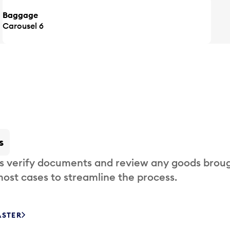
Baggage
Carousel 6
s
s verify documents and review any goods broug
most cases to streamline the process.
ASTER