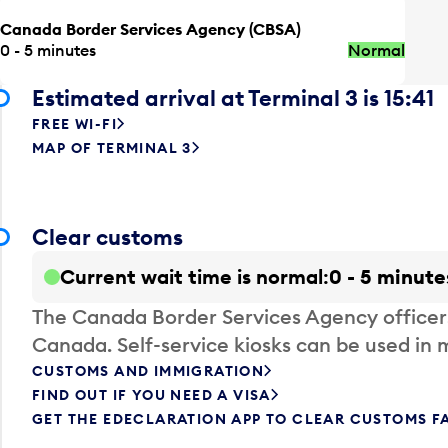
Canada Border Services Agency (CBSA)
0 - 5 minutes
Normal
Estimated arrival at Terminal 3 is 15:41
FREE WI-FI
MAP OF TERMINAL 3
Clear customs
Current wait time is normal
0 - 5 minute
The Canada Border Services Agency officer
Canada. Self-service kiosks can be used in 
CUSTOMS AND IMMIGRATION
FIND OUT IF YOU NEED A VISA
GET THE EDECLARATION APP TO CLEAR CUSTOMS F