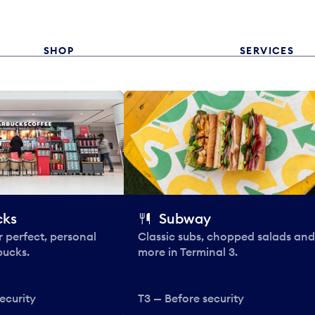
SHOP
SERVICES
cks
Subway
 perfect, personal
Classic subs, chopped salads and
bucks.
more in Terminal 3.
ecurity
T3 — Before security