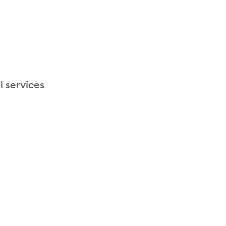
l services