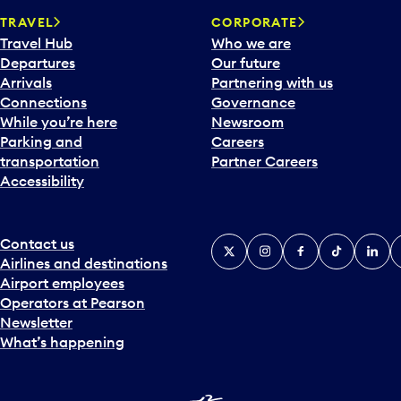
a
TRAVEL
CORPORATE
r
Travel Hub
Who we are
d
Departures
Our future
t
Arrivals
Partnering with us
o
Connections
Governance
i
While you’re here
Newsroom
n
Parking and
Careers
t
transportation
Partner Careers
e
Accessibility
r
a
c
t
Contact us
X
Instagram
Facebook
Tiktok
Linked
Y
w
Airlines and destinations
i
Airport employees
t
Operators at Pearson
h
Newsletter
t
What’s happening
h
e
c