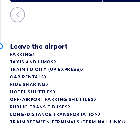
Previous
Leave the airport
PARKING
TAXIS AND LIMOS
TRAIN TO CITY (UP EXPRESS)
CAR RENTALS
RIDE SHARING
HOTEL SHUTTLES
OFF-AIRPORT PARKING SHUTTLES
PUBLIC TRANSIT BUSES
LONG-DISTANCE TRANSPORTATION
TRAIN BETWEEN TERMINALS (TERMINAL LINK)