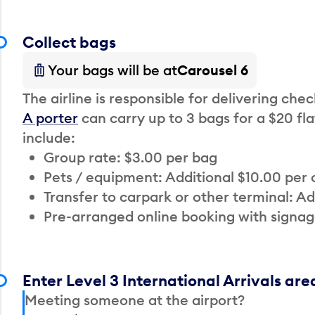
Collect bags
Your bags will be at
Carousel 6
The airline is responsible for delivering che
A porter
can carry up to 3 bags for a $20 fla
include:
Group rate: $3.00 per bag
Pets / equipment: Additional $10.00 per
Transfer to carpark or other terminal: Ad
Pre-arranged online booking with signag
Enter Level 3 International Arrivals are
Meeting someone at the airport?