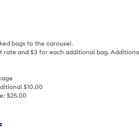
cked bags to the carousel.
t rate and $3 for each additional bag. Additiona
 cage
ditional $10.00
e: $25.00
a