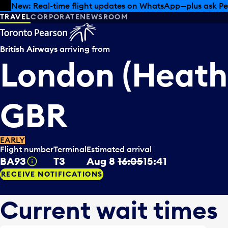
Skip to offers
Skip to main content
Summer deals have landed at Pearson. Tax-free shopping
TRAVEL
CORPORATE
NEWSROOM
British Airways
arriving from
London (Heath
GBR
EARLY
Flight number
Terminal
Estimated arrival
BA93
T3
Aug 8
16:05
15:41
Tooltip
RECEIVE NOTIFICATIONS
Current wait times