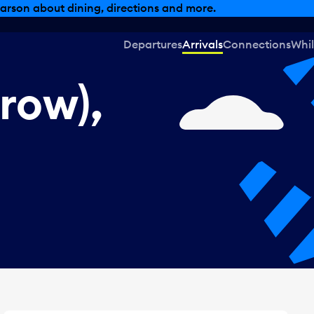
, dining offers and more.
Departures
Arrivals
Connections
Whil
row),