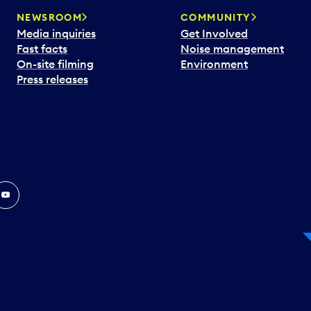
NEWSROOM
COMMUNITY
Media inquiries
Get Involved
Fast facts
Noise management
On-site filming
Environment
Press releases
In
ouTube