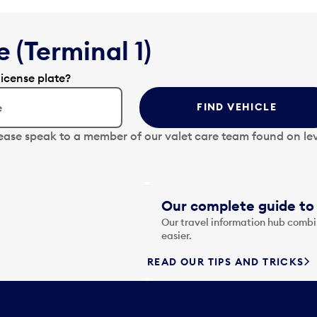
 (Terminal 1)
license plate?
FIND VEHICLE
lease speak to a member of our valet care team found on lev
Our complete guide to 
Our travel information hub combin
easier.
READ OUR TIPS AND TRICKS