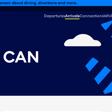
, dining offers and more.
Departures
Arrivals
Connections
Whil
, CAN