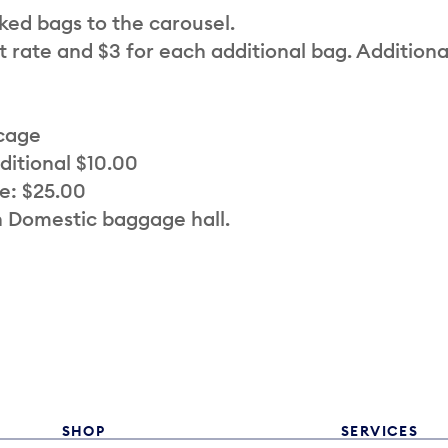
cked bags to the carousel.
t rate and $3 for each additional bag. Additiona
 cage
ditional $10.00
e: $25.00
n Domestic baggage hall.
SHOP
SERVICES