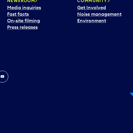
NEWSROOM
COMMUNITY
Media inquiries
Get Involved
Fast facts
Noise management
On-site filming
Environment
Press releases
In
ouTube