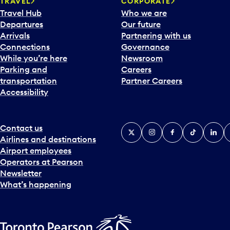
TRAVEL
CORPORATE
r
Travel Hub
Who we are
d
Departures
Our future
t
Arrivals
Partnering with us
o
Connections
Governance
i
While you’re here
Newsroom
n
Parking and
Careers
t
transportation
Partner Careers
e
Accessibility
r
a
c
t
Contact us
X
Instagram
Facebook
Tiktok
Linked
Y
w
Airlines and destinations
i
Airport employees
t
Operators at Pearson
h
Newsletter
t
What’s happening
h
e
c
a