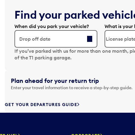
Find your parked vehicle
When did you park your vehicle?
What is your 
Drop off date
N
If you’ve parked with us for more than one month, p
a
of the T1 parking garage.
v
i
g
Plan ahead for your return trip
a
Enter your travel information to receive a step-by-step guide.
t
e
f
GET YOUR DEPARTURES GUIDE
o
r
w
a