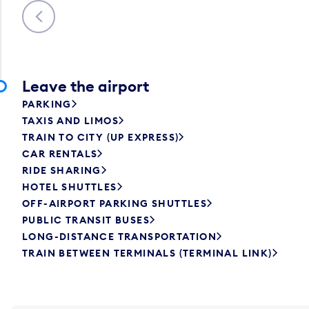
Previous
Leave the airport
PARKING
TAXIS AND LIMOS
TRAIN TO CITY (UP EXPRESS)
CAR RENTALS
RIDE SHARING
HOTEL SHUTTLES
OFF-AIRPORT PARKING SHUTTLES
PUBLIC TRANSIT BUSES
LONG-DISTANCE TRANSPORTATION
TRAIN BETWEEN TERMINALS (TERMINAL LINK)