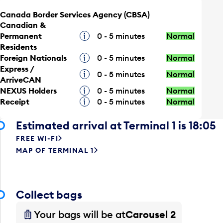
Canada Border Services Agency (CBSA)
Canadian &
Permanent
Tooltip
0 - 5 minutes
Normal
Residents
Foreign Nationals
Tooltip
0 - 5 minutes
Normal
Express /
Tooltip
0 - 5 minutes
Normal
ArriveCAN
NEXUS Holders
Tooltip
0 - 5 minutes
Normal
Receipt
Tooltip
0 - 5 minutes
Normal
Estimated arrival at Terminal 1 is 18:05
FREE WI-FI
MAP OF TERMINAL 1
Collect bags
Your bags will be at
Carousel 2