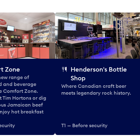
t Zone
Henderson's Bottle
 new range of
Shop
od and beverage
Where Canadian craft beer
he Comfort Zone.
meets legendary rock history.
t Tim Hortons or dig
ous Jamaican beef
enjoy hot breakfast
ecurity
T1 — Before security