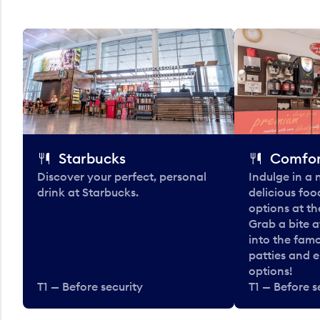
Starbucks
Comfor
Discover your perfect, personal
Indulge in a
drink at Starbucks.
delicious fo
options at t
Grab a bite a
into the fam
patties and 
options!
T1 — Before security
T1 — Before s