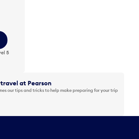
el 5
travel at Pearson
es our tips and tricks to help make preparing for your trip