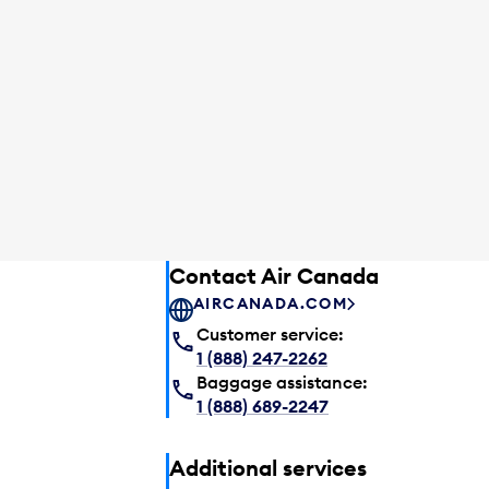
Contact Air Canada
AIRCANADA.COM
Customer service:
1 (888) 247-2262
Baggage assistance:
1 (888) 689-2247
Additional services