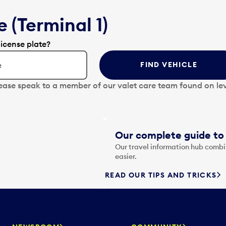
 (Terminal 1)
license plate?
FIND VEHICLE
lease speak to a member of our valet care team found on lev
Our complete guide to 
Our travel information hub combin
easier.
READ OUR TIPS AND TRICKS