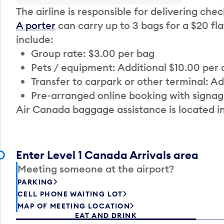
The airline is responsible for delivering che
A porter
can carry up to 3 bags for a $20 fla
include:
Group rate: $3.00 per bag
Pets / equipment: Additional $10.00 per
Transfer to carpark or other terminal: Ad
Pre-arranged online booking with signag
Air Canada baggage assistance is located i
Enter Level 1 Canada Arrivals area
Meeting someone at the airport?
PARKING
CELL PHONE WAITING LOT
MAP OF MEETING LOCATION
EAT AND DRINK