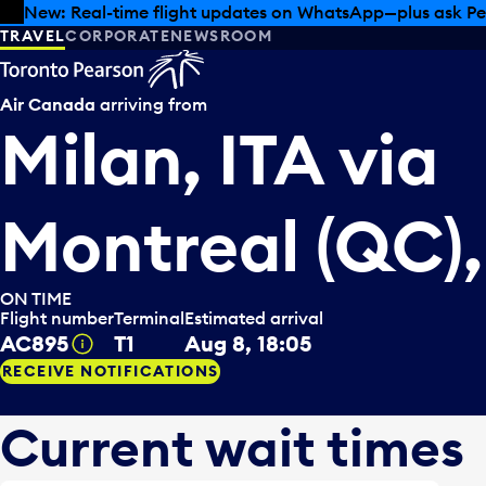
Skip to offers
Skip to main content
Summer deals have landed at Pearson. Tax-free shopping
TRAVEL
CORPORATE
NEWSROOM
Air Canada
arriving from
Milan, ITA
via
Montreal (QC)
ON TIME
Flight number
Terminal
Estimated arrival
AC895
T1
Aug 8, 18:05
Tooltip
RECEIVE NOTIFICATIONS
Current wait times