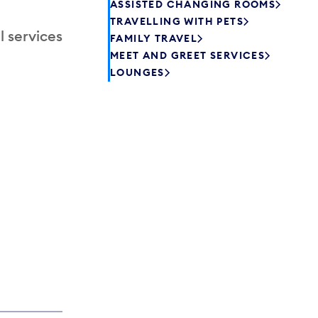
ASSISTED CHANGING ROOMS
TRAVELLING WITH PETS
l services
FAMILY TRAVEL
MEET AND GREET SERVICES
LOUNGES