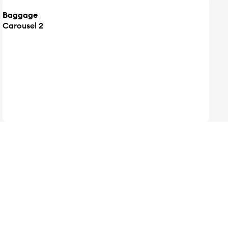
Baggage
Carousel 2