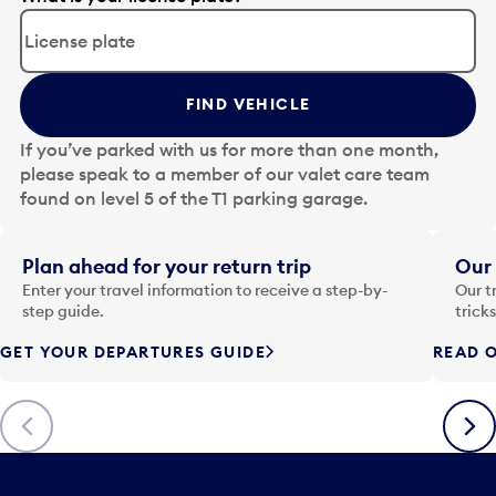
d
i
t
t
FIND VEHICLE
h
e
If you’ve parked with us for more than one month,
d
please speak to a member of our valet care team
a
found on level 5 of the T1 parking garage.
t
e
i
Plan ahead for your return trip
Our 
n
Enter your travel information to receive a step-by-
Our t
p
step guide.
trick
u
GET YOUR DEPARTURES GUIDE
READ O
t
t
o
Previous
Next
o
p
e