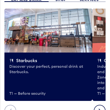
Starbucks
Co
Discover your perfect, personal drink at
Indulg
Starbucks.
and be
Zone. 
into t
and en
T1 — Before security
T1 — Be
Previous
Next