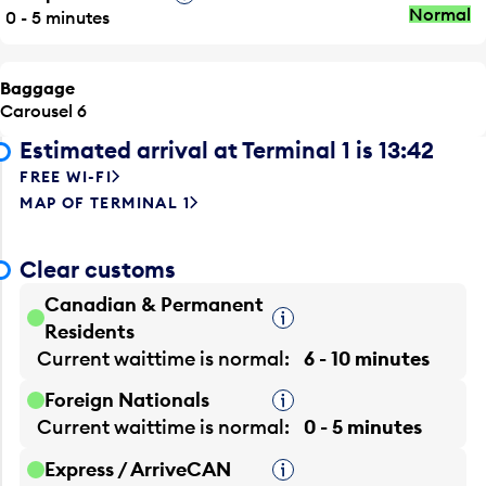
Normal
0 - 5 minutes
Baggage
Carousel 6
Estimated arrival at Terminal 1 is 13:42
FREE WI-FI
MAP OF TERMINAL 1
Clear customs
Canadian & Permanent
Tooltip
Residents
Current waittime is
normal
6 - 10 minutes
Foreign Nationals
Tooltip
Current waittime is
normal
0 - 5 minutes
Express / ArriveCAN
Tooltip