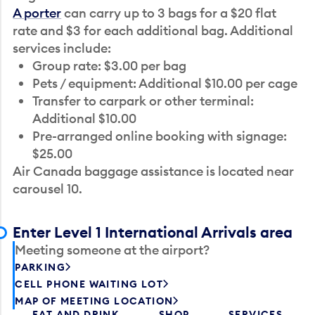
A porter
can carry up to 3 bags for a $20 flat
rate and $3 for each additional bag. Additional
services include:
Group rate: $3.00 per bag
Pets / equipment: Additional $10.00 per cage
Transfer to carpark or other terminal:
Additional $10.00
Pre-arranged online booking with signage:
$25.00
Air Canada baggage assistance is located near
carousel 10.
Enter Level 1 International Arrivals area
Meeting someone at the airport?
PARKING
CELL PHONE WAITING LOT
MAP OF MEETING LOCATION
EAT AND DRINK
SHOP
SERVICES