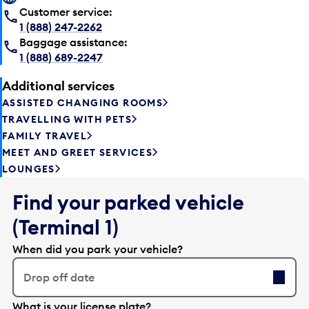
Customer service:
1 (888) 247-2262
Baggage assistance:
1 (888) 689-2247
Additional services
ASSISTED CHANGING ROOMS
TRAVELLING WITH PETS
FAMILY TRAVEL
MEET AND GREET SERVICES
LOUNGES
Find your parked vehicle
(Terminal 1)
When did you park your vehicle?
Drop off date
E
What is your license plate?