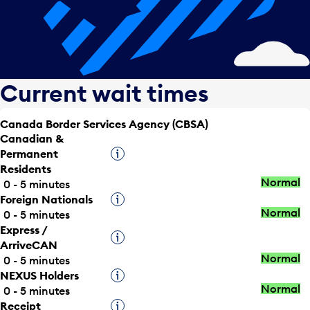
Current wait times
Canada Border Services Agency (CBSA)
Canadian &
Permanent
Tooltip
Residents
Normal
0 - 5 minutes
Foreign Nationals
Tooltip
Normal
0 - 5 minutes
Express /
Tooltip
ArriveCAN
Normal
0 - 5 minutes
NEXUS Holders
Tooltip
Normal
0 - 5 minutes
Receipt
Tooltip