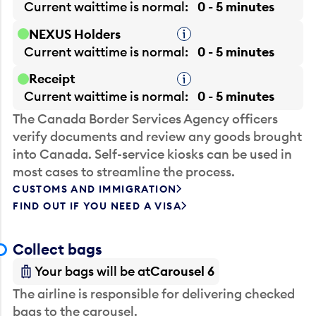
Current waittime is
normal
0 - 5 minutes
NEXUS Holders
Tooltip
Current waittime is
normal
0 - 5 minutes
Receipt
Tooltip
Current waittime is
normal
0 - 5 minutes
The Canada Border Services Agency officers
verify documents and review any goods brought
into Canada. Self-service kiosks can be used in
most cases to streamline the process.
CUSTOMS AND IMMIGRATION
FIND OUT IF YOU NEED A VISA
Collect bags
Your bags will be at
Carousel 6
The airline is responsible for delivering checked
bags to the carousel.