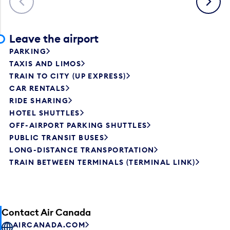
Leave the airport
PARKING
TAXIS AND LIMOS
TRAIN TO CITY (UP EXPRESS)
CAR RENTALS
RIDE SHARING
HOTEL SHUTTLES
OFF-AIRPORT PARKING SHUTTLES
PUBLIC TRANSIT BUSES
LONG-DISTANCE TRANSPORTATION
TRAIN BETWEEN TERMINALS (TERMINAL LINK)
Contact Air Canada
AIRCANADA.COM