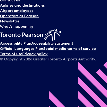
n
Airlines and destinations
d
Airport employees
s
Operators at Pearson
e
Newsletter
l
What’s happening
e
c
t
Accessibility Plan
Accessibility statement
a
Official Languages Plan
Social media terms of service
d
Terms of use
Privacy policy
a
© Copyright
2026
Greater Toronto Airports Authority.
y
.