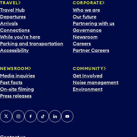
n
TRAVEL
CORPORATE
a
Travel Hub
Who we are
c
Departures
Our future
a
Arrivals
Partnering with us
l
Connections
Governance
e
While you’re here
Newsroom
n
Parking and transportation
Careers
d
Accessibility
Partner Careers
a
r
NEWSROOM
COMMUNITY
d
Media inquiries
Get Involved
a
Fast facts
Noise management
t
On-site filming
Environment
e
Press releases
p
i
c
X
Instagram
Facebook
Tiktok
LinkedIn
YouTube
k
e
r
a
Contact us