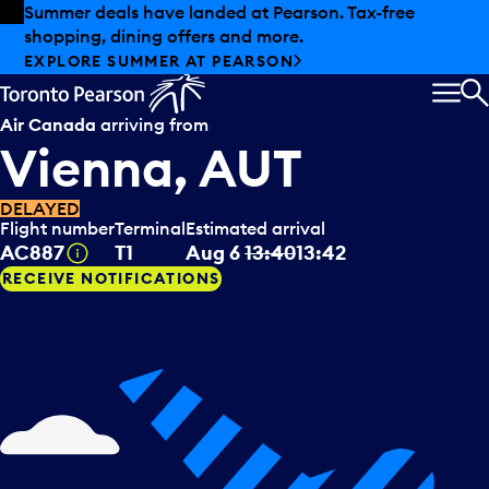
Skip to offers
Skip to main content
Summer deals have landed at Pearson. Tax-free
shopping, dining offers and more.
EXPLORE SUMMER AT PEARSON
MEN
S
Air Canada
arriving from
Vienna, AUT
DELAYED
Flight number
Terminal
Estimated arrival
Tooltip
AC887
T1
Aug 6
13:40
13:42
RECEIVE NOTIFICATIONS