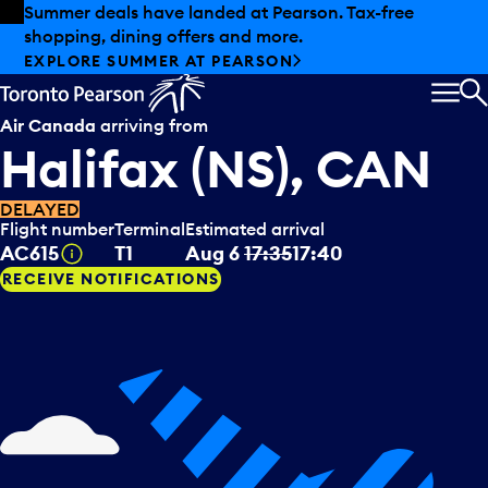
Skip to offers
Skip to main content
Summer deals have landed at Pearson. Tax-free
shopping, dining offers and more.
EXPLORE SUMMER AT PEARSON
MEN
S
Air Canada
arriving from
Halifax (NS), CAN
DELAYED
Flight number
Terminal
Estimated arrival
Tooltip
AC615
T1
Aug 6
17:35
17:40
RECEIVE NOTIFICATIONS