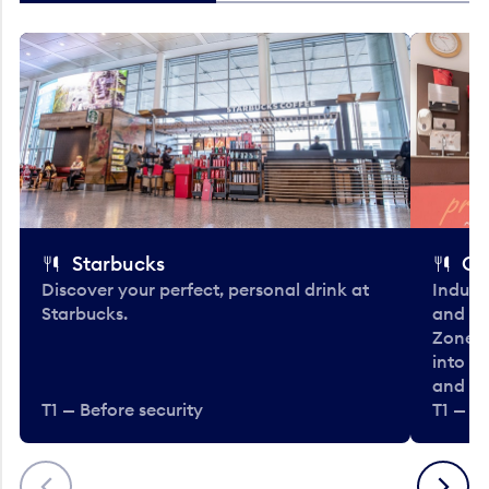
Starbucks
Co
Discover your perfect, personal drink at
Indulg
Starbucks.
and be
Zone. 
into t
and en
T1 — Before security
T1 — Be
Previous
Next