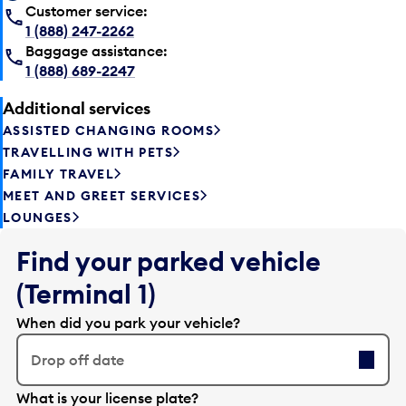
Customer service:
1 (888) 247-2262
Baggage assistance:
1 (888) 689-2247
Additional services
ASSISTED CHANGING ROOMS
TRAVELLING WITH PETS
FAMILY TRAVEL
MEET AND GREET SERVICES
LOUNGES
Find your parked vehicle
(Terminal 1)
When did you park your vehicle?
Drop off date
E
What is your license plate?