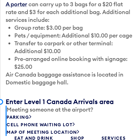
A porter
can carry up to 3 bags for a $20 flat
rate and $3 for each additional bag. Additional
services include:
Group rate: $3.00 per bag
Pets / equipment: Additional $10.00 per cage
Transfer to carpark or other terminal:
Additional $10.00
Pre-arranged online booking with signage:
$25.00
Air Canada baggage assistance is located in
Domestic baggage hall.
Enter Level 1 Canada Arrivals area
Meeting someone at the airport?
PARKING
CELL PHONE WAITING LOT
MAP OF MEETING LOCATION
EAT AND DRINK
SHOP
SERVICES