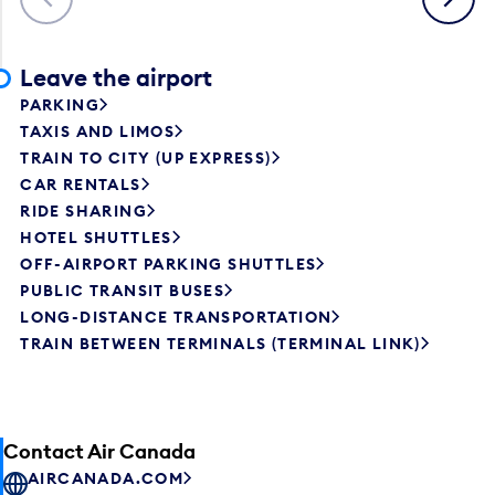
Leave the airport
PARKING
TAXIS AND LIMOS
TRAIN TO CITY (UP EXPRESS)
CAR RENTALS
RIDE SHARING
HOTEL SHUTTLES
OFF-AIRPORT PARKING SHUTTLES
PUBLIC TRANSIT BUSES
LONG-DISTANCE TRANSPORTATION
TRAIN BETWEEN TERMINALS (TERMINAL LINK)
Contact Air Canada
AIRCANADA.COM