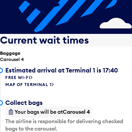
Current wait times
Baggage
Carousel 4
Estimated arrival at Terminal 1 is 17:40
FREE WI-FI
MAP OF TERMINAL 1
Collect bags
Your bags will be at
Carousel 4
The airline is responsible for delivering checked
bags to the carousel.