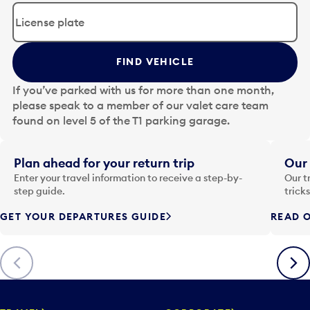
d
i
t
t
FIND VEHICLE
h
e
If you’ve parked with us for more than one month,
d
please speak to a member of our valet care team
a
found on level 5 of the T1 parking garage.
t
e
i
Plan ahead for your return trip
Our 
n
Enter your travel information to receive a step-by-
Our t
p
step guide.
trick
u
GET YOUR DEPARTURES GUIDE
READ O
t
t
o
Previous
Next
o
p
e