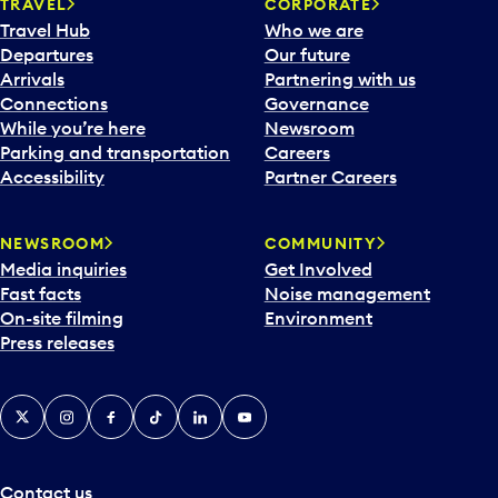
n
TRAVEL
CORPORATE
a
Travel Hub
Who we are
c
Departures
Our future
a
Arrivals
Partnering with us
l
Connections
Governance
e
While you’re here
Newsroom
n
Parking and transportation
Careers
d
Accessibility
Partner Careers
a
r
NEWSROOM
COMMUNITY
d
Media inquiries
Get Involved
a
Fast facts
Noise management
t
On-site filming
Environment
e
Press releases
p
i
c
X
Instagram
Facebook
Tiktok
LinkedIn
YouTube
k
e
r
a
Contact us