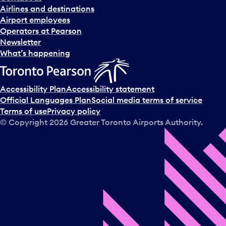
n
Airlines and destinations
d
Airport employees
s
Operators at Pearson
e
Newsletter
l
What’s happening
e
c
t
Accessibility Plan
Accessibility statement
a
Official Languages Plan
Social media terms of service
d
Terms of use
Privacy policy
a
© Copyright
2026
Greater Toronto Airports Authority.
y
.