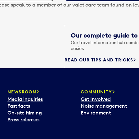
lease speak to a member of our valet care team found on lev
Our complete guide to 
Our travel information hub combin
easier.
READ OUR TIPS AND TRICKS
NEWSROOM
COMMUNITY
Media inquiries
Get Involved
Fast facts
Noise management
On-site filming
Environment
Press releases