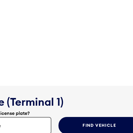
 (Terminal 1)
license plate?
FIND VEHICLE