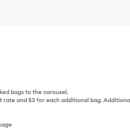
cked bags to the carousel.
t rate and $3 for each additional bag. Additiona
 cage