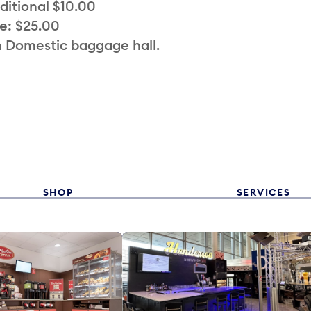
ditional $10.00
e: $25.00
n Domestic baggage hall.
SHOP
SERVICES