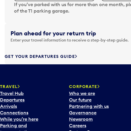
N
If you’ve parked with us for more than one month, p
a
of the T1 parking garage.
v
i
g
Plan ahead for your return trip
a
Enter your travel information to receive a step-by-step guide.
t
e
f
GET YOUR DEPARTURES GUIDE
o
r
w
a
TRAVEL
CORPORATE
r
Travel Hub
Who we are
d
Departures
Our future
t
Arrivals
Partnering with us
o
Connections
Governance
i
While you’re here
Newsroom
n
Parking and
Careers
t