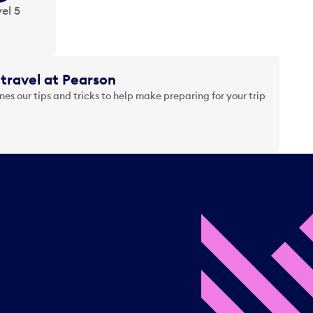
el 5
travel at Pearson
es our tips and tricks to help make preparing for your trip