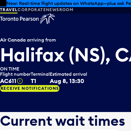
Skip to offers
Skip to main content
New: Real-time flight updates on WhatsApp—plus ask Pe
TRAVEL
CORPORATE
NEWSROOM
Air Canada
arriving from
Halifax (NS), 
ON TIME
Flight number
Terminal
Estimated arrival
AC611
T1
Aug 8, 13:30
Tooltip
RECEIVE NOTIFICATIONS
Current wait times