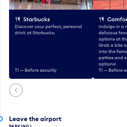
Starbucks
Comfor
Discover your perfect, personal
Indulge in a
drink at Starbucks.
delicious fo
options at t
Grab a bite a
into the fam
patties and 
options!
T1 — Before security
T1 — Before s
Previous
Leave the airport
PARKING