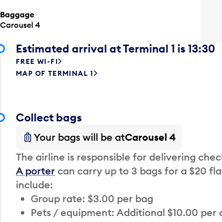
Baggage
Carousel 4
Estimated arrival at Terminal 1 is 13:30
FREE WI-FI
MAP OF TERMINAL 1
Collect bags
Your bags will be at
Carousel 4
The airline is responsible for delivering che
A porter
can carry up to 3 bags for a $20 fla
include:
Group rate: $3.00 per bag
Pets / equipment: Additional $10.00 per