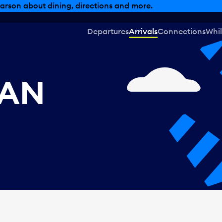
arson about dining, directions and more.
Departures
Arrivals
Connections
Whil
CAN