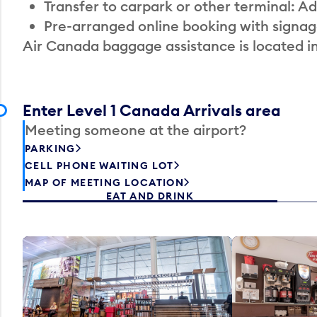
Transfer to carpark or other terminal: Ad
Pre-arranged online booking with signag
Air Canada baggage assistance is located i
Enter Level 1 Canada Arrivals area
Meeting someone at the airport?
PARKING
CELL PHONE WAITING LOT
MAP OF MEETING LOCATION
EAT AND DRINK