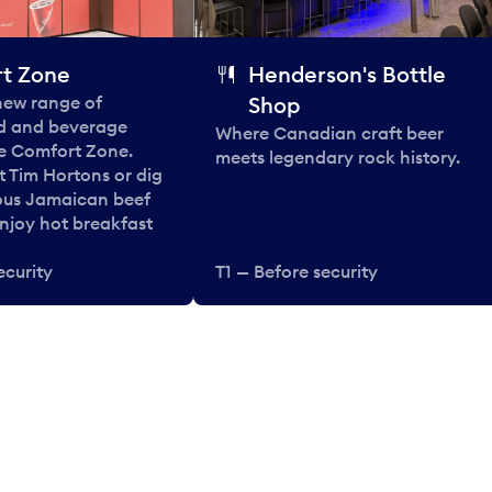
t Zone
Henderson's Bottle
 new range of
Shop
od and beverage
Where Canadian craft beer
he Comfort Zone.
meets legendary rock history.
t Tim Hortons or dig
ous Jamaican beef
enjoy hot breakfast
ecurity
T1 — Before security