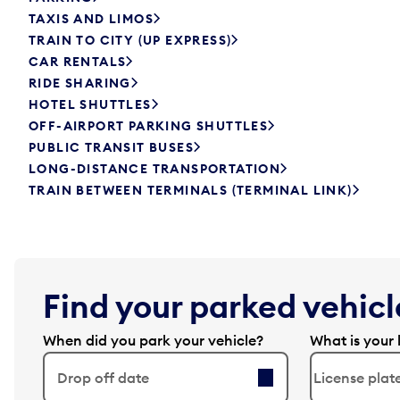
TAXIS AND LIMOS
TRAIN TO CITY (UP EXPRESS)
CAR RENTALS
RIDE SHARING
HOTEL SHUTTLES
OFF-AIRPORT PARKING SHUTTLES
PUBLIC TRANSIT BUSES
LONG-DISTANCE TRANSPORTATION
TRAIN BETWEEN TERMINALS (TERMINAL LINK)
Find your parked vehicle
When did you park your vehicle?
What is your 
Drop off date