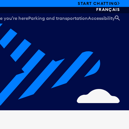
START CHATTING
FRANÇAIS
e you’re here
Parking and transportation
Accessibility
SEA