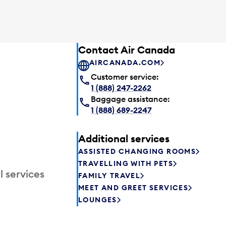
Contact Air Canada
AIRCANADA.COM
Customer service:
1 (888) 247-2262
Baggage assistance:
1 (888) 689-2247
Additional services
ASSISTED CHANGING ROOMS
TRAVELLING WITH PETS
l services
FAMILY TRAVEL
MEET AND GREET SERVICES
LOUNGES