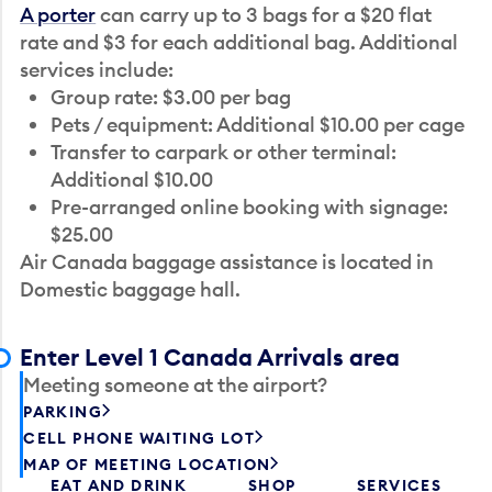
A porter
can carry up to 3 bags for a $20 flat
rate and $3 for each additional bag. Additional
services include:
Group rate: $3.00 per bag
Pets / equipment: Additional $10.00 per cage
Transfer to carpark or other terminal:
Additional $10.00
Pre-arranged online booking with signage:
$25.00
Air Canada baggage assistance is located in
Domestic baggage hall.
Enter Level 1 Canada Arrivals area
Meeting someone at the airport?
PARKING
CELL PHONE WAITING LOT
MAP OF MEETING LOCATION
EAT AND DRINK
SHOP
SERVICES