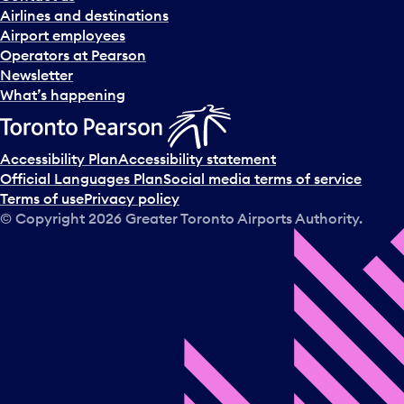
n
Airlines and destinations
d
Airport employees
s
Operators at Pearson
e
Newsletter
l
What’s happening
e
c
t
Accessibility Plan
Accessibility statement
a
Official Languages Plan
Social media terms of service
d
Terms of use
Privacy policy
a
© Copyright
2026
Greater Toronto Airports Authority.
y
.