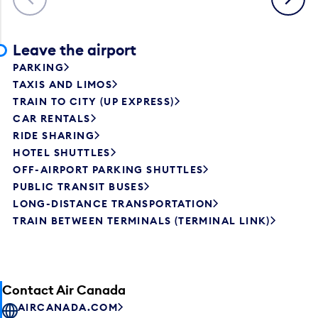
Leave the airport
PARKING
TAXIS AND LIMOS
TRAIN TO CITY (UP EXPRESS)
CAR RENTALS
RIDE SHARING
HOTEL SHUTTLES
OFF-AIRPORT PARKING SHUTTLES
PUBLIC TRANSIT BUSES
LONG-DISTANCE TRANSPORTATION
TRAIN BETWEEN TERMINALS (TERMINAL LINK)
Contact Air Canada
AIRCANADA.COM