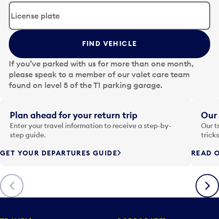
d
i
t
t
FIND VEHICLE
h
e
If you’ve parked with us for more than one month,
d
please speak to a member of our valet care team
a
found on level 5 of the T1 parking garage.
t
e
i
Plan ahead for your return trip
Our 
n
Enter your travel information to receive a step-by-
Our t
p
step guide.
trick
u
GET YOUR DEPARTURES GUIDE
READ O
t
t
o
Previous
Next
o
p
e