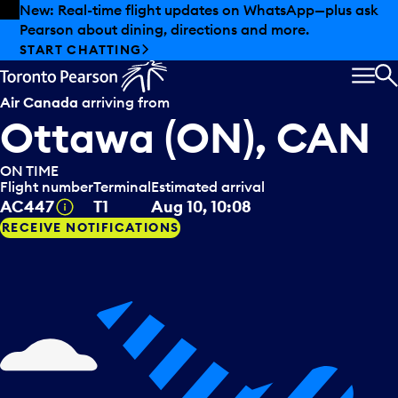
Skip to offers
Skip to main content
New: Real-time flight updates on WhatsApp—plus ask
Pearson about dining, directions and more.
START CHATTING
MEN
S
Air Canada
arriving from
Ottawa (ON), CAN
ON TIME
Flight number
Terminal
Estimated arrival
Tooltip
AC447
T1
Aug 10, 10:08
RECEIVE NOTIFICATIONS