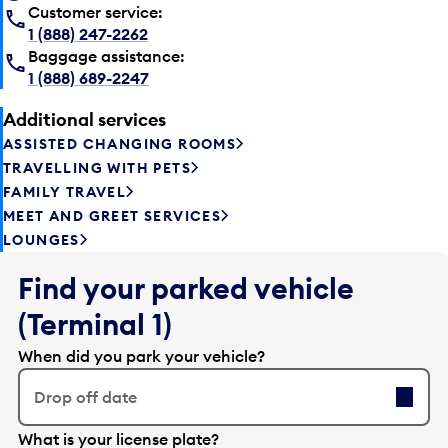
Customer service:
1 (888) 247-2262
Baggage assistance:
1 (888) 689-2247
Additional services
ASSISTED CHANGING ROOMS
TRAVELLING WITH PETS
FAMILY TRAVEL
MEET AND GREET SERVICES
LOUNGES
Find your parked vehicle
(Terminal 1)
When did you park your vehicle?
Drop off date
E
What is your license plate?