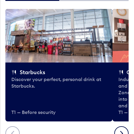
Starbucks
Co
Discover your perfect, personal drink at
Indulg
Starbucks.
and be
Zone. 
into t
and en
T1 — Before security
T1 — Be
Previous
Next