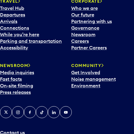
n
TRAVEL
CORPORATE
a
Travel Hub
Who we are
c
Departures
Our future
a
Arrivals
Partnering with us
l
Connections
Governance
e
While you’re here
Newsroom
n
Parking and transportation
Careers
d
Accessibility
Partner Careers
a
r
NEWSROOM
COMMUNITY
d
Media inquiries
Get Involved
a
Fast facts
Noise management
t
On-site filming
Environment
e
Press releases
p
i
c
X
Instagram
Facebook
Tiktok
LinkedIn
YouTube
k
e
r
a
Contact us