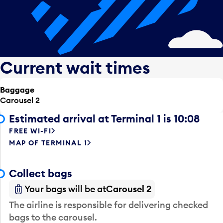
Current wait times
Baggage
Carousel 2
Estimated arrival at Terminal 1 is 10:08
FREE WI-FI
MAP OF TERMINAL 1
Collect bags
Your bags will be at
Carousel 2
The airline is responsible for delivering checked
bags to the carousel.