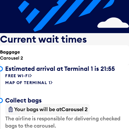
Current wait times
Baggage
Carousel 2
Estimated arrival at Terminal 1 is 21:55
FREE WI-FI
MAP OF TERMINAL 1
Collect bags
Your bags will be at
Carousel 2
The airline is responsible for delivering checked
bags to the carousel.