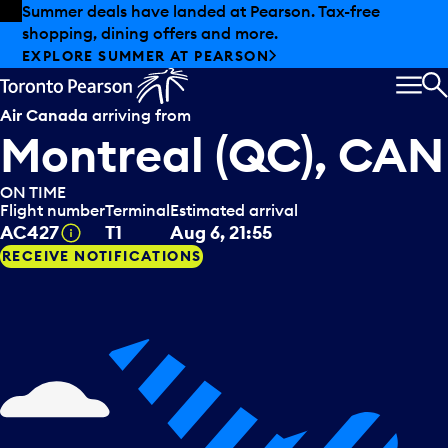
Skip to offers
Skip to main content
Summer deals have landed at Pearson. Tax-free
shopping, dining offers and more.
EXPLORE SUMMER AT PEARSON
MEN
S
Air Canada
arriving from
Montreal (QC), CAN
ON TIME
Flight number
Terminal
Estimated arrival
Tooltip
AC427
T1
Aug 6, 21:55
RECEIVE NOTIFICATIONS