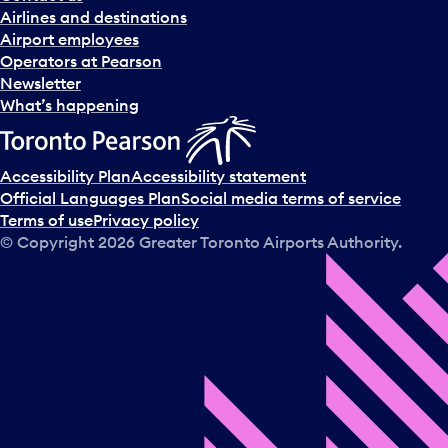
n
Airlines and destinations
d
Airport employees
s
Operators at Pearson
e
Newsletter
l
What’s happening
e
c
t
Accessibility Plan
Accessibility statement
a
Official Languages Plan
Social media terms of service
d
Terms of use
Privacy policy
a
© Copyright
2026
Greater Toronto Airports Authority.
y
.