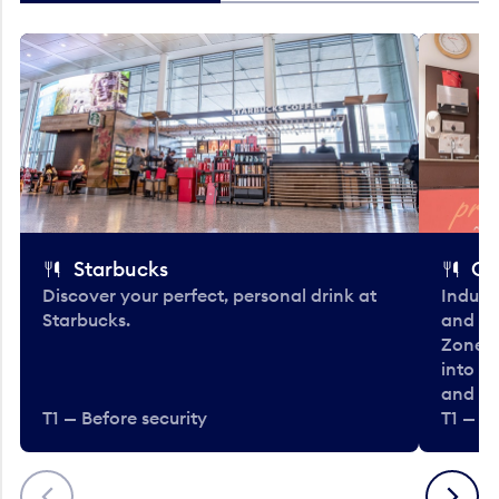
Starbucks
Co
Discover your perfect, personal drink at
Indulg
Starbucks.
and be
Zone. 
into t
and en
T1 — Before security
T1 — Be
Previous
Next