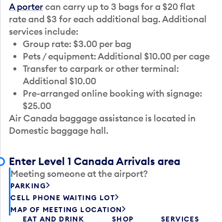
A porter
can carry up to 3 bags for a $20 flat
rate and $3 for each additional bag. Additional
services include:
Group rate: $3.00 per bag
Pets / equipment: Additional $10.00 per cage
Transfer to carpark or other terminal:
Additional $10.00
Pre-arranged online booking with signage:
$25.00
Air Canada baggage assistance is located in
Domestic baggage hall.
Enter Level 1 Canada Arrivals area
Meeting someone at the airport?
PARKING
CELL PHONE WAITING LOT
MAP OF MEETING LOCATION
EAT AND DRINK
SHOP
SERVICES