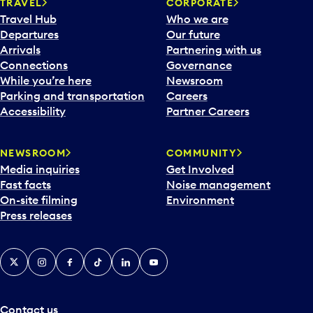
n
TRAVEL
CORPORATE
a
Travel Hub
Who we are
c
Departures
Our future
a
Arrivals
Partnering with us
l
Connections
Governance
e
While you’re here
Newsroom
n
Parking and transportation
Careers
d
Accessibility
Partner Careers
a
r
NEWSROOM
COMMUNITY
d
Media inquiries
Get Involved
a
Fast facts
Noise management
t
On-site filming
Environment
e
Press releases
p
i
c
X
Instagram
Facebook
Tiktok
LinkedIn
YouTube
k
e
r
a
Contact us