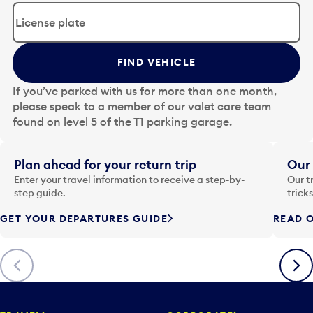
d
i
t
t
FIND VEHICLE
h
e
If you’ve parked with us for more than one month,
d
please speak to a member of our valet care team
a
found on level 5 of the T1 parking garage.
t
e
i
Plan ahead for your return trip
Our 
n
Enter your travel information to receive a step-by-
Our t
p
step guide.
trick
u
GET YOUR DEPARTURES GUIDE
READ O
t
t
o
Previous
Next
o
p
e