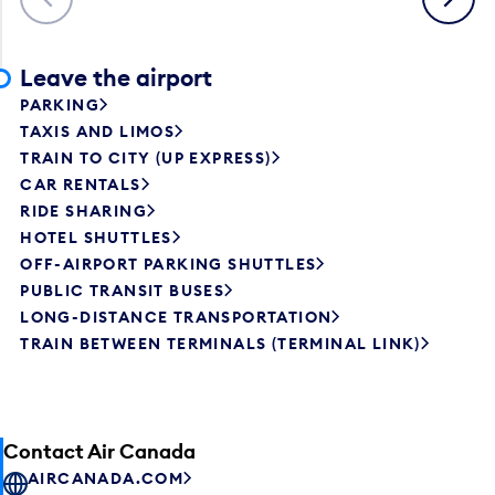
Leave the airport
PARKING
TAXIS AND LIMOS
TRAIN TO CITY (UP EXPRESS)
CAR RENTALS
RIDE SHARING
HOTEL SHUTTLES
OFF-AIRPORT PARKING SHUTTLES
PUBLIC TRANSIT BUSES
LONG-DISTANCE TRANSPORTATION
TRAIN BETWEEN TERMINALS (TERMINAL LINK)
Contact Air Canada
AIRCANADA.COM