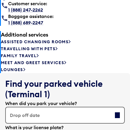
Customer service:
1 (888) 247-2262
Baggage assistance:
1 (888) 689-2247
Additional services
ASSISTED CHANGING ROOMS
TRAVELLING WITH PETS
FAMILY TRAVEL
MEET AND GREET SERVICES
LOUNGES
Find your parked vehicle
(Terminal 1)
When did you park your vehicle?
Drop off date
E
What is your license plate?