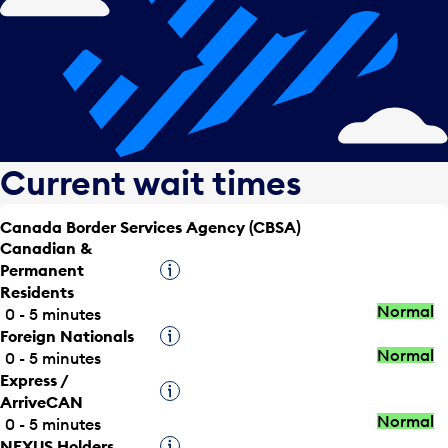
Current wait times
Canada Border Services Agency (CBSA)
Canadian &
Permanent
Tooltip
Residents
Normal
0 - 5 minutes
Foreign Nationals
Tooltip
Normal
0 - 5 minutes
Express /
Tooltip
ArriveCAN
Normal
0 - 5 minutes
NEXUS Holders
Tooltip