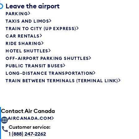
Leave the airport
PARKING
TAXIS AND LIMOS
TRAIN TO CITY (UP EXPRESS)
CAR RENTALS
RIDE SHARING
HOTEL SHUTTLES
OFF-AIRPORT PARKING SHUTTLES
PUBLIC TRANSIT BUSES
LONG-DISTANCE TRANSPORTATION
TRAIN BETWEEN TERMINALS (TERMINAL LINK)
Contact Air Canada
AIRCANADA.COM
Customer service:
1 (888) 247-2262