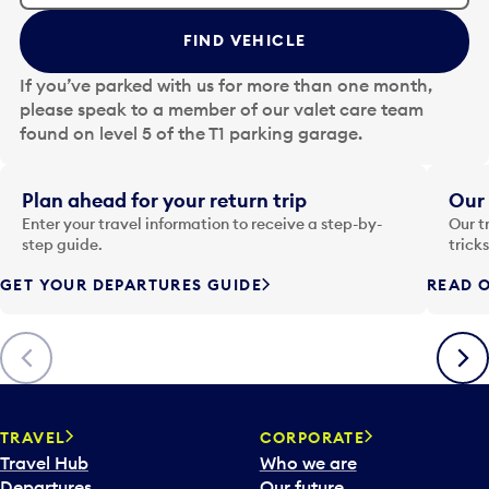
t
t
FIND VEHICLE
h
e
If you’ve parked with us for more than one month,
d
please speak to a member of our valet care team
a
found on level 5 of the T1 parking garage.
t
e
i
Plan ahead for your return trip
Our 
n
Enter your travel information to receive a step-by-
Our t
p
step guide.
trick
u
GET YOUR DEPARTURES GUIDE
READ O
t
t
o
Previous
Next
o
p
e
n
TRAVEL
CORPORATE
a
Travel Hub
Who we are
c
Departures
Our future