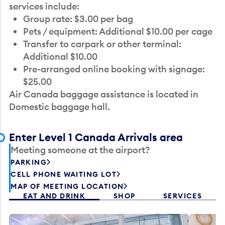
services include:
Group rate: $3.00 per bag
Pets / equipment: Additional $10.00 per cage
Transfer to carpark or other terminal:
Additional $10.00
Pre-arranged online booking with signage:
$25.00
Air Canada baggage assistance is located in
Domestic baggage hall.
Enter Level 1 Canada Arrivals area
Meeting someone at the airport?
PARKING
CELL PHONE WAITING LOT
MAP OF MEETING LOCATION
EAT AND DRINK
SHOP
SERVICES