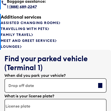
Baggage assistance:
1 (888) 689-2247
Additional services
ASSISTED CHANGING ROOMS
TRAVELLING WITH PETS
FAMILY TRAVEL
MEET AND GREET SERVICES
LOUNGES
Find your parked vehicle
(Terminal 1)
When did you park your vehicle?
Drop off date
E
What is your license plate?
d
i