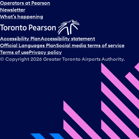
s
Operators at Pearson
e
Newsletter
l
What’s happening
e
c
t
Accessibility Plan
Accessibility statement
a
Official Languages Plan
Social media terms of service
d
Terms of use
Privacy policy
a
© Copyright
2026
Greater Toronto Airports Authority.
y
.