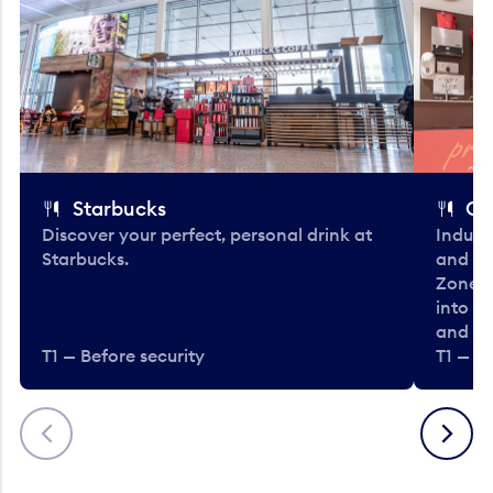
Starbucks
Co
Discover your perfect, personal drink at
Indulg
Starbucks.
and be
Zone. 
into t
and en
T1 — Before security
T1 — Be
Previous
Next