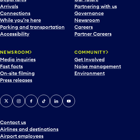
a
Arrivals
Partnering with us
l
Connections
Governance
e
While you’re here
Newsroom
n
Parking and transportation
Careers
d
Accessibility
Partner Careers
a
r
NEWSROOM
COMMUNITY
d
Media inquiries
Get Involved
a
Fast facts
Noise management
t
On-site filming
Environment
e
Press releases
p
i
c
X
Instagram
Facebook
Tiktok
LinkedIn
YouTube
k
e
r
a
Contact us
n
Airlines and destinations
d
Airport employees