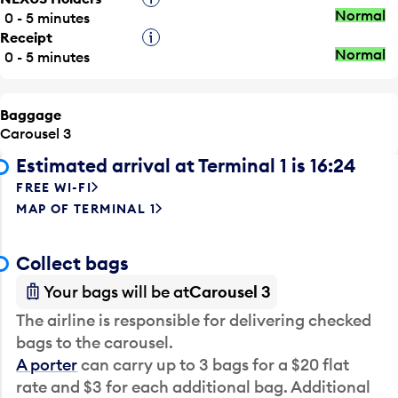
Normal
0 - 5 minutes
Receipt
Tooltip
Normal
0 - 5 minutes
Baggage
Carousel 3
Estimated arrival at Terminal 1 is 16:24
FREE WI-FI
MAP OF TERMINAL 1
Collect bags
Your bags will be at
Carousel 3
The airline is responsible for delivering checked
bags to the carousel.
A porter
can carry up to 3 bags for a $20 flat
rate and $3 for each additional bag. Additional