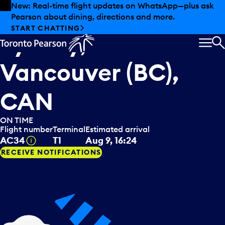
Skip to offers
Skip to main content
Summer deals have landed at Pearson. Tax-free
shopping, dining offers and more.
Air Canada
arriving from
EXPLORE SUMMER AT PEARSON
Sydney, AUS
via
MEN
S
Vancouver (BC),
CAN
ON TIME
Flight number
Terminal
Estimated arrival
Tooltip
AC34
T1
Aug 9, 16:24
RECEIVE NOTIFICATIONS