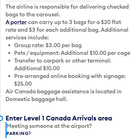
The airline is responsible for delivering checked
bags to the carousel.
A porter
can carry up to 3 bags for a $20 flat
rate and $3 for each additional bag. Additional
services include:
Group rate: $3.00 per bag
Pets / equipment: Additional $10.00 per cage
Transfer to carpark or other terminal:
Additional $10.00
Pre-arranged online booking with signage:
$25.00
Air Canada baggage assistance is located in
Domestic baggage hall.
Enter Level 1 Canada Arrivals area
Meeting someone at the airport?
PARKING