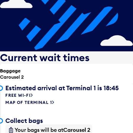
Current wait times
Baggage
Carousel 2
Estimated arrival at Terminal 1 is 18:45
FREE WI-FI
MAP OF TERMINAL 1
Collect bags
Your bags will be at
Carousel 2