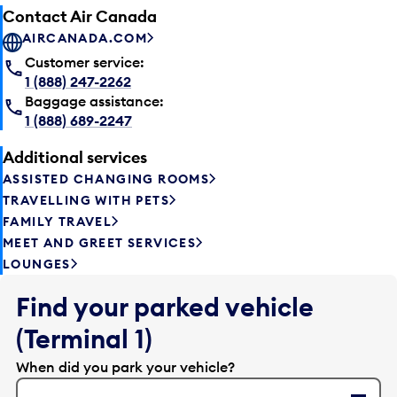
Contact Air Canada
AIRCANADA.COM
Customer service:
1 (888) 247-2262
Baggage assistance:
1 (888) 689-2247
Additional services
ASSISTED CHANGING ROOMS
TRAVELLING WITH PETS
FAMILY TRAVEL
MEET AND GREET SERVICES
LOUNGES
Find your parked vehicle
(Terminal 1)
When did you park your vehicle?