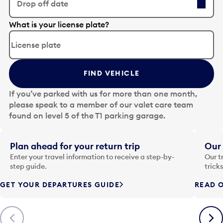
Drop off date
E
What is your license plate?
d
i
t
t
FIND VEHICLE
h
e
If you’ve parked with us for more than one month,
d
please speak to a member of our valet care team
a
found on level 5 of the T1 parking garage.
t
e
i
Plan ahead for your return trip
Our 
n
Enter your travel information to receive a step-by-
Our t
p
step guide.
trick
u
GET YOUR DEPARTURES GUIDE
READ O
t
t
o
Previous
Next
o