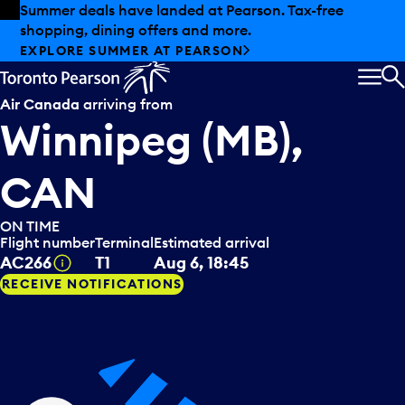
Skip to offers
Skip to main content
Summer deals have landed at Pearson. Tax-free
shopping, dining offers and more.
EXPLORE SUMMER AT PEARSON
MEN
S
Air Canada
arriving from
Winnipeg (MB),
CAN
ON TIME
Flight number
Terminal
Estimated arrival
Tooltip
AC266
T1
Aug 6, 18:45
RECEIVE NOTIFICATIONS