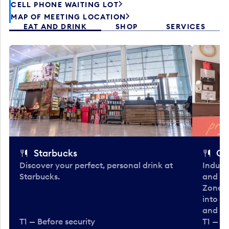
CELL PHONE WAITING LOT
MAP OF MEETING LOCATION
EAT AND DRINK
SHOP
SERVICES
Starbucks
Co
Discover your perfect, personal drink at
Indulg
Starbucks.
and be
Zone. 
into t
and en
T1 — Before security
T1 — Be