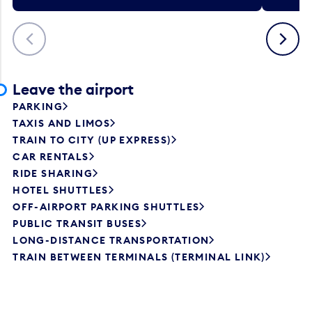
Previous
Next
Leave the airport
PARKING
TAXIS AND LIMOS
TRAIN TO CITY (UP EXPRESS)
CAR RENTALS
RIDE SHARING
HOTEL SHUTTLES
OFF-AIRPORT PARKING SHUTTLES
PUBLIC TRANSIT BUSES
LONG-DISTANCE TRANSPORTATION
TRAIN BETWEEN TERMINALS (TERMINAL LINK)