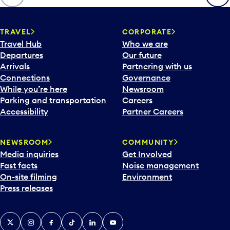
p
e
n
TRAVEL
CORPORATE
a
Travel Hub
Who we are
c
Departures
Our future
a
Arrivals
Partnering with us
l
Connections
Governance
e
While you’re here
Newsroom
n
Parking and transportation
Careers
d
Accessibility
Partner Careers
a
r
NEWSROOM
COMMUNITY
d
Media inquiries
Get Involved
a
Fast facts
Noise management
t
On-site filming
Environment
e
Press releases
p
i
c
X
Instagram
Facebook
Tiktok
LinkedIn
YouTube
k