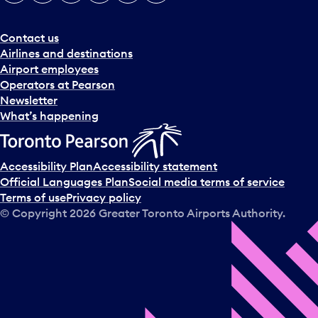
e
r
a
Contact us
n
Airlines and destinations
d
Airport employees
s
Operators at Pearson
e
Newsletter
l
What’s happening
e
c
t
Accessibility Plan
Accessibility statement
a
Official Languages Plan
Social media terms of service
d
Terms of use
Privacy policy
a
© Copyright
2026
Greater Toronto Airports Authority.
y
.