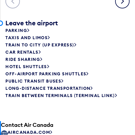
Leave the airport
PARKING
TAXIS AND LIMOS
TRAIN TO CITY (UP EXPRESS)
CAR RENTALS
RIDE SHARING
HOTEL SHUTTLES
OFF-AIRPORT PARKING SHUTTLES
PUBLIC TRANSIT BUSES
LONG-DISTANCE TRANSPORTATION
TRAIN BETWEEN TERMINALS (TERMINAL LINK)
Contact Air Canada
AIRCANADA.COM