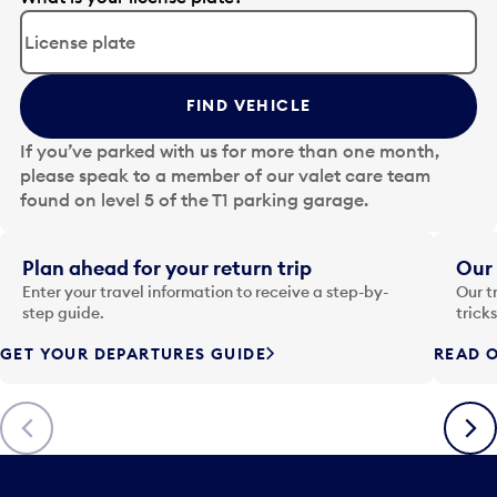
d
i
t
t
FIND VEHICLE
h
e
If you’ve parked with us for more than one month,
d
please speak to a member of our valet care team
a
found on level 5 of the T1 parking garage.
t
e
i
Plan ahead for your return trip
Our 
n
Enter your travel information to receive a step-by-
Our t
p
step guide.
trick
u
GET YOUR DEPARTURES GUIDE
READ O
t
t
o
Previous
Next
o
p
e