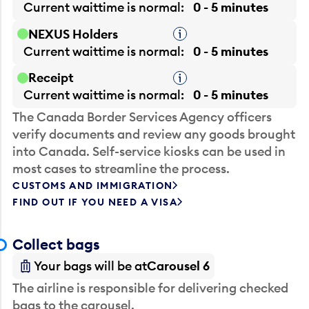
Current waittime is
normal
0 - 5 minutes
NEXUS Holders
Tooltip
Current waittime is
normal
0 - 5 minutes
Receipt
Tooltip
Current waittime is
normal
0 - 5 minutes
The Canada Border Services Agency officers
verify documents and review any goods brought
into Canada. Self-service kiosks can be used in
most cases to streamline the process.
CUSTOMS AND IMMIGRATION
FIND OUT IF YOU NEED A VISA
Collect bags
Your bags will be at
Carousel 6
The airline is responsible for delivering checked
bags to the carousel.