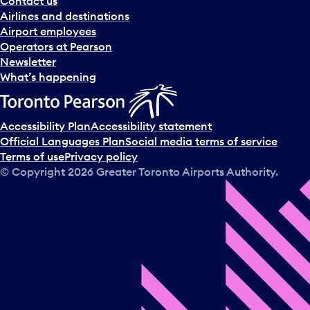
Contact us
n
Airlines and destinations
d
Airport employees
s
Operators at Pearson
e
Newsletter
l
What’s happening
e
c
t
Accessibility Plan
Accessibility statement
a
Official Languages Plan
Social media terms of service
d
Terms of use
Privacy policy
a
© Copyright
2026
Greater Toronto Airports Authority.
y
.