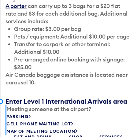
A porter
can carry up to 3 bags for a $20 flat
rate and $3 for each additional bag. Additional
services include:
Group rate: $3.00 per bag
Pets / equipment: Additional $10.00 per cage
Transfer to carpark or other terminal:
Additional $10.00
Pre-arranged online booking with signage:
$25.00
Air Canada baggage assistance is located near
carousel 10.
Enter Level 1 International Arrivals area
Meeting someone at the airport?
PARKING
CELL PHONE WAITING LOT
MAP OF MEETING LOCATION
EAT AND DRINK
SHOP
SERVICES