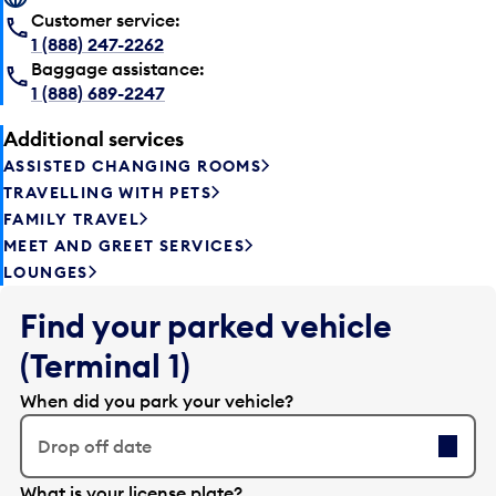
Customer service:
1 (888) 247-2262
Baggage assistance:
1 (888) 689-2247
Additional services
ASSISTED CHANGING ROOMS
TRAVELLING WITH PETS
FAMILY TRAVEL
MEET AND GREET SERVICES
LOUNGES
Find your parked vehicle
(Terminal 1)
When did you park your vehicle?
Drop off date
E
What is your license plate?