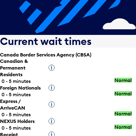
Current wait times
Canada Border Services Agency (CBSA)
Canadian &
Permanent
Tooltip
Residents
Normal
0 - 5 minutes
Foreign Nationals
Tooltip
Normal
0 - 5 minutes
Express /
Tooltip
ArriveCAN
Normal
0 - 5 minutes
NEXUS Holders
Tooltip
Normal
0 - 5 minutes
Receipt
Tooltip