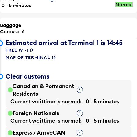
Normal
0 - 5 minutes
Baggage
Carousel 6
Estimated arrival at Terminal 1 is 14:45
FREE WI-FI
MAP OF TERMINAL 1
Clear customs
Canadian & Permanent
Tooltip
Residents
Current waittime is
normal
0 - 5 minutes
Foreign Nationals
Tooltip
Current waittime is
normal
0 - 5 minutes
Express / ArriveCAN
Tooltip