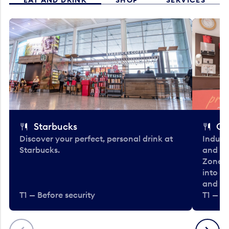
Starbucks
Co
Discover your perfect, personal drink at
Indulg
Starbucks.
and be
Zone. 
into t
and en
T1 — Before security
T1 — Be
Previous
Next