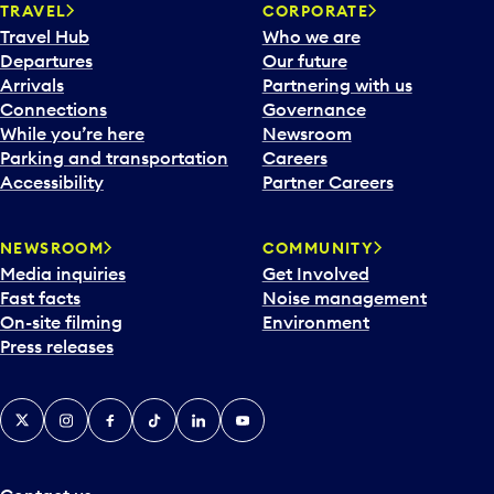
n
TRAVEL
CORPORATE
a
Travel Hub
Who we are
c
Departures
Our future
a
Arrivals
Partnering with us
l
Connections
Governance
e
While you’re here
Newsroom
n
Parking and transportation
Careers
d
Accessibility
Partner Careers
a
r
NEWSROOM
COMMUNITY
d
Media inquiries
Get Involved
a
Fast facts
Noise management
t
On-site filming
Environment
e
Press releases
p
i
c
X
Instagram
Facebook
Tiktok
LinkedIn
YouTube
k
e
r
a