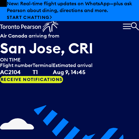
Skip to offers
Skip to main content
Summer deals have landed at Pearson. Tax-free
shopping, dining offers and more.
EXPLORE SUMMER AT PEARSON
MEN
S
Air Canada
arriving from
San Jose, CRI
ON TIME
Flight number
Terminal
Estimated arrival
AC2104
T1
Aug 9, 14:45
RECEIVE NOTIFICATIONS