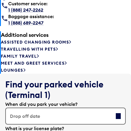
Customer service:
1 (888) 247-2262
Baggage assistance:
1 (888) 689-2247
Additional services
ASSISTED CHANGING ROOMS
TRAVELLING WITH PETS
FAMILY TRAVEL
MEET AND GREET SERVICES
LOUNGES
Find your parked vehicle
(Terminal 1)
When did you park your vehicle?
Drop off date
E
What is your license plate?