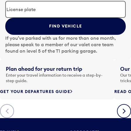
d
i
t
t
FIND VEHICLE
h
e
If you’ve parked with us for more than one month,
d
please speak to a member of our valet care team
a
found on level 5 of the T1 parking garage.
t
e
i
Plan ahead for your return trip
Our 
n
Enter your travel information to receive a step-by-
Our t
p
step guide.
trick
u
GET YOUR DEPARTURES GUIDE
READ O
t
t
o
Previous
Next
o
p
e