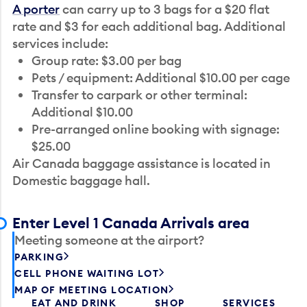
A porter
can carry up to 3 bags for a $20 flat
rate and $3 for each additional bag. Additional
services include:
Group rate: $3.00 per bag
Pets / equipment: Additional $10.00 per cage
Transfer to carpark or other terminal:
Additional $10.00
Pre-arranged online booking with signage:
$25.00
Air Canada baggage assistance is located in
Domestic baggage hall.
Enter Level 1 Canada Arrivals area
Meeting someone at the airport?
PARKING
CELL PHONE WAITING LOT
MAP OF MEETING LOCATION
EAT AND DRINK
SHOP
SERVICES