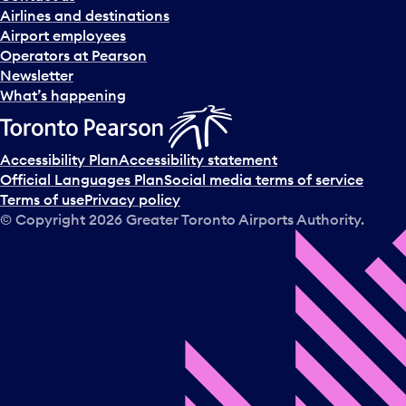
n
Airlines and destinations
d
Airport employees
s
Operators at Pearson
e
Newsletter
l
What’s happening
e
c
t
Accessibility Plan
Accessibility statement
a
Official Languages Plan
Social media terms of service
d
Terms of use
Privacy policy
a
© Copyright
2026
Greater Toronto Airports Authority.
y
.