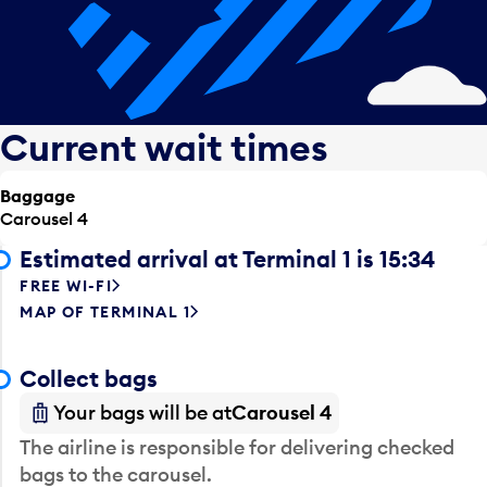
Current wait times
Baggage
Carousel 4
Estimated arrival at Terminal 1 is 15:34
FREE WI-FI
MAP OF TERMINAL 1
Collect bags
Your bags will be at
Carousel 4
The airline is responsible for delivering checked
bags to the carousel.