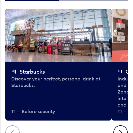
Starbucks
Co
Discover your perfect, personal drink at
Indulg
Starbucks.
and be
Zone. 
into t
and en
T1 — Before security
T1 — Be
Previous
Next