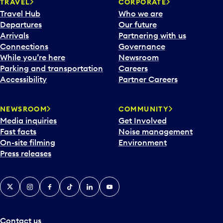
n
TRAVEL
CORPORATE
a
Travel Hub
Who we are
c
Departures
Our future
a
Arrivals
Partnering with us
l
Connections
Governance
e
While you’re here
Newsroom
n
Parking and transportation
Careers
d
Accessibility
Partner Careers
a
r
NEWSROOM
COMMUNITY
d
Media inquiries
Get Involved
a
Fast facts
Noise management
t
On-site filming
Environment
e
Press releases
p
i
c
X
Instagram
Facebook
Tiktok
LinkedIn
YouTube
k
e
r
a
Contact us