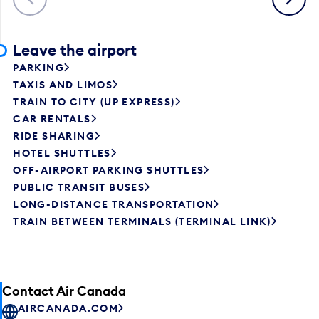
Leave the airport
PARKING
TAXIS AND LIMOS
TRAIN TO CITY (UP EXPRESS)
CAR RENTALS
RIDE SHARING
HOTEL SHUTTLES
OFF-AIRPORT PARKING SHUTTLES
PUBLIC TRANSIT BUSES
LONG-DISTANCE TRANSPORTATION
TRAIN BETWEEN TERMINALS (TERMINAL LINK)
Contact Air Canada
AIRCANADA.COM