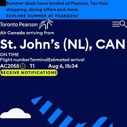
Skip to offers
Skip to main content
Summer deals have landed at Pearson. Tax-free
shopping, dining offers and more.
EXPLORE SUMMER AT PEARSON
MEN
S
Air Canada
arriving from
St. John’s (NL), CAN
ON TIME
Flight number
Terminal
Estimated arrival
Tooltip
AC2055
T1
Aug 6, 15:34
RECEIVE NOTIFICATIONS