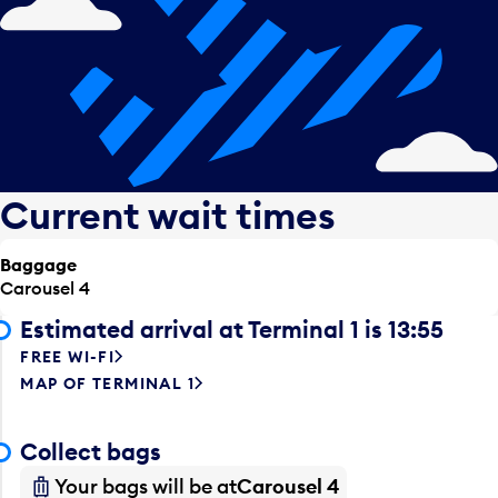
Current wait times
Baggage
Carousel 4
Estimated arrival at Terminal 1 is 13:55
FREE WI-FI
MAP OF TERMINAL 1
Collect bags
Your bags will be at
Carousel 4