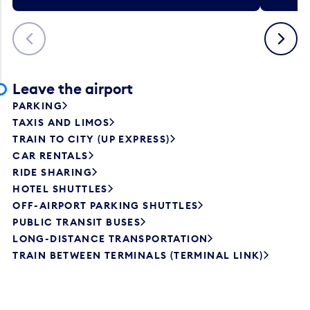
Previous
Next
Leave the airport
PARKING
TAXIS AND LIMOS
TRAIN TO CITY (UP EXPRESS)
CAR RENTALS
RIDE SHARING
HOTEL SHUTTLES
OFF-AIRPORT PARKING SHUTTLES
PUBLIC TRANSIT BUSES
LONG-DISTANCE TRANSPORTATION
TRAIN BETWEEN TERMINALS (TERMINAL LINK)