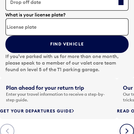
Drop off date
E
What is your license plate?
d
i
t
t
FIND VEHICLE
h
e
If you’ve parked with us for more than one month,
d
please speak to a member of our valet care team
a
found on level 5 of the T1 parking garage.
t
e
i
Plan ahead for your return trip
Our 
n
Enter your travel information to receive a step-by-
Our t
p
step guide.
trick
u
GET YOUR DEPARTURES GUIDE
READ O
t
t
o
Previous
Next
o