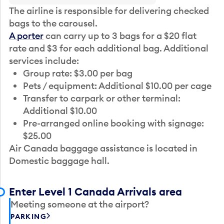
The airline is responsible for delivering checked
bags to the carousel.
A porter
can carry up to 3 bags for a $20 flat
rate and $3 for each additional bag. Additional
services include:
Group rate: $3.00 per bag
Pets / equipment: Additional $10.00 per cage
Transfer to carpark or other terminal:
Additional $10.00
Pre-arranged online booking with signage:
$25.00
Air Canada baggage assistance is located in
Domestic baggage hall.
Enter Level 1 Canada Arrivals area
Meeting someone at the airport?
PARKING