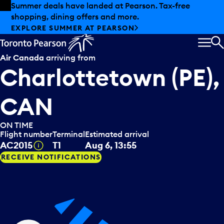
Skip to offers
Skip to main content
Summer deals have landed at Pearson. Tax-free
shopping, dining offers and more.
EXPLORE SUMMER AT PEARSON
MEN
S
Air Canada
arriving from
Charlottetown (PE),
CAN
ON TIME
Flight number
Terminal
Estimated arrival
Tooltip
AC2015
T1
Aug 6, 13:55
RECEIVE NOTIFICATIONS