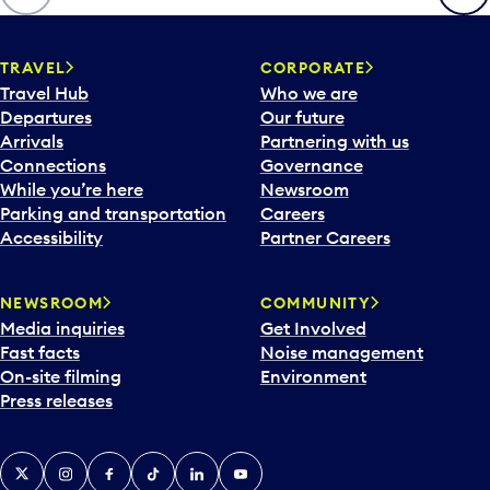
p
e
n
TRAVEL
CORPORATE
a
Travel Hub
Who we are
c
Departures
Our future
a
Arrivals
Partnering with us
l
Connections
Governance
e
While you’re here
Newsroom
n
Parking and transportation
Careers
d
Accessibility
Partner Careers
a
r
NEWSROOM
COMMUNITY
d
Media inquiries
Get Involved
a
Fast facts
Noise management
t
On-site filming
Environment
e
Press releases
p
i
c
X
Instagram
Facebook
Tiktok
LinkedIn
YouTube
k