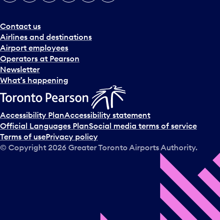
e
r
a
Contact us
n
Airlines and destinations
d
Airport employees
s
Operators at Pearson
e
Newsletter
l
What’s happening
e
c
t
Accessibility Plan
Accessibility statement
a
Official Languages Plan
Social media terms of service
d
Terms of use
Privacy policy
a
© Copyright
2026
Greater Toronto Airports Authority.
y
.