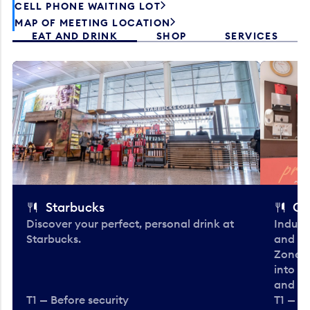
CELL PHONE WAITING LOT
MAP OF MEETING LOCATION
EAT AND DRINK
SHOP
SERVICES
Starbucks
Co
Discover your perfect, personal drink at
Indulg
Starbucks.
and be
Zone. 
into t
and en
T1 — Before security
T1 — Be