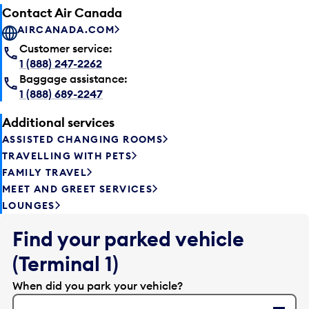
Contact Air Canada
AIRCANADA.COM
Customer service:
1 (888) 247-2262
Baggage assistance:
1 (888) 689-2247
Additional services
ASSISTED CHANGING ROOMS
TRAVELLING WITH PETS
FAMILY TRAVEL
MEET AND GREET SERVICES
LOUNGES
Find your parked vehicle
(Terminal 1)
When did you park your vehicle?