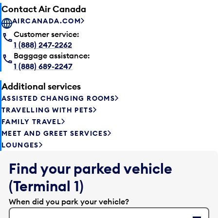
Contact Air Canada
AIRCANADA.COM
Customer service:
1 (888) 247-2262
Baggage assistance:
1 (888) 689-2247
Additional services
ASSISTED CHANGING ROOMS
TRAVELLING WITH PETS
FAMILY TRAVEL
MEET AND GREET SERVICES
LOUNGES
Find your parked vehicle
(Terminal 1)
When did you park your vehicle?