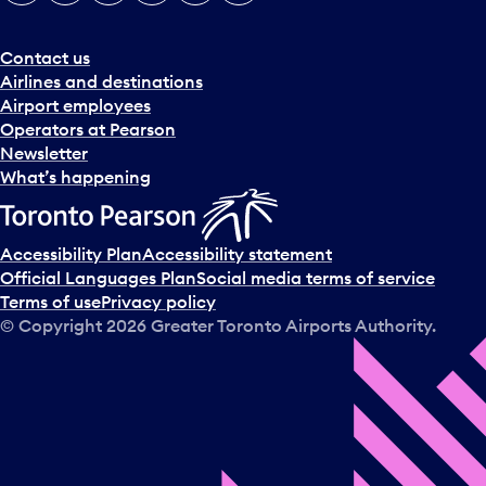
e
r
a
Contact us
n
Airlines and destinations
d
Airport employees
s
Operators at Pearson
e
Newsletter
l
What’s happening
e
c
t
Accessibility Plan
Accessibility statement
a
Official Languages Plan
Social media terms of service
d
Terms of use
Privacy policy
a
© Copyright
2026
Greater Toronto Airports Authority.
y
.