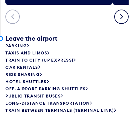
Previous
Next
Leave the airport
PARKING
TAXIS AND LIMOS
TRAIN TO CITY (UP EXPRESS)
CAR RENTALS
RIDE SHARING
HOTEL SHUTTLES
OFF-AIRPORT PARKING SHUTTLES
PUBLIC TRANSIT BUSES
LONG-DISTANCE TRANSPORTATION
TRAIN BETWEEN TERMINALS (TERMINAL LINK)