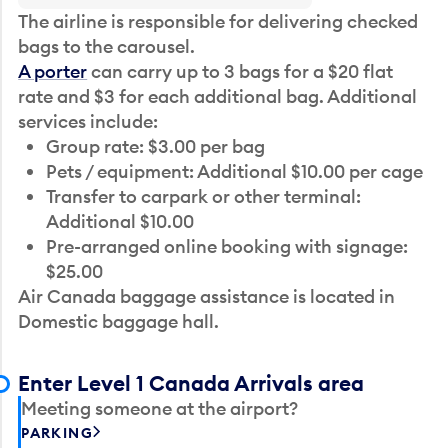
The airline is responsible for delivering checked
bags to the carousel.
A porter
can carry up to 3 bags for a $20 flat
rate and $3 for each additional bag. Additional
services include:
Group rate: $3.00 per bag
Pets / equipment: Additional $10.00 per cage
Transfer to carpark or other terminal:
Additional $10.00
Pre-arranged online booking with signage:
$25.00
Air Canada baggage assistance is located in
Domestic baggage hall.
Enter Level 1 Canada Arrivals area
Meeting someone at the airport?
PARKING