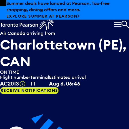
Skip to offers
Skip to main content
Summer deals have landed at Pearson. Tax-free
shopping, dining offers and more.
EXPLORE SUMMER AT PEARSON
MEN
S
Air Canada
arriving from
Charlottetown (PE),
CAN
ON TIME
Flight number
Terminal
Estimated arrival
Tooltip
AC2013
T1
Aug 6, 06:46
RECEIVE NOTIFICATIONS