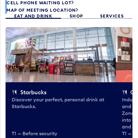
CELL PHONE WAITING LOT
MAP OF MEETING LOCATION
EAT AND DRINK
SHOP
SERVICES
Starbucks
Co
Discover your perfect, personal drink at
Indulg
Starbucks.
and be
Zone. 
into t
and en
T1 — Before security
T1 — Be