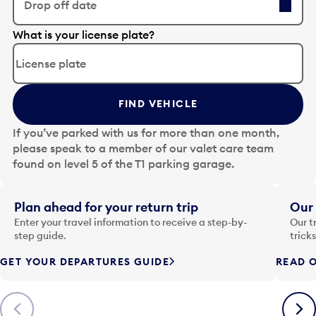
Drop off date
E
What is your license plate?
d
i
t
t
FIND VEHICLE
h
e
If you’ve parked with us for more than one month,
d
please speak to a member of our valet care team
a
found on level 5 of the T1 parking garage.
t
e
i
Plan ahead for your return trip
Our 
n
Enter your travel information to receive a step-by-
Our t
p
step guide.
trick
u
GET YOUR DEPARTURES GUIDE
READ O
t
t
o
Previous
Next
o