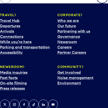
p
e
n
TRAVEL
CORPORATE
a
Travel Hub
Who we are
c
Departures
Our future
a
Arrivals
Partnering with us
l
Connections
Governance
e
While you’re here
Newsroom
n
Parking and transportation
Careers
d
Accessibility
Partner Careers
a
r
NEWSROOM
COMMUNITY
d
Media inquiries
Get Involved
a
Fast facts
Noise management
t
On-site filming
Environment
e
Press releases
p
i
c
X
Instagram
Facebook
Tiktok
LinkedIn
YouTube
k