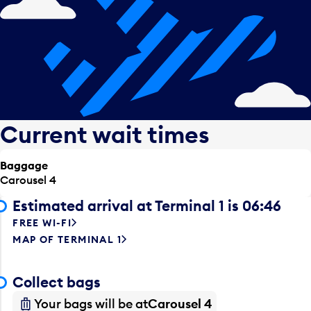
Current wait times
Baggage
Carousel 4
Estimated arrival at Terminal 1 is 06:46
FREE WI-FI
MAP OF TERMINAL 1
Collect bags
Your bags will be at
Carousel 4