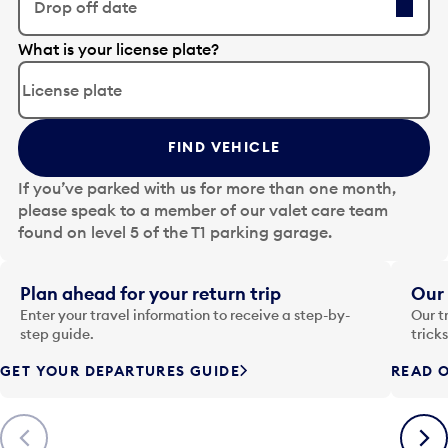
Drop off date
E
What is your license plate?
d
i
t
t
FIND VEHICLE
h
e
If you’ve parked with us for more than one month,
d
please speak to a member of our valet care team
a
found on level 5 of the T1 parking garage.
t
e
i
Plan ahead for your return trip
Our 
n
Enter your travel information to receive a step-by-
Our t
p
step guide.
trick
u
GET YOUR DEPARTURES GUIDE
READ O
t
t
o
Previous
Next
o