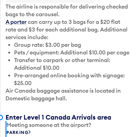
The airline is responsible for delivering checked
bags to the carousel.
A porter
can carry up to 3 bags for a $20 flat
rate and $3 for each additional bag. Additional
services include:
Group rate: $3.00 per bag
Pets / equipment: Additional $10.00 per cage
Transfer to carpark or other terminal:
Additional $10.00
Pre-arranged online booking with signage:
$25.00
Air Canada baggage assistance is located in
Domestic baggage hall.
Enter Level 1 Canada Arrivals area
Meeting someone at the airport?
PARKING