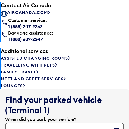
Contact Air Canada
AIRCANADA.COM
Customer service:
1 (888) 247-2262
Baggage assistance:
1 (888) 689-2247
Additional services
ASSISTED CHANGING ROOMS
TRAVELLING WITH PETS
FAMILY TRAVEL
MEET AND GREET SERVICES
LOUNGES
Find your parked vehicle
(Terminal 1)
When did you park your vehicle?