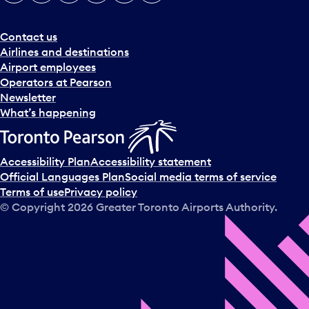
e
r
a
Contact us
n
Airlines and destinations
d
Airport employees
s
Operators at Pearson
e
Newsletter
l
What’s happening
e
c
t
Accessibility Plan
Accessibility statement
a
Official Languages Plan
Social media terms of service
d
Terms of use
Privacy policy
a
© Copyright
2026
Greater Toronto Airports Authority.
y
.