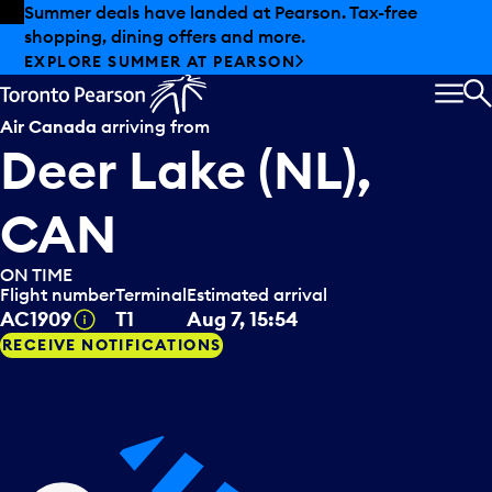
Skip to offers
Skip to main content
Summer deals have landed at Pearson. Tax-free
shopping, dining offers and more.
EXPLORE SUMMER AT PEARSON
MEN
S
Air Canada
arriving from
Deer Lake (NL),
CAN
ON TIME
Flight number
Terminal
Estimated arrival
Tooltip
AC1909
T1
Aug 7, 15:54
RECEIVE NOTIFICATIONS