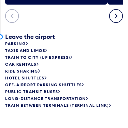
Previous
Next
Leave the airport
PARKING
TAXIS AND LIMOS
TRAIN TO CITY (UP EXPRESS)
CAR RENTALS
RIDE SHARING
HOTEL SHUTTLES
OFF-AIRPORT PARKING SHUTTLES
PUBLIC TRANSIT BUSES
LONG-DISTANCE TRANSPORTATION
TRAIN BETWEEN TERMINALS (TERMINAL LINK)