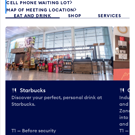
CELL PHONE WAITING LOT
MAP OF MEETING LOCATION
EAT AND DRINK
SHOP
SERVICES
Starbucks
Co
Discover your perfect, personal drink at
Indulg
Starbucks.
and be
Zone. 
into t
and en
T1 — Before security
T1 — Be