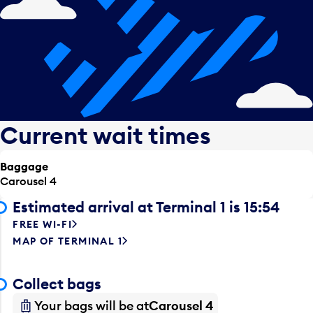
Current wait times
Baggage
Carousel 4
Estimated arrival at Terminal 1 is 15:54
FREE WI-FI
MAP OF TERMINAL 1
Collect bags
Your bags will be at
Carousel 4