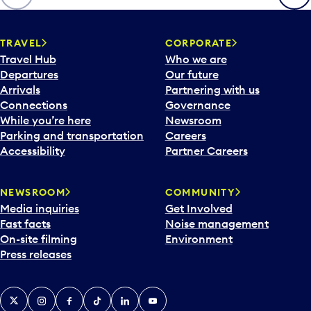
p
e
n
TRAVEL
CORPORATE
a
Travel Hub
Who we are
c
Departures
Our future
a
Arrivals
Partnering with us
l
Connections
Governance
e
While you’re here
Newsroom
n
Parking and transportation
Careers
d
Accessibility
Partner Careers
a
r
NEWSROOM
COMMUNITY
d
Media inquiries
Get Involved
a
Fast facts
Noise management
t
On-site filming
Environment
e
Press releases
p
i
c
X
Instagram
Facebook
Tiktok
LinkedIn
YouTube
k