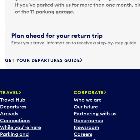
N
If you’ve parked with us for more than one month, p
a
of the T1 parking garage.
v
i
g
Plan ahead for your return trip
a
Enter your travel information to receive a step-by-step guide.
t
e
f
GET YOUR DEPARTURES GUIDE
o
r
w
a
TRAVEL
CORPORATE
r
Travel Hub
Who we are
d
Departures
Our future
t
Arrivals
Partnering with us
o
Connections
Governance
i
While you’re here
Newsroom
n
Parking and
Careers
t