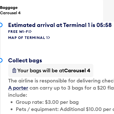
Baggage
Carousel 4
Estimated arrival at Terminal 1 is 05:58
FREE WI-FI
MAP OF TERMINAL 1
Collect bags
Your bags will be at
Carousel 4
The airline is responsible for delivering che
A porter
can carry up to 3 bags for a $20 fla
include:
Group rate: $3.00 per bag
Pets / equipment: Additional $10.00 per