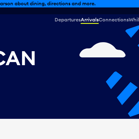
arson about dining, directions and more.
Departures
Arrivals
Connections
Whil
 CAN