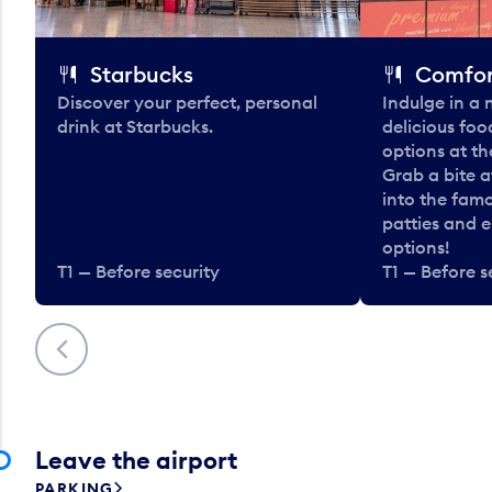
Starbucks
Comfor
Discover your perfect, personal
Indulge in a
drink at Starbucks.
delicious fo
options at t
Grab a bite a
into the fam
patties and 
options!
T1 — Before security
T1 — Before s
Previous
Leave the airport
PARKING