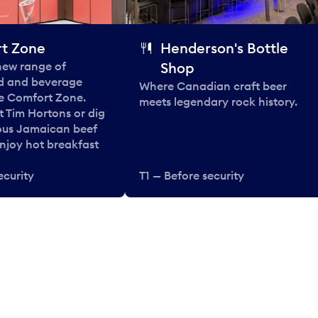
t Zone
Henderson's Bottle
 new range of
Shop
od and beverage
Where Canadian craft beer
he Comfort Zone.
meets legendary rock history.
t Tim Hortons or dig
ous Jamaican beef
enjoy hot breakfast
ecurity
T1 — Before security