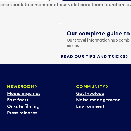
lease speak to a member of our valet care team found on lev
Our complete guide to 
Our travel information hub combin
easier.
READ OUR TIPS AND TRICKS
NEWSROOM
COMMUNITY
Media inquiries
Get Involved
Fast facts
Noise management
On-site filming
Environment
Press releases