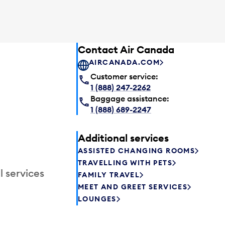
Contact Air Canada
AIRCANADA.COM
Customer service:
1 (888) 247-2262
Baggage assistance:
1 (888) 689-2247
Additional services
ASSISTED CHANGING ROOMS
TRAVELLING WITH PETS
l services
FAMILY TRAVEL
MEET AND GREET SERVICES
LOUNGES