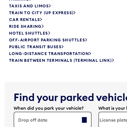
TAXIS AND LIMOS
TRAIN TO CITY (UP EXPRESS)
CAR RENTALS
RIDE SHARING
HOTEL SHUTTLES
OFF-AIRPORT PARKING SHUTTLES
PUBLIC TRANSIT BUSES
LONG-DISTANCE TRANSPORTATION
TRAIN BETWEEN TERMINALS (TERMINAL LINK)
Find your parked vehicle
When did you park your vehicle?
What is your 
Drop off date