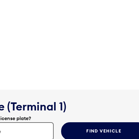
 (Terminal 1)
license plate?
FIND VEHICLE