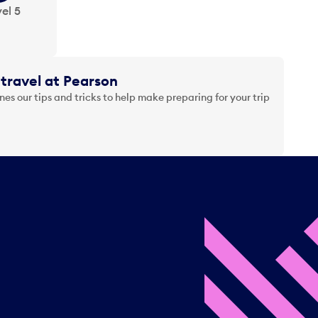
el 5
travel at Pearson
es our tips and tricks to help make preparing for your trip