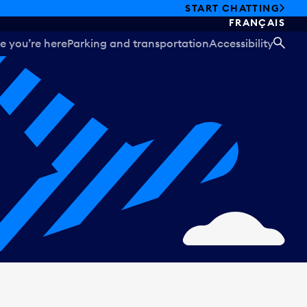
START CHATTING
FRANÇAIS
e you’re here
Parking and transportation
Accessibility
SEA