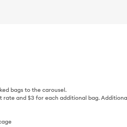
cked bags to the carousel.
t rate and $3 for each additional bag. Additiona
 cage