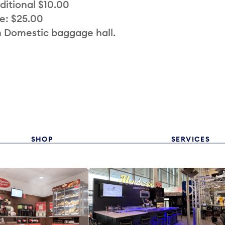
ditional $10.00
e: $25.00
n Domestic baggage hall.
SHOP
SERVICES