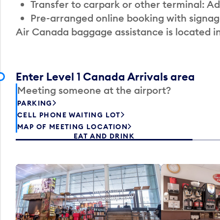
Transfer to carpark or other terminal: Ad
Pre-arranged online booking with signag
Air Canada baggage assistance is located i
Enter Level 1 Canada Arrivals area
Meeting someone at the airport?
PARKING
CELL PHONE WAITING LOT
MAP OF MEETING LOCATION
EAT AND DRINK