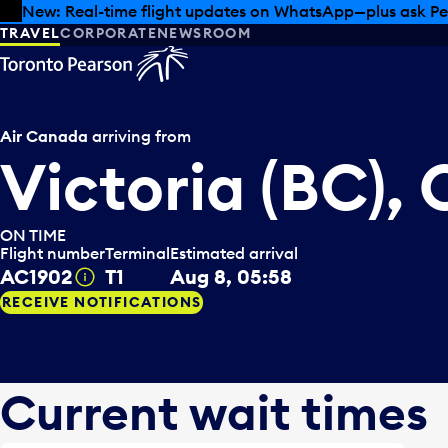
Skip to offers
Skip to main content
New: Real-time flight updates on WhatsApp—plus ask Pe
TRAVEL
CORPORATE
NEWSROOM
Air Canada
arriving from
Victoria (BC),
ON TIME
Flight number
Terminal
Estimated arrival
AC1902
T1
Aug 8, 05:58
Tooltip
RECEIVE NOTIFICATIONS
Current wait times