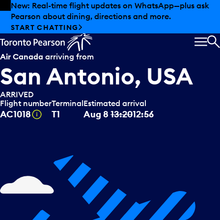
Skip to offers
Skip to main content
New: Real-time flight updates on WhatsApp—plus ask
Pearson about dining, directions and more.
START CHATTING
MEN
S
Air Canada
arriving from
San Antonio, USA
ARRIVED
Flight number
Terminal
Estimated arrival
Tooltip
AC1018
T1
Aug 8
13:20
12:56