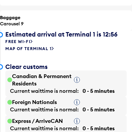
Baggage
Carousel 9
Estimated arrival at Terminal 1 is 12:56
FREE WI-FI
MAP OF TERMINAL 1
Clear customs
Canadian & Permanent
Tooltip
Residents
Current waittime is
normal
0 - 5 minutes
Foreign Nationals
Tooltip
Current waittime is
normal
0 - 5 minutes
Express / ArriveCAN
Tooltip
Current waittime is
normal
0 - 5 minutes