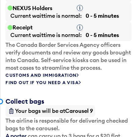
NEXUS Holders
Tooltip
Current waittime is
normal
0 - 5 minutes
Receipt
Tooltip
Current waittime is
normal
0 - 5 minutes
The Canada Border Services Agency officers
verify documents and review any goods brought
into Canada. Self-service kiosks can be used in
most cases to streamline the process.
CUSTOMS AND IMMIGRATION
FIND OUT IF YOU NEED A VISA
Collect bags
Your bags will be at
Carousel 9
The airline is responsible for delivering checked
bags to the carousel.
A porter
can carry up to 3 bags for a $20 flat