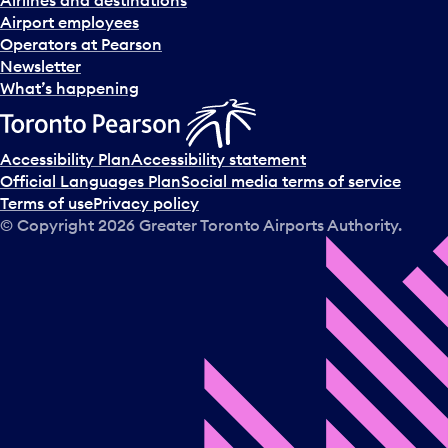
d
Airport employees
s
Operators at Pearson
e
Newsletter
l
What’s happening
e
c
t
Accessibility Plan
Accessibility statement
a
Official Languages Plan
Social media terms of service
d
Terms of use
Privacy policy
a
© Copyright
2026
Greater Toronto Airports Authority.
y
.