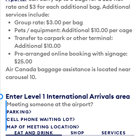
rate and $3 for each additional bag. Additional
services include:
Group rate: $3.00 per bag
Pets / equipment: Additional $10.00 per cage
Transfer to carpark or other terminal:
Additional $10.00
Pre-arranged online booking with signage:
$25.00
Air Canada baggage assistance is located near
carousel 10.
Enter Level 1 International Arrivals area
Meeting someone at the airport?
PARKING
CELL PHONE WAITING LOT
MAP OF MEETING LOCATION
EAT AND DRINK
SHOP
SERVICES