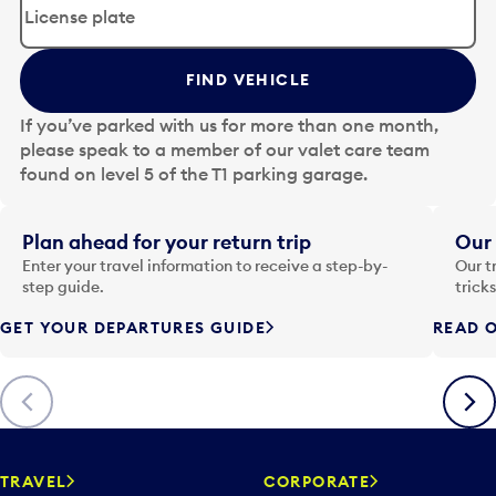
i
t
t
FIND VEHICLE
h
e
If you’ve parked with us for more than one month,
d
please speak to a member of our valet care team
a
found on level 5 of the T1 parking garage.
t
e
i
Plan ahead for your return trip
Our 
n
Enter your travel information to receive a step-by-
Our t
p
step guide.
trick
u
GET YOUR DEPARTURES GUIDE
READ O
t
t
o
Previous
Next
o
p
e
n
TRAVEL
CORPORATE