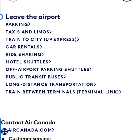
Leave the airport
PARKING
TAXIS AND LIMOS
TRAIN TO CITY (UP EXPRESS)
CAR RENTALS
RIDE SHARING
HOTEL SHUTTLES
OFF-AIRPORT PARKING SHUTTLES
PUBLIC TRANSIT BUSES
LONG-DISTANCE TRANSPORTATION
TRAIN BETWEEN TERMINALS (TERMINAL LINK)
Contact Air Canada
AIRCANADA.COM
Customer service: