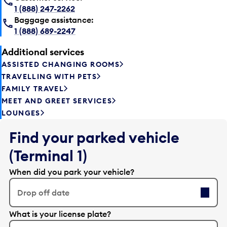
1 (888) 247-2262
Baggage assistance:
1 (888) 689-2247
Additional services
ASSISTED CHANGING ROOMS
TRAVELLING WITH PETS
FAMILY TRAVEL
MEET AND GREET SERVICES
LOUNGES
Find your parked vehicle
(Terminal 1)
When did you park your vehicle?
Drop off date
E
What is your license plate?
d