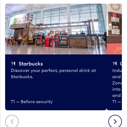
Starbucks
Co
Discover your perfect, personal drink at
Indulg
Starbucks.
and be
Zone. 
into t
and en
T1 — Before security
T1 — Be
Previous
Next