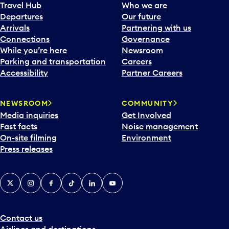
a
Travel Hub
Who we are
c
Departures
Our future
a
Arrivals
Partnering with us
l
Connections
Governance
e
While you’re here
Newsroom
n
Parking and transportation
Careers
d
Accessibility
Partner Careers
a
r
NEWSROOM
COMMUNITY
d
Media inquiries
Get Involved
a
Fast facts
Noise management
t
On-site filming
Environment
e
Press releases
p
i
c
X
Instagram
Facebook
Tiktok
LinkedIn
YouTube
k
e
r
a
Contact us
n
Airlines and destinations