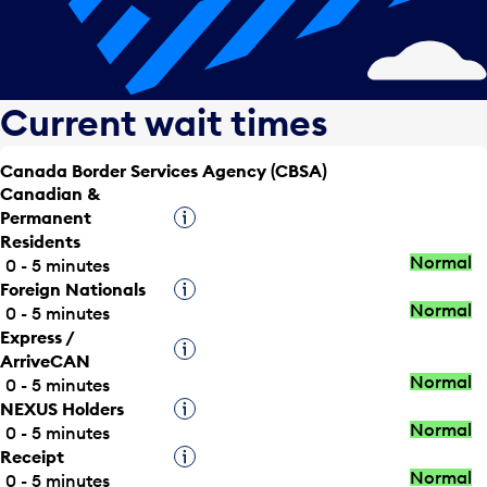
Current wait times
Canada Border Services Agency (CBSA)
Canadian &
Permanent
Tooltip
Residents
Normal
0 - 5 minutes
Foreign Nationals
Tooltip
Normal
0 - 5 minutes
Express /
Tooltip
ArriveCAN
Normal
0 - 5 minutes
NEXUS Holders
Tooltip
Normal
0 - 5 minutes
Receipt
Tooltip
Normal
0 - 5 minutes