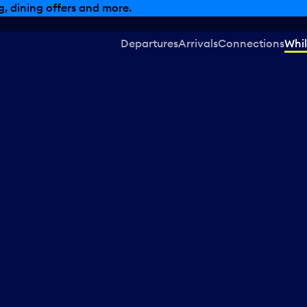
, dining offers and more.
Departures
Arrivals
Connections
Whil