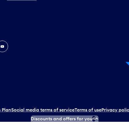
In
ouTube
 Plan
Social media terms of service
Terms of use
Privacy poli
Discounts and offers for you
4