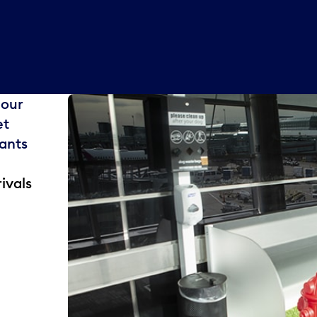
 our
et
rants
ivals