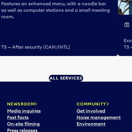
Features an enhanced menu, with a noodle bar
as well as computer stations and a small meeting
room.
Exc
T3 — After security (CAN/INTL)
T3 
ALL SERVICES
NEWSROOM
COMMUNITY
Media inquiries
Get Involved
Fast facts
Noise management
On-site filming
Environment
Press releases