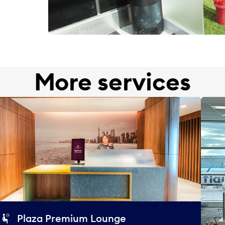
More services
Plaza Premium Lounge