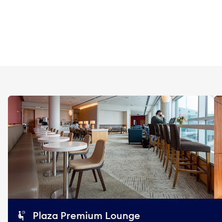
Plaza Premium Lounge