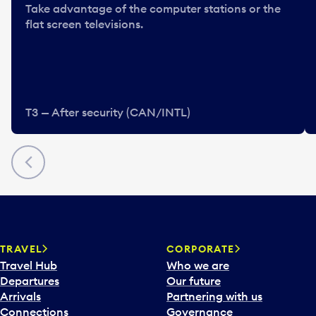
Take advantage of the computer stations or the
flat screen televisions.
T3 — After security (CAN/INTL)
Previous
TRAVEL
CORPORATE
Travel Hub
Who we are
Departures
Our future
Arrivals
Partnering with us
Connections
Governance