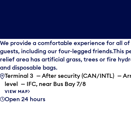
We provide a comfortable experience for all of
guests, including our four-legged friends.This p
relief area has artificial grass, trees or fire hyd
and disposable bags.
Terminal 3 — After security (CAN/INTL) — Arr
level — IFC, near Bus Bay 7/8
VIEW MAP
Open 24 hours