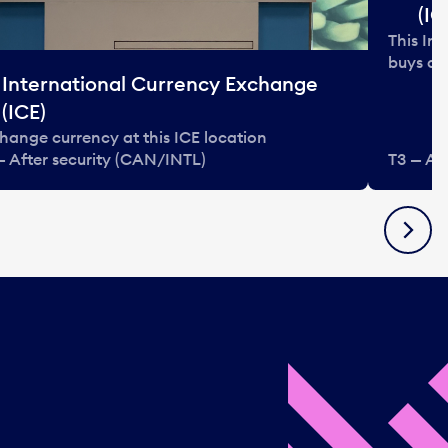
(IC
This In
buys and
International Currency Exchange
(ICE)
hange currency at this ICE location
— After security (CAN/INTL)
T3 — Af
Next