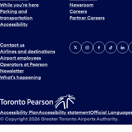
While you’re here
Newsroom
Parking and
Careers
transportation
Partner Careers
Accessibility
Contact us
X
Instagram
Facebook
Tiktok
Linked
Y
Airlines and destinations
Airport employees
Operators at Pearson
Newsletter
What’s happening
Accessibility Plan
Accessibility statement
Official Languages
© Copyright
2026
Greater Toronto Airports Authority.