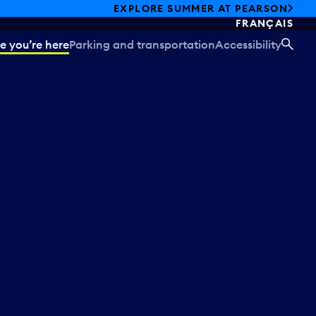
EXPLORE SUMMER AT PEARSON
FRANÇAIS
e you’re here
Parking and transportation
Accessibility
SEA