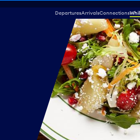
Departures
Arrivals
Connections
Whil