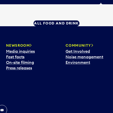
ALL FOOD AND DRINK
NEWSROOM
COMMUNITY
Media inquiries
Get Involved
Fast facts
Noise management
On-site filming
Environment
Press releases
In
ouTube