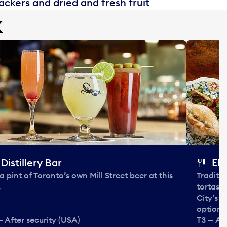
ckers and dried and fresh fruit
k
Distillery Bar
El 
 a pint of Toronto’s own Mill Street beer at this
Traditi
.
tortas 
City’s 
options
— After security (USA)
T3 — Aft