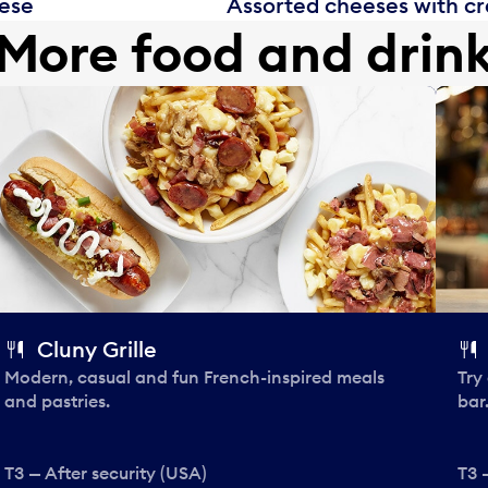
eese
Assorted cheeses with cra
More food and drin
Cluny Grille
Modern, casual and fun French-inspired meals
Try
and pastries.
bar
T3 — After security (USA)
T3 