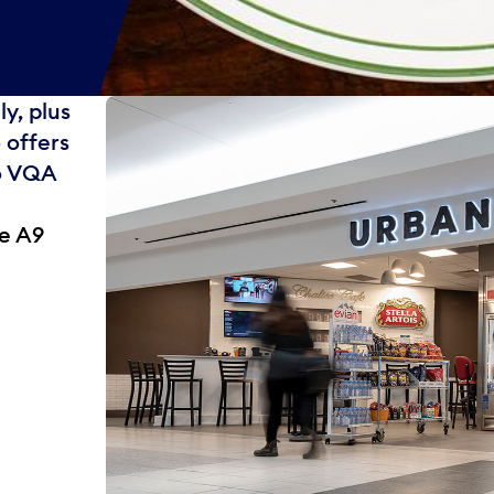
y, plus
 offers
io VQA
te A9