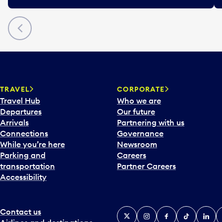
Previous
TRAVEL
CORPORATE
Travel Hub
Who we are
Departures
Our future
Arrivals
Partnering with us
Connections
Governance
While you’re here
Newsroom
Parking and
Careers
transportation
Partner Careers
Accessibility
Contact us
X
Instagram
Facebook
Tiktok
Linked
Y