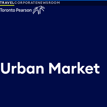
TRAVEL
CORPORATE
NEWSROOM
Urban Market