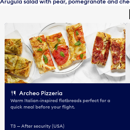
Arugula salad with pear, pomegranate and ch
Archeo Pizzeria
Warm Italian-inspired flatbreads perfect for a
quick meal before your flight.
T3 — After security (USA)