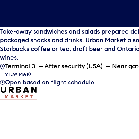
Take-away sandwiches and salads prepared dail
packaged snacks and drinks. Urban Market also
Starbucks coffee or tea, draft beer and Ontar
wines.
Terminal 3 — After security (USA) — Near ga
VIEW MAP
Open based on flight schedule