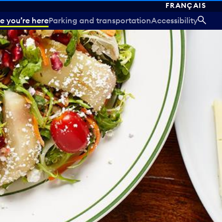
FRANÇAIS
e you’re here
Parking and transportation
Accessibility
SEA