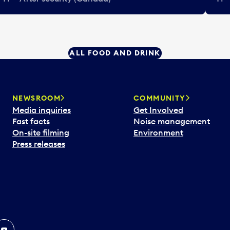
ALL FOOD AND DRINK
NEWSROOM
COMMUNITY
Media inquiries
Get Involved
Fast facts
Noise management
On-site filming
Environment
Press releases
In
ouTube