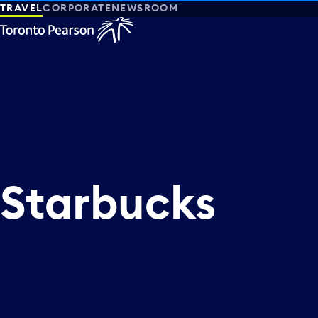
TRAVEL
CORPORATE
NEWSROOM
Starbucks