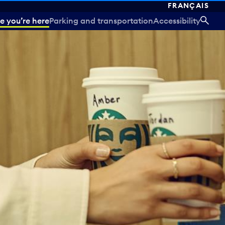
FRANÇAIS
e you’re here
Parking and transportation
Accessibility
SEA