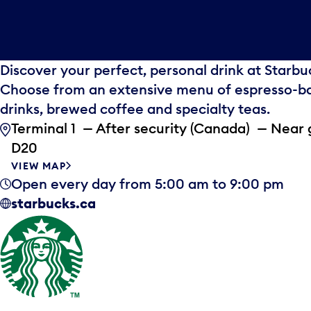
Discover your perfect, personal drink at Starbu
Choose from an extensive menu of espresso-b
drinks, brewed coffee and specialty teas.
Terminal 1 — After security (Canada) — Near 
D20
VIEW MAP
Open every day from 5:00 am to 9:00 pm
starbucks.ca