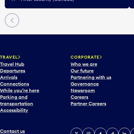
Previous
TRAVEL
CORPORATE
Travel Hub
Who we are
Departures
Our future
Arrivals
Partnering with us
Connections
Governance
While you’re here
Newsroom
Parking and
Careers
transportation
Partner Careers
Accessibility
Contact us
X
Instagram
Facebook
Tiktok
Linked
Y