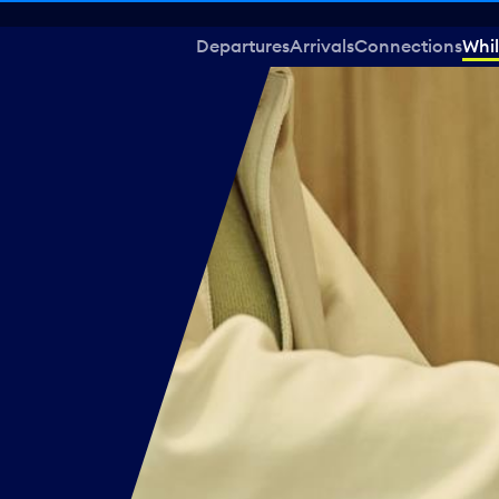
Departures
Arrivals
Connections
Whil