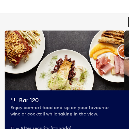
Bar 120
Enjoy comfort food and sip on your favourite
wine or cocktail while taking in the view.
T1 — After security (Canada)