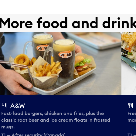
More food and drin
A&W
Fast-food burgers, chicken and fries, plus the
Fre
classic root beer and ice cream floats in frosted
mad
mugs.
T1 — After security (Canada)
T1 