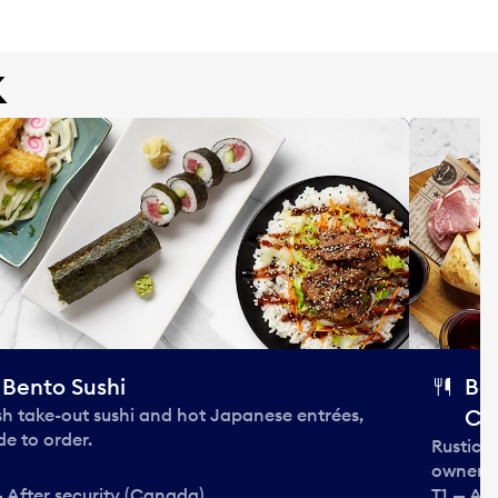
k
Bento Sushi
Bo
sh take-out sushi and hot Japanese entrées,
Ca
e to order.
Rustic 
owner 
— After security (Canada)
T1 — Af