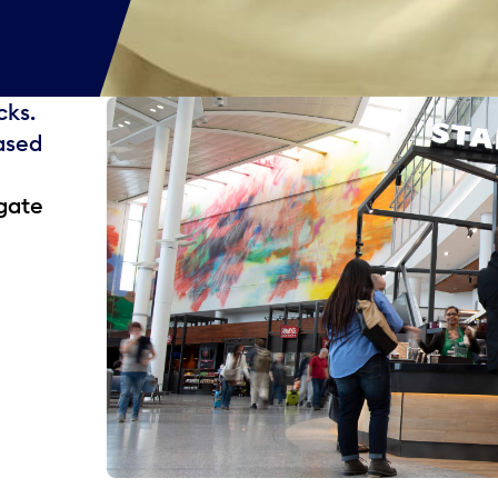
cks.
ased
gate