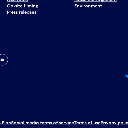
On-site filming
Environment
Press releases
In
ouTube
 Plan
Social media terms of service
Terms of use
Privacy poli