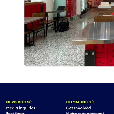
NEWSROOM
COMMUNITY
Media inquiries
Get Involved
Fast facts
Noise management