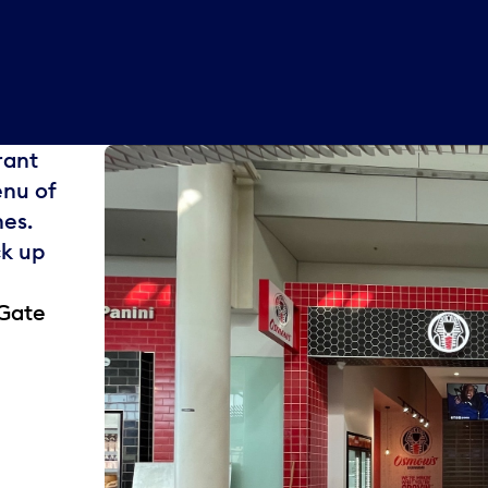
rant
enu of
es.
ck up
 Gate