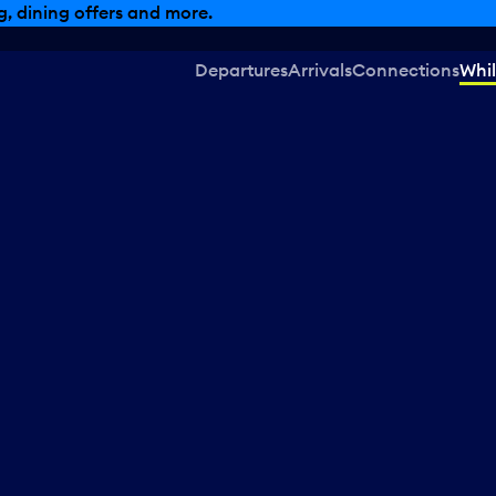
, dining offers and more.
Departures
Arrivals
Connections
Whil