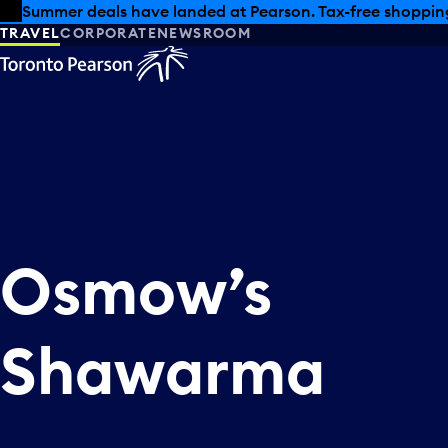
Skip to offers
Skip to main content
Summer deals have landed at Pearson. Tax-free shopping
TRAVEL
CORPORATE
NEWSROOM
Osmow’s
Shawarma