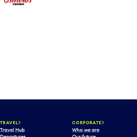
TRAVEL
CORPORATE
Travel Hub
Who we are
Departures
Our future