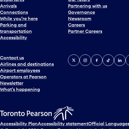
Arrivals
Partnering with us
Connections
Governance
While you’re here
Newsroom
Parking and
Careers
transportation
Partner Careers
Accessibility
Contact us
X
Instagram
Facebook
Tiktok
Linked
Y
Airlines and destinations
Airport employees
Operators at Pearson
Newsletter
What’s happening
Accessibility Plan
Accessibility statement
Official Languages