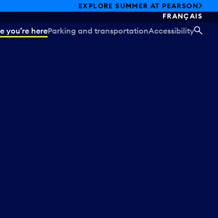
EXPLORE SUMMER AT PEARSON
FRANÇAIS
e you’re here
Parking and transportation
Accessibility
SEA