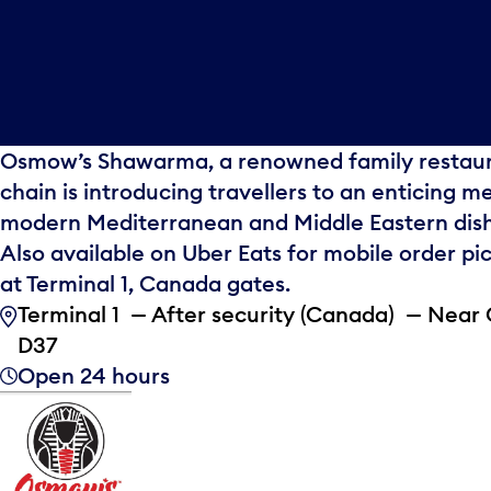
Osmow’s Shawarma, a renowned family restau
chain is introducing travellers to an enticing m
modern Mediterranean and Middle Eastern dish
Also available on Uber Eats for mobile order pi
at Terminal 1, Canada gates.
Terminal 1 — After security (Canada) — Near
D37
Open 24 hours