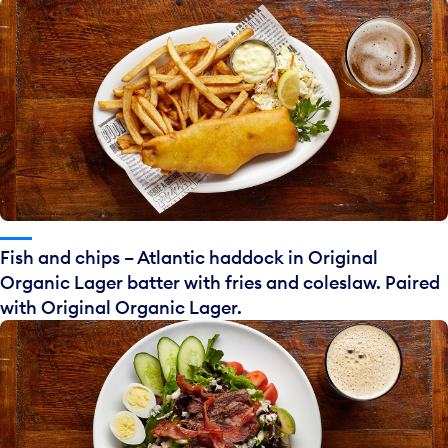
Fish and chips – Atlantic haddock in Original
Organic Lager batter with fries and coleslaw. Paired
with Original Organic Lager.