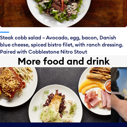
Steak cobb salad – Avocado, egg, bacon, Danish
blue cheese, spiced bistro filet, with ranch dressing.
Paired with Cobblestone Nitro Stout
More food and drink