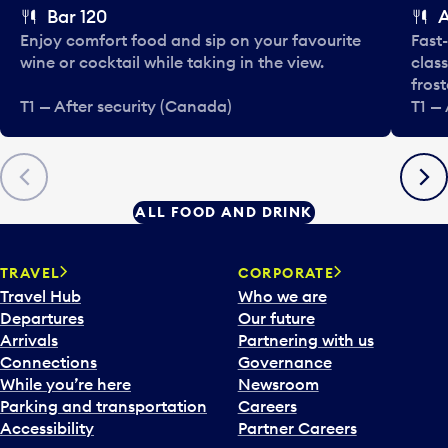
Bar 120
Enjoy comfort food and sip on your favourite
Fast-
wine or cocktail while taking in the view.
class
fros
T1 — After security (Canada)
T1 —
Previous
Next
ALL FOOD AND DRINK
TRAVEL
CORPORATE
Travel Hub
Who we are
Departures
Our future
Arrivals
Partnering with us
Connections
Governance
While you’re here
Newsroom
Parking and transportation
Careers
Accessibility
Partner Careers