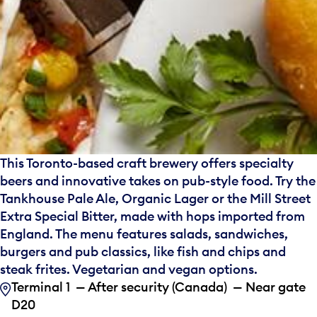
This Toronto-based craft brewery offers specialty
beers and innovative takes on pub-style food. Try the
Tankhouse Pale Ale, Organic Lager or the Mill Street
Extra Special Bitter, made with hops imported from
England. The menu features salads, sandwiches,
burgers and pub classics, like fish and chips and
steak frites. Vegetarian and vegan options.
Terminal 1 — After security (Canada) — Near gate
D20