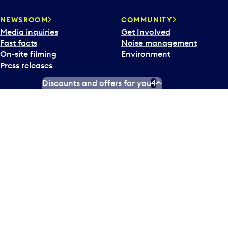
NEWSROOM
COMMUNITY
Media inquiries
Get Involved
Fast facts
Noise management
On-site filming
Environment
Press releases
Discounts and offers for you
4
X
Instagram
Facebook
Tiktok
LinkedIn
YouTube
Contact us
Airlines and destinations
Airport employees
Operators at Pearson
Newsletter
What’s happening
Accessibility Plan
Accessibility statement