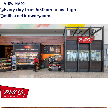
VIEW MAP
Every day from 5:30 am to last flight
millstreetbrewery.com