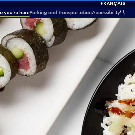
FRANÇAIS
e you’re here
Parking and transportation
Accessibility
SEA