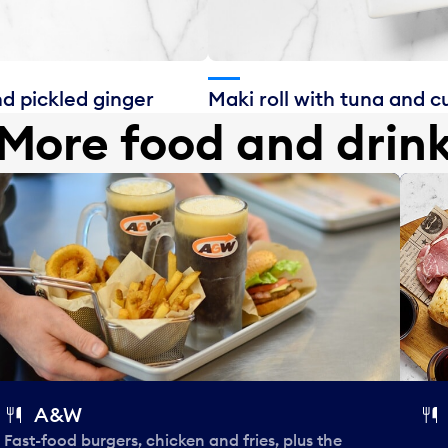
nd pickled ginger
Maki roll with tuna and 
More food and drin
A&W
Fast-food burgers, chicken and fries, plus the