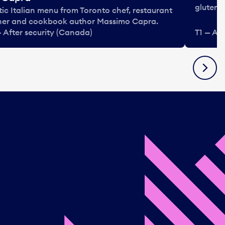
gluten-f
tic Italian menu from Toronto chef, restaurant
er and cookbook author Massimo Capra.
— After security (Canada)
T1 — Af
Next