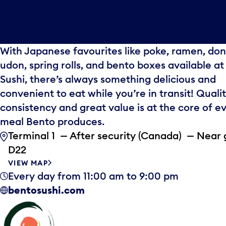
With Japanese favourites like poke, ramen, don
udon, spring rolls, and bento boxes available a
Sushi, there’s always something delicious and
convenient to eat while you’re in transit! Qualit
consistency and great value is at the core of e
meal Bento produces.
Terminal 1 — After security (Canada) — Near 
D22
VIEW MAP
Every day from 11:00 am to 9:00 pm
bentosushi.com