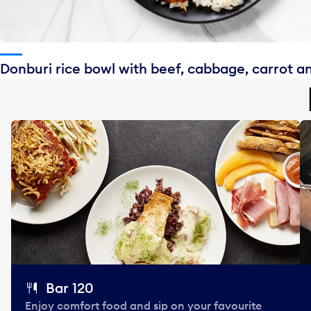
Donburi rice bowl with beef, cabbage, carrot a
Bar 120
Enjoy comfort food and sip on your favourite