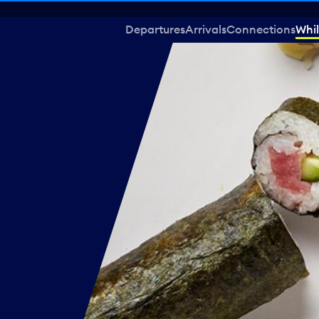
Departures
Arrivals
Connections
Whil