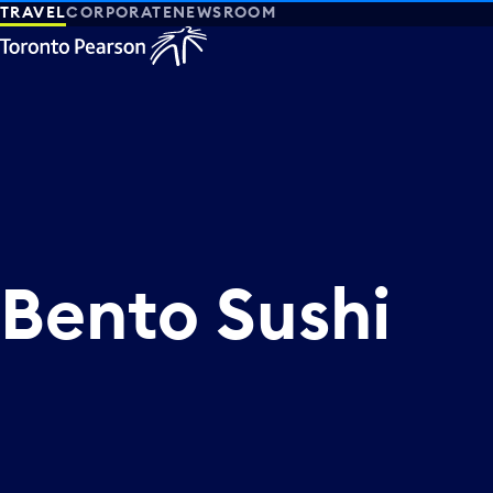
TRAVEL
CORPORATE
NEWSROOM
Bento Sushi