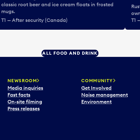
classic root beer and ice cream floats in frosted
Rus
mugs.
own
T1 — After security (Canada)
T1 
ALL FOOD AND DRINK
NEWSROOM
COMMUNITY
Media inquiries
Get Involved
Fast facts
Noise management
On-site filming
Environment
Press releases