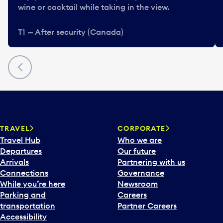
wine or cocktail while taking in the view.
T1 — After security (Canada)
Previous
TRAVEL
CORPORATE
Travel Hub
Who we are
Departures
Our future
Arrivals
Partnering with us
Connections
Governance
While you’re here
Newsroom
Parking and
Careers
transportation
Partner Careers
Accessibility