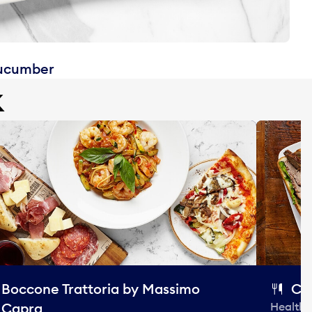
cucumber
k
Boccone Trattoria by Massimo
Ca
Capra
Healthy