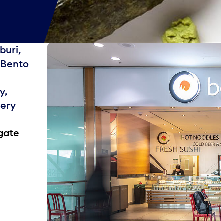
buri,
t Bento
y,
very
gate